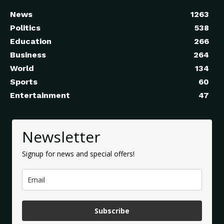
News
1263
Politics
538
Education
266
Business
264
World
134
Sports
60
Entertainment
47
Newsletter
Signup for news and special offers!
Subscribe