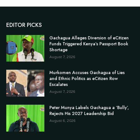
EDITOR PICKS
Gachagua Alleges Diversion of eCitizen
Funds Triggered Kenya’s Passport Book
Shortage
August 7, 2026
Murkomen Accuses Gachagua of Lies
and Ethnic Politics as eCitizen Row
Escalates
August 7, 2026
Peter Munya Labels Gachagua a ‘Bully’,
Rejects His 2027 Leadership Bid
August 6, 2026