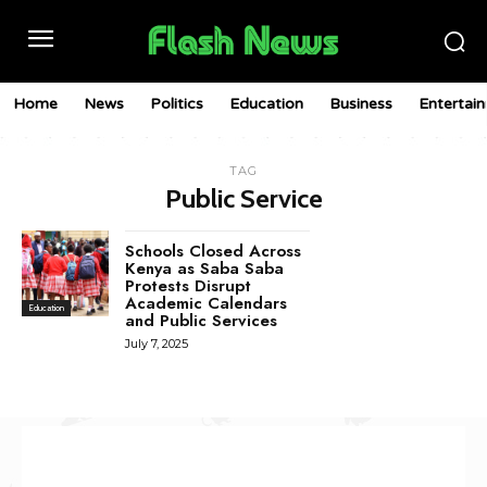
Home
News
Politics
Education
Business
Entertai
TAG
Public Service
Schools Closed Across
Kenya as Saba Saba
Protests Disrupt
Academic Calendars
Education
and Public Services
July 7, 2025