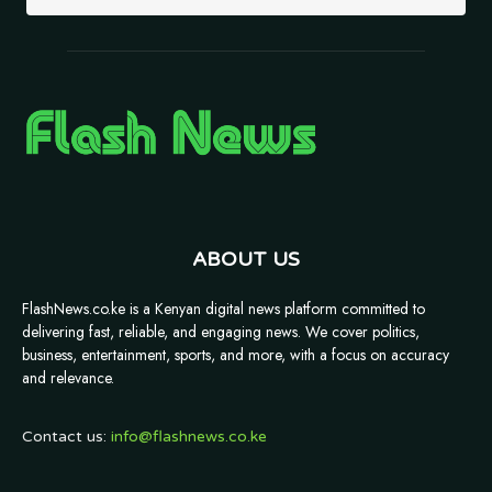
ABOUT US
FlashNews.co.ke is a Kenyan digital news platform committed to
delivering fast, reliable, and engaging news. We cover politics,
business, entertainment, sports, and more, with a focus on accuracy
and relevance.
Contact us:
info@flashnews.co.ke