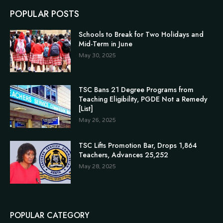
POPULAR POSTS
Schools to Break for Two Holidays and
Mid-Term in June
May 30, 2025
TSC Bans 21 Degree Programs from
Teaching Eligibility, PGDE Not a Remedy
[List]
May 26, 2025
TSC Lifts Promotion Bar, Drops 1,864
Teachers, Advances 25,252
May 28, 2025
POPULAR CATEGORY