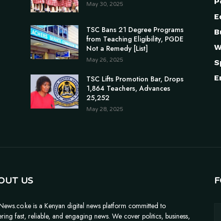
P
May 30, 2025
E
TSC Bans 21 Degree Programs
B
from Teaching Eligibility, PGDE
W
Not a Remedy [List]
May 26, 2025
S
E
TSC Lifts Promotion Bar, Drops
1,864 Teachers, Advances
25,252
May 28, 2025
OUT US
F
News.co.ke is a Kenyan digital news platform committed to
ering fast, reliable, and engaging news. We cover politics, business,