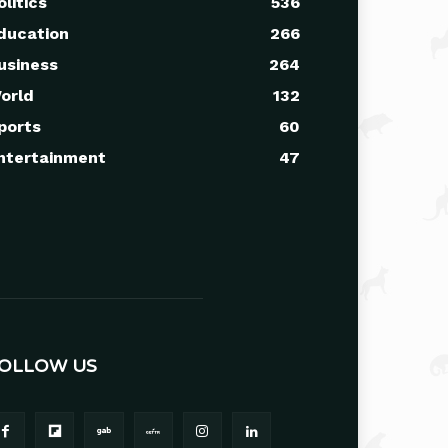
olitics
536
ducation
266
usiness
264
orld
132
ports
60
ntertainment
47
OLLOW US