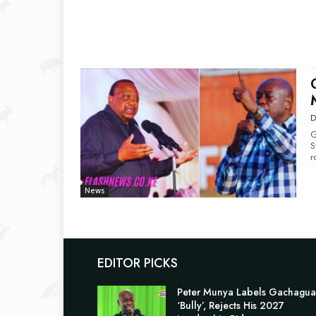
D
G
Storm Former 
r
News
EDITOR PICKS
Peter Munya Labels Gachagua
‘Bully’, Rejects His 2027