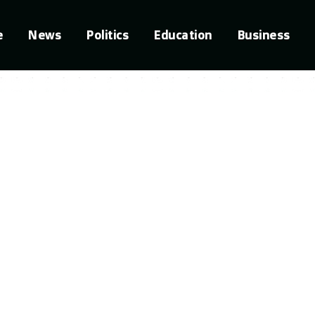
e
News
Politics
Education
Business