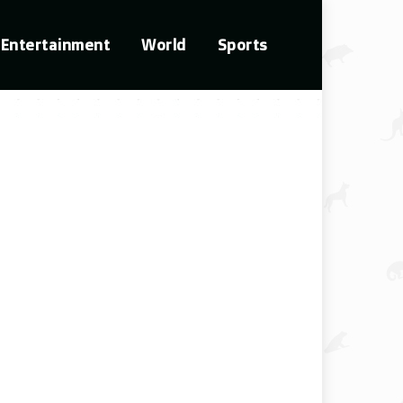
Entertainment
World
Sports