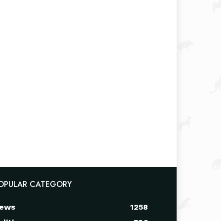
OPULAR CATEGORY
ews
1258