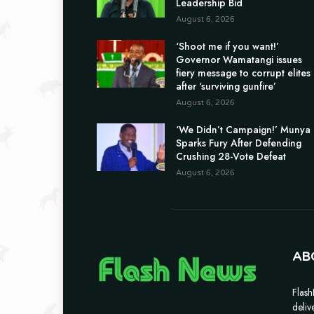
Leadership Bid
August 6, 2026
‘Shoot me if you want!’
Governor Wamatangi issues
fiery message to corrupt elites
after ‘surviving gunfire’
August 6, 2026
‘We Didn’t Campaign!’ Munya
Sparks Fury After Defending
Crushing 28-Vote Defeat
August 6, 2026
AB
Flash
deliv