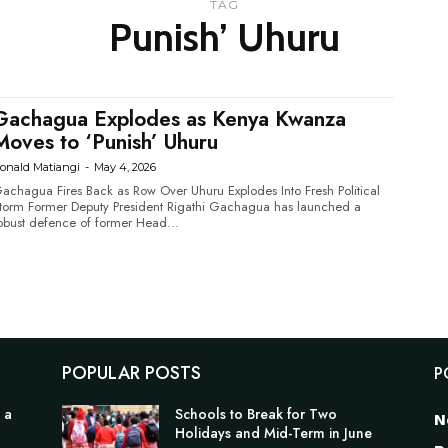
TAG
Punish’ Uhuru
Gachagua Explodes as Kenya Kwanza
Moves to ‘Punish’ Uhuru
onald Matiangi
-
May 4, 2026
achagua Fires Back as Row Over Uhuru Explodes Into Fresh Political
Deputy President Rigathi Gachagua has launched a
obust defence of former Head...
POPULAR POSTS
P
 a
Schools to Break for Two
N
Holidays and Mid-Term in June