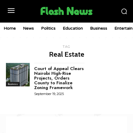
Home
News
Politics
Education
Business
Entertai
TAG
Real Estate
Court of Appeal Clears
Nairobi High-Rise
Projects, Orders
County to Finalize
Business
Zoning Framework
September 19, 2025