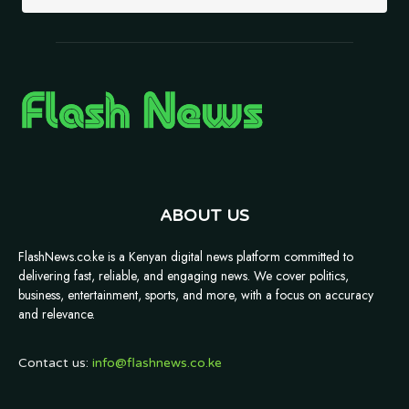
ABOUT US
FlashNews.co.ke is a Kenyan digital news platform committed to
delivering fast, reliable, and engaging news. We cover politics,
business, entertainment, sports, and more, with a focus on accuracy
and relevance.
Contact us:
info@flashnews.co.ke