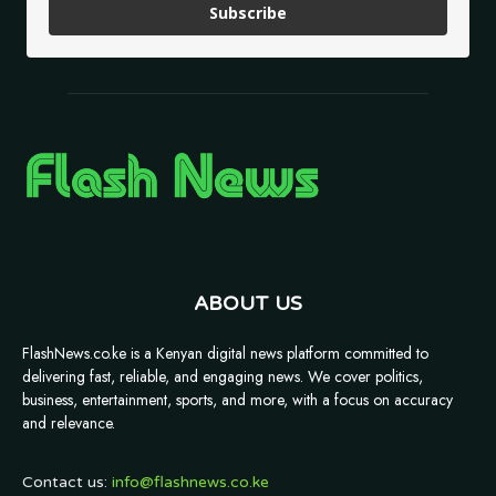
Subscribe
ABOUT US
FlashNews.co.ke is a Kenyan digital news platform committed to
delivering fast, reliable, and engaging news. We cover politics,
business, entertainment, sports, and more, with a focus on accuracy
and relevance.
Contact us:
info@flashnews.co.ke