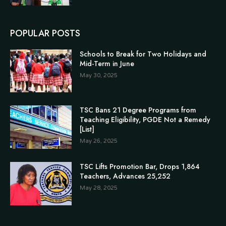
POPULAR POSTS
Schools to Break for Two Holidays and
Mid-Term in June
May 30, 2025
TSC Bans 21 Degree Programs from
Teaching Eligibility, PGDE Not a Remedy
[List]
May 26, 2025
TSC Lifts Promotion Bar, Drops 1,864
Teachers, Advances 25,252
May 28, 2025