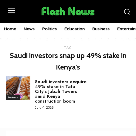
Home
News
Politics
Education
Business
Entertai
TAG
Saudi investors snap up 49% stake in
Kenya's
Saudi investors acquire
49% stake in Tatu
City’s Jabali Towers
amid Kenya
Business
construction boom
July 4, 2026