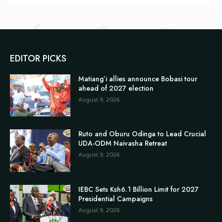
EDITOR PICKS
Matiang’i allies announce Bobasi tour
ahead of 2027 election
August 9, 2026
Ruto and Oburu Odinga to Lead Crucial
UDA-ODM Naivasha Retreat
August 9, 2026
IEBC Sets Ksh6.1 Billion Limit for 2027
Presidential Campaigns
August 9, 2026