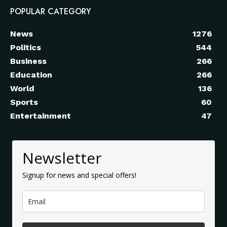
POPULAR CATEGORY
News
1276
Politics
544
Business
266
Education
266
World
136
Sports
60
Entertainment
47
Newsletter
Signup for news and special offers!