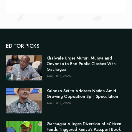
EDITOR PICKS
Khalwale Urges Muturi, Munya and
Onyonka to End Public Clashes With
Gachagua
August 7, 2026
Kalonzo Set to Address Nation Amid
Growing Opposition Split Speculation
August 7, 2026
Gachagua Alleges Diversion of eCitizen
Funds Triggered Kenya’s Passport Book