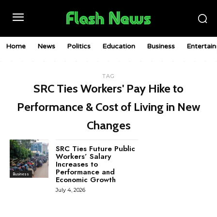
Home
News
Politics
Education
Business
Entertai
TAG
SRC Ties Workers' Pay Hike to
Performance & Cost of Living in New
Changes
SRC Ties Future Public
Workers’ Salary
Increases to
Performance and
Business
Economic Growth
July 4, 2026