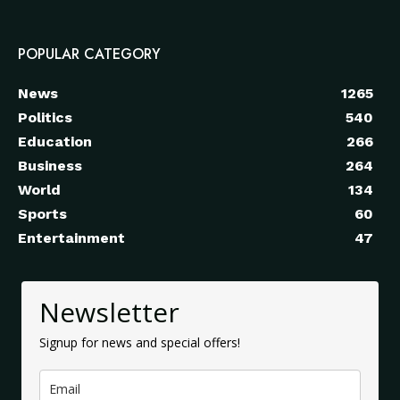
POPULAR CATEGORY
News
1265
Politics
540
Education
266
Business
264
World
134
Sports
60
Entertainment
47
Newsletter
Signup for news and special offers!