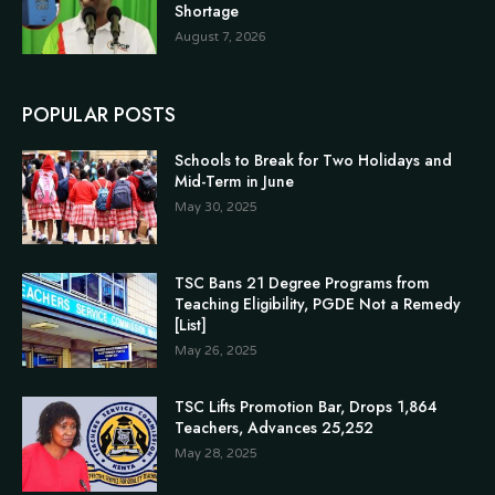
Shortage
August 7, 2026
POPULAR POSTS
Schools to Break for Two Holidays and
Mid-Term in June
May 30, 2025
TSC Bans 21 Degree Programs from
Teaching Eligibility, PGDE Not a Remedy
[List]
May 26, 2025
TSC Lifts Promotion Bar, Drops 1,864
Teachers, Advances 25,252
May 28, 2025