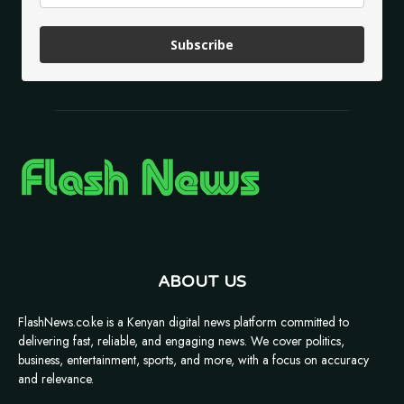
Subscribe
ABOUT US
FlashNews.co.ke is a Kenyan digital news platform committed to
delivering fast, reliable, and engaging news. We cover politics,
business, entertainment, sports, and more, with a focus on accuracy
and relevance.