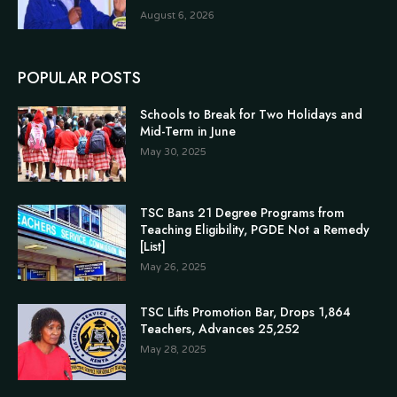
August 6, 2026
POPULAR POSTS
Schools to Break for Two Holidays and
Mid-Term in June
May 30, 2025
TSC Bans 21 Degree Programs from
Teaching Eligibility, PGDE Not a Remedy
[List]
May 26, 2025
TSC Lifts Promotion Bar, Drops 1,864
Teachers, Advances 25,252
May 28, 2025