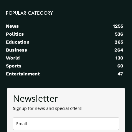
POPULAR CATEGORY
News
1255
Politics
536
Education
265
Business
264
World
130
Sports
60
Entertainment
47
Newsletter
Signup for news and special offers!