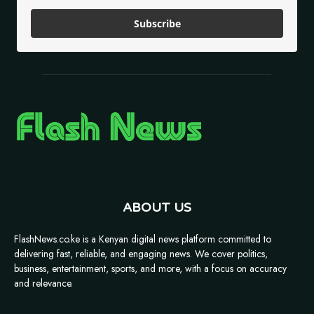
Subscribe
ABOUT US
FlashNews.co.ke is a Kenyan digital news platform committed to
delivering fast, reliable, and engaging news. We cover politics,
business, entertainment, sports, and more, with a focus on accuracy
and relevance.