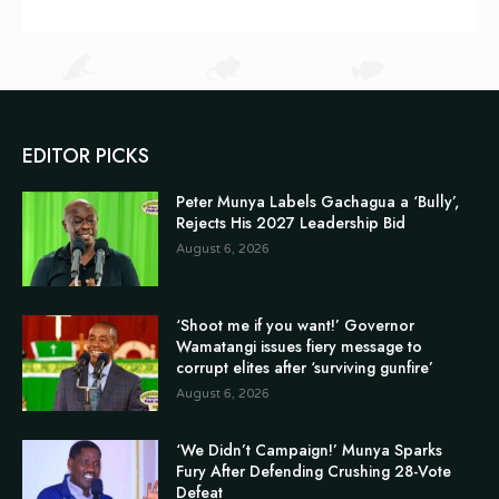
EDITOR PICKS
Peter Munya Labels Gachagua a ‘Bully’,
Rejects His 2027 Leadership Bid
August 6, 2026
‘Shoot me if you want!’ Governor
Wamatangi issues fiery message to
corrupt elites after ‘surviving gunfire’
August 6, 2026
‘We Didn’t Campaign!’ Munya Sparks
Fury After Defending Crushing 28-Vote
Defeat