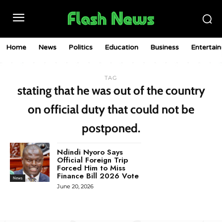
Home
News
Politics
Education
Business
Entertai
TAG
stating that he was out of the country
on official duty that could not be
postponed.
Ndindi Nyoro Says
Official Foreign Trip
Forced Him to Miss
Finance Bill 2026 Vote
News
June 20, 2026