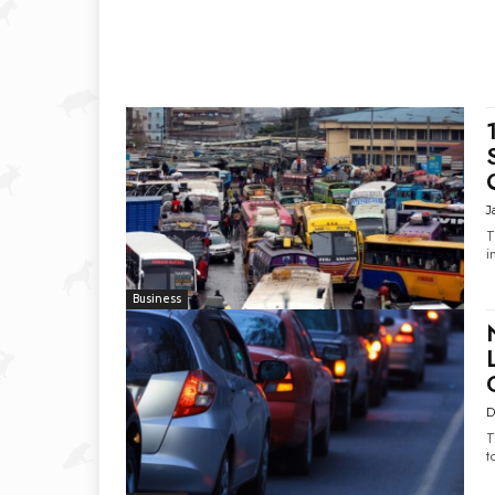
J
T
i
Business
D
T
t