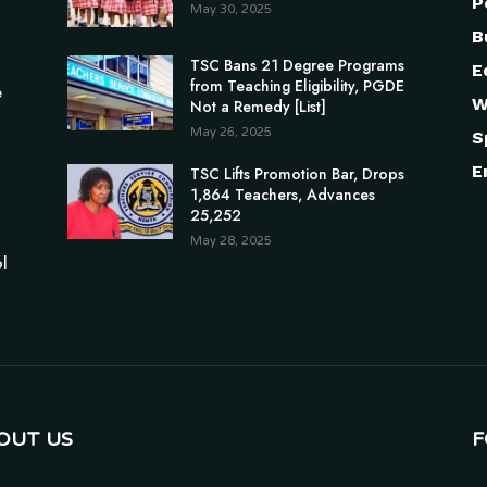
P
May 30, 2025
B
TSC Bans 21 Degree Programs
E
from Teaching Eligibility, PGDE
e
W
Not a Remedy [List]
May 26, 2025
S
E
TSC Lifts Promotion Bar, Drops
1,864 Teachers, Advances
25,252
May 28, 2025
ol
OUT US
F