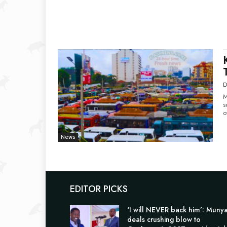
D
M
s
o
News
EDITOR PICKS
‘I will NEVER back him’: Muny
deals crushing blow to