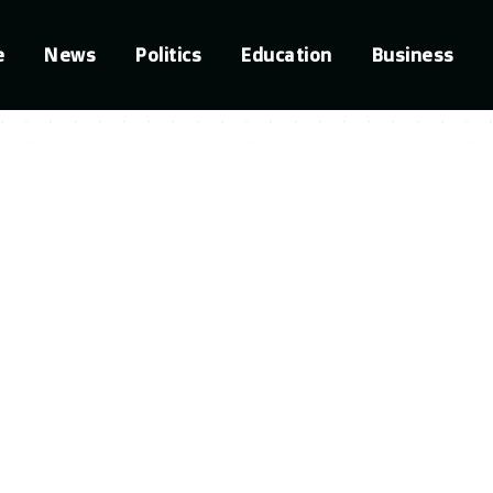
e
News
Politics
Education
Business