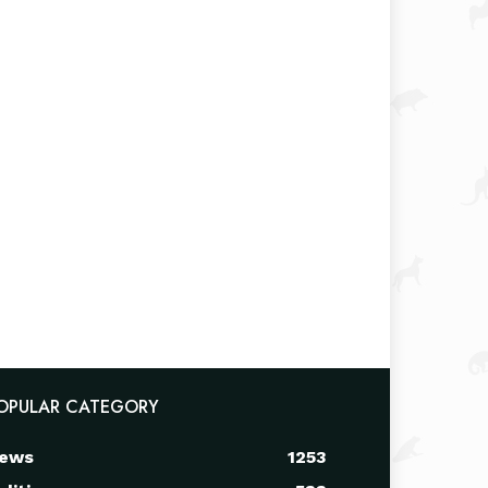
OPULAR CATEGORY
ews
1253