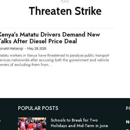
TAG
Threaten Strike
Kenya’s Matatu Drivers Demand New
Talks After Diesel Price Deal
onald Matiangi
-
May 28, 2026
atatu workers in Kenya have threatened to paralyse public transport
ervices nationwide after accusing both the government and vehicle
wners of excluding them from...
POPULAR POSTS
P
a
Schools to Break for Two
N
Holidays and Mid-Term in June