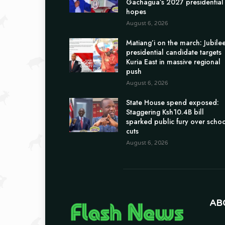
Gachagua’s 2027 presidential
hopes
August 6, 2026
Matiang’i on the march: Jubile
presidential candidate targets
Kuria East in massive regional
push
August 6, 2026
State House spend exposed:
Staggering Ksh10.4B bill
sparked public fury over scho
cuts
August 6, 2026
AB