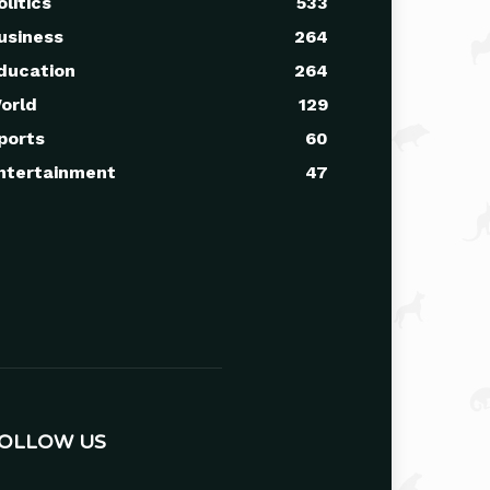
olitics
533
usiness
264
ducation
264
orld
129
ports
60
ntertainment
47
OLLOW US