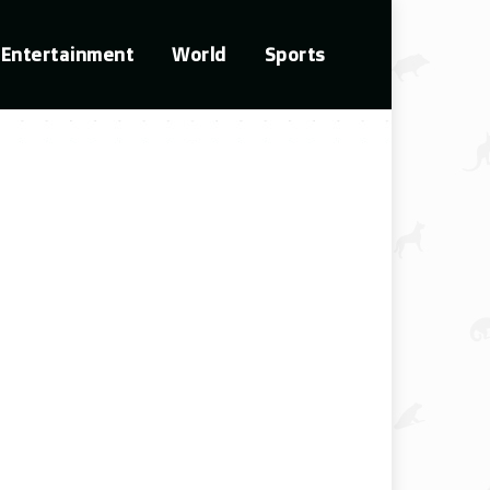
Entertainment
World
Sports