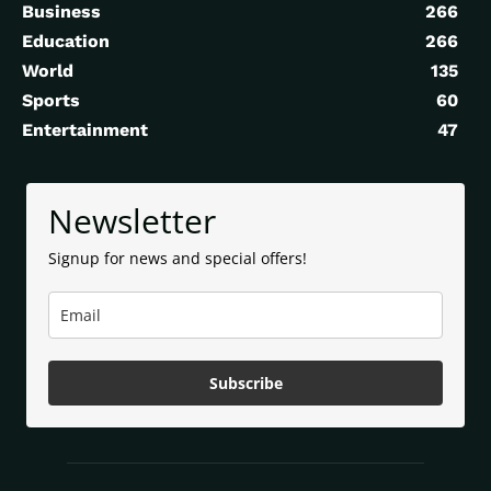
Business
266
Education
266
World
135
Sports
60
Entertainment
47
Newsletter
Signup for news and special offers!
Subscribe