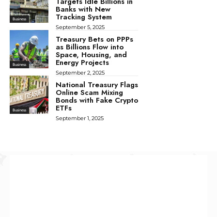
Targets Idle Billions in
Banks with New
Tracking System
Business
September 5, 2025
Treasury Bets on PPPs
as Billions Flow into
Space, Housing, and
Energy Projects
Business
September 2, 2025
National Treasury Flags
Online Scam Mixing
Bonds with Fake Crypto
ETFs
Business
September 1, 2025