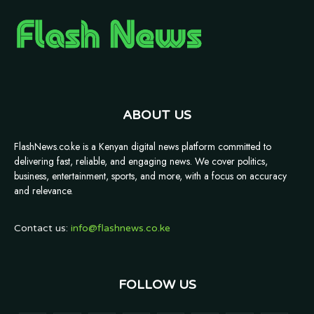
ABOUT US
FlashNews.co.ke is a Kenyan digital news platform committed to
delivering fast, reliable, and engaging news. We cover politics,
business, entertainment, sports, and more, with a focus on accuracy
and relevance.
Contact us:
info@flashnews.co.ke
FOLLOW US