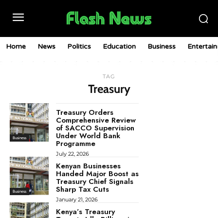
Home
News
Politics
Education
Business
Entertai
TAG
Treasury
Treasury Orders
Comprehensive Review
of SACCO Supervision
Under World Bank
Business
Programme
July 22, 2026
Kenyan Businesses
Handed Major Boost as
Treasury Chief Signals
Sharp Tax Cuts
Business
January 21, 2026
Kenya’s Treasury