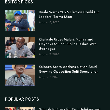
EDITOR PICKS
Duale Warns 2026 Election Could Cut
Leaders’ Terms Short
August 8, 2026
Khalwale Urges Muturi, Munya and
Onyonka to End Public Clashes With
Gachagua
August 7, 2026
Kalonzo Set to Address Nation Amid
Growing Opposition Split Speculation
August 7, 2026
POPULAR POSTS
Schools to Break for Two Holidays and