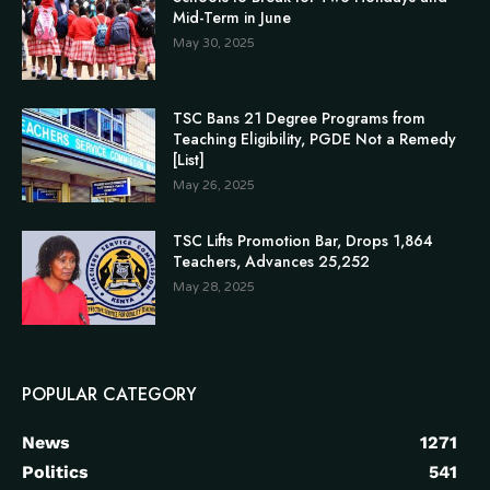
Mid-Term in June
May 30, 2025
TSC Bans 21 Degree Programs from
Teaching Eligibility, PGDE Not a Remedy
[List]
May 26, 2025
TSC Lifts Promotion Bar, Drops 1,864
Teachers, Advances 25,252
May 28, 2025
POPULAR CATEGORY
News
1271
Politics
541