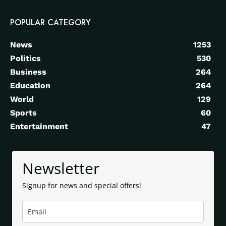
POPULAR CATEGORY
News
1253
Politics
530
Business
264
Education
264
World
129
Sports
60
Entertainment
47
Newsletter
Signup for news and special offers!