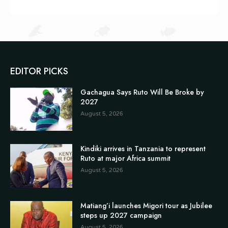
EDITOR PICKS
Gachagua Says Ruto Will Be Broke by
2027
August 5, 2026
Kindiki arrives in Tanzania to represent
Ruto at major Africa summit
August 5, 2026
Matiang’i launches Migori tour as Jubilee
steps up 2027 campaign
August 5, 2026