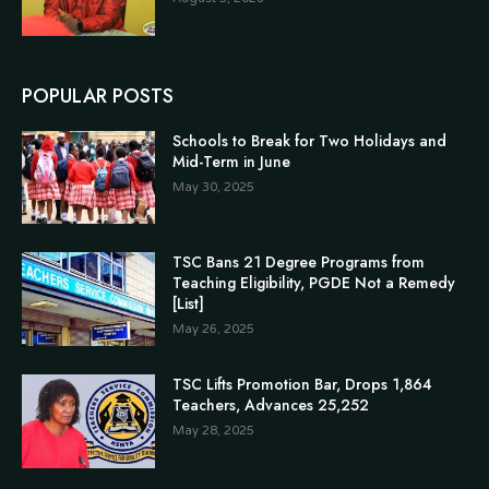
POPULAR POSTS
Schools to Break for Two Holidays and
Mid-Term in June
May 30, 2025
TSC Bans 21 Degree Programs from
Teaching Eligibility, PGDE Not a Remedy
[List]
May 26, 2025
TSC Lifts Promotion Bar, Drops 1,864
Teachers, Advances 25,252
May 28, 2025