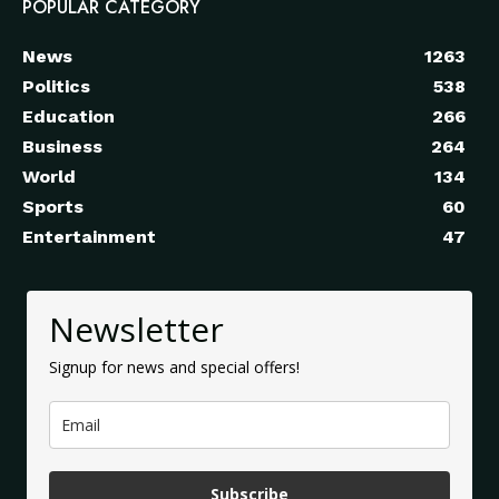
POPULAR CATEGORY
News
1263
Politics
538
Education
266
Business
264
World
134
Sports
60
Entertainment
47
Newsletter
Signup for news and special offers!
Subscribe