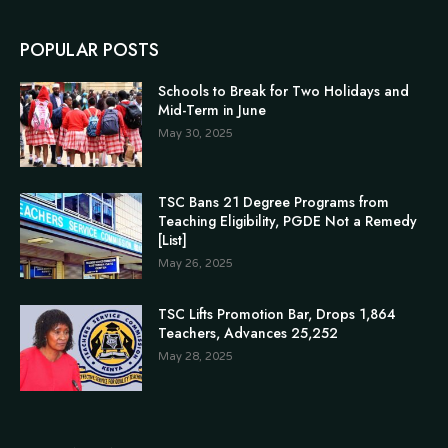
POPULAR POSTS
Schools to Break for Two Holidays and
Mid-Term in June
May 30, 2025
TSC Bans 21 Degree Programs from
Teaching Eligibility, PGDE Not a Remedy
[List]
May 26, 2025
TSC Lifts Promotion Bar, Drops 1,864
Teachers, Advances 25,252
May 28, 2025