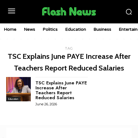
Home
News
Politics
Education
Business
Entertai
TAG
TSC Explains June PAYE Increase After
Teachers Report Reduced Salaries
TSC Explains June PAYE
Increase After
Teachers Report
Reduced Salaries
Education
June 26, 2026