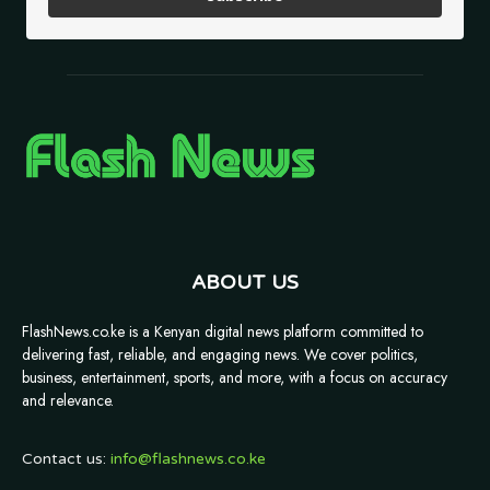
ABOUT US
FlashNews.co.ke is a Kenyan digital news platform committed to
delivering fast, reliable, and engaging news. We cover politics,
business, entertainment, sports, and more, with a focus on accuracy
and relevance.
Contact us:
info@flashnews.co.ke