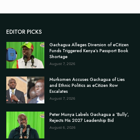
EDITOR PICKS
Gachagua Alleges Diversion of eCitizen
Funds Triggered Kenya’s Passport Book
Shortage
August 7, 2026
Murkomen Accuses Gachagua of Lies
and Ethnic Politics as eCitizen Row
Escalates
August 7, 2026
Peter Munya Labels Gachagua a ‘Bully’,
Rejects His 2027 Leadership Bid
August 6, 2026