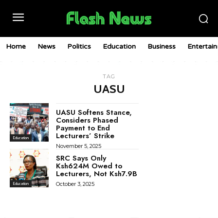
Home
News
Politics
Education
Business
Entertai
TAG
UASU
UASU Softens Stance,
Considers Phased
Payment to End
Lecturers’ Strike
Education
November 5, 2025
SRC Says Only
Ksh624M Owed to
Lecturers, Not Ksh7.9B
October 3, 2025
Education