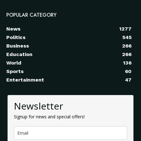
POPULAR CATEGORY
News
1277
Politics
545
Business
266
Education
266
World
136
Sports
60
Entertainment
47
Newsletter
Signup for news and special offers!