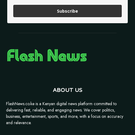
Subscribe
ABOUT US
FlashNews.co.ke is a Kenyan digital news platform committed to
delivering fast, reliable, and engaging news. We cover politics,
business, entertainment, sports, and more, with a focus on accuracy
and relevance.