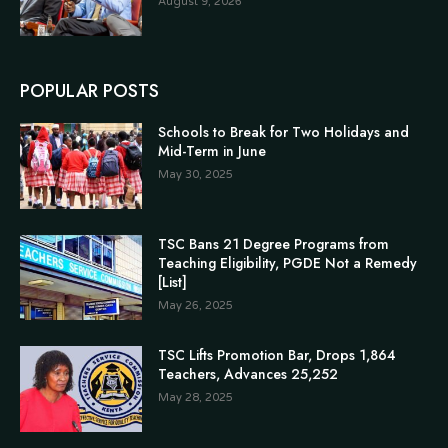
August 9, 2026
POPULAR POSTS
Schools to Break for Two Holidays and
Mid-Term in June
May 30, 2025
TSC Bans 21 Degree Programs from
Teaching Eligibility, PGDE Not a Remedy
[List]
May 26, 2025
TSC Lifts Promotion Bar, Drops 1,864
Teachers, Advances 25,252
May 28, 2025