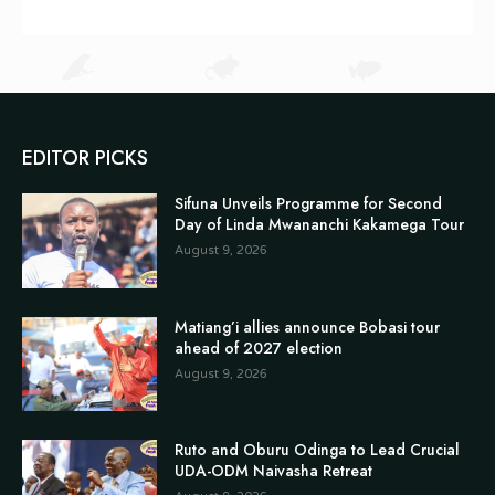
EDITOR PICKS
Sifuna Unveils Programme for Second
Day of Linda Mwananchi Kakamega Tour
August 9, 2026
Matiang’i allies announce Bobasi tour
ahead of 2027 election
August 9, 2026
Ruto and Oburu Odinga to Lead Crucial
UDA-ODM Naivasha Retreat