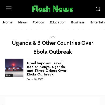
Home
News
Politics
Education
Business
Entertai
TAG
Uganda & 3 Other Countries Over
Ebola Outbreak
Israel Imposes Travel
Ban on Kenya, Uganda
and Three Others Over
Ebola Outbreak
News
June 14, 2026