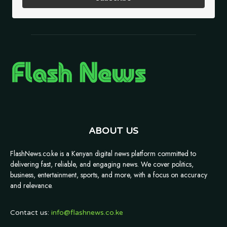
ABOUT US
FlashNews.co.ke is a Kenyan digital news platform committed to
delivering fast, reliable, and engaging news. We cover politics,
business, entertainment, sports, and more, with a focus on accuracy
and relevance.
Contact us:
info@flashnews.co.ke