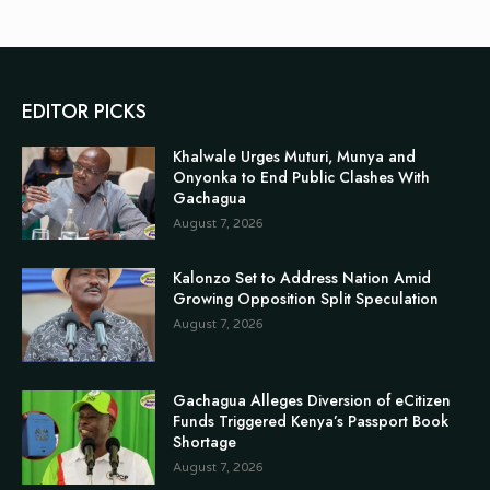
EDITOR PICKS
Khalwale Urges Muturi, Munya and
Onyonka to End Public Clashes With
Gachagua
August 7, 2026
Kalonzo Set to Address Nation Amid
Growing Opposition Split Speculation
August 7, 2026
Gachagua Alleges Diversion of eCitizen
Funds Triggered Kenya’s Passport Book
Shortage
August 7, 2026