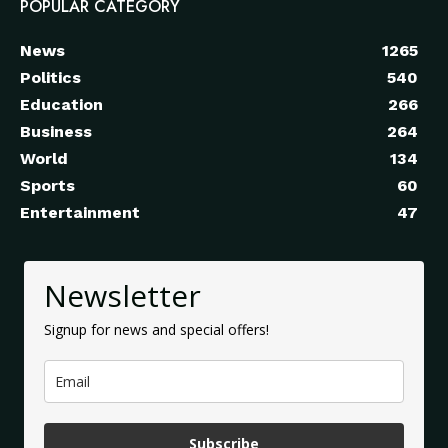
POPULAR CATEGORY
News
1265
Politics
540
Education
266
Business
264
World
134
Sports
60
Entertainment
47
Newsletter
Signup for news and special offers!
Subscribe