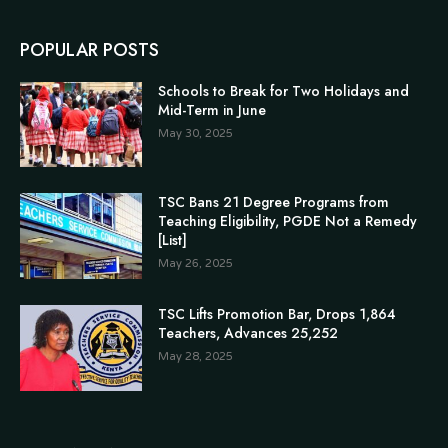
POPULAR POSTS
Schools to Break for Two Holidays and
Mid-Term in June
May 30, 2025
TSC Bans 21 Degree Programs from
Teaching Eligibility, PGDE Not a Remedy
[List]
May 26, 2025
TSC Lifts Promotion Bar, Drops 1,864
Teachers, Advances 25,252
May 28, 2025