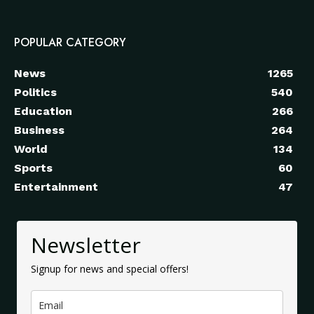
POPULAR CATEGORY
News
1265
Politics
540
Education
266
Business
264
World
134
Sports
60
Entertainment
47
Newsletter
Signup for news and special offers!