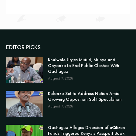
EDITOR PICKS
Khalwale Urges Muturi, Munya and
Onyonka to End Public Clashes With
Gachagua
August 7, 2026
Kalonzo Set to Address Nation Amid
Growing Opposition Split Speculation
August 7, 2026
Gachagua Alleges Diversion of eCitizen
Funds Triggered Kenya’s Passport Book