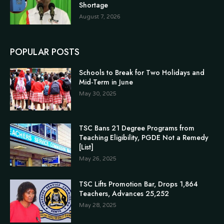
Shortage
August 7, 2026
POPULAR POSTS
Schools to Break for Two Holidays and
Mid-Term in June
May 30, 2025
TSC Bans 21 Degree Programs from
Teaching Eligibility, PGDE Not a Remedy
[List]
May 26, 2025
TSC Lifts Promotion Bar, Drops 1,864
Teachers, Advances 25,252
May 28, 2025