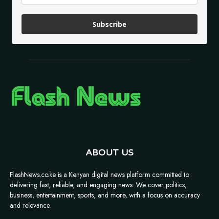
Subscribe
ABOUT US
FlashNews.co.ke is a Kenyan digital news platform committed to
delivering fast, reliable, and engaging news. We cover politics,
business, entertainment, sports, and more, with a focus on accuracy
and relevance.