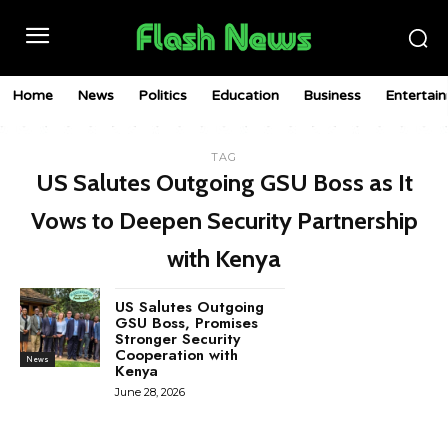
Home
News
Politics
Education
Business
Entertai
TAG
US Salutes Outgoing GSU Boss as It
Vows to Deepen Security Partnership
with Kenya
US Salutes Outgoing
GSU Boss, Promises
Stronger Security
Cooperation with
News
Kenya
June 28, 2026