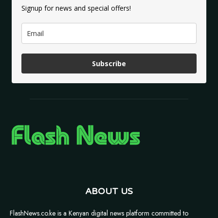
Signup for news and special offers!
Subscribe
ABOUT US
FlashNews.co.ke is a Kenyan digital news platform committed to