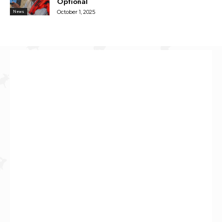
Optional
October 1, 2025
News