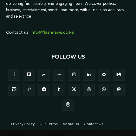
delivering fast, reliable, and engaging news. We cover politics,
business, entertainment, sports, and more, with a focus on accuracy
and relevance.
Contact us:
info@flashnews.co.ke
FOLLOW US
Privacy Policy
Our Terms
About Us
Contact Us