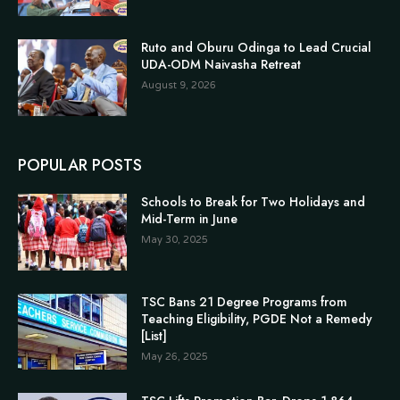
Ruto and Oburu Odinga to Lead Crucial
UDA-ODM Naivasha Retreat
August 9, 2026
POPULAR POSTS
Schools to Break for Two Holidays and
Mid-Term in June
May 30, 2025
TSC Bans 21 Degree Programs from
Teaching Eligibility, PGDE Not a Remedy
[List]
May 26, 2025