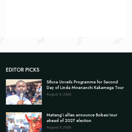
EDITOR PICKS
Sifuna Unveils Programme for Second
Day of Linda Mwananchi Kakamega Tour
August 9, 2026
Matiang’i allies announce Bobasi tour
ahead of 2027 election
August 9, 2026