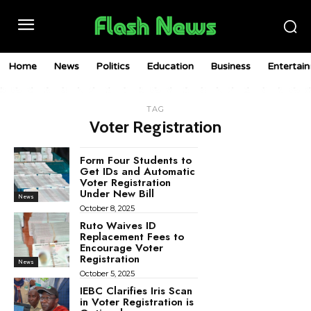
Home
News
Politics
Education
Business
Entertai
TAG
Voter Registration
Form Four Students to
Get IDs and Automatic
Voter Registration
Under New Bill
News
October 8, 2025
Ruto Waives ID
Replacement Fees to
Encourage Voter
Registration
News
October 5, 2025
IEBC Clarifies Iris Scan
in Voter Registration is