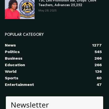
TSC Lifts Promotion Bar, Drops 1,864
Teachers, Advances 25,252
May 28, 2025
POPULAR CATEGORY
News
1277
Politics
545
Business
266
Education
266
World
136
Sports
60
Entertainment
47
Newsletter