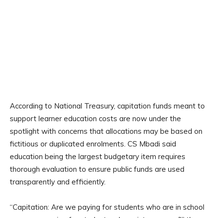
According to National Treasury, capitation funds meant to
support learner education costs are now under the
spotlight with concerns that allocations may be based on
fictitious or duplicated enrolments. CS Mbadi said
education being the largest budgetary item requires
thorough evaluation to ensure public funds are used
transparently and efficiently.
“Capitation: Are we paying for students who are in school