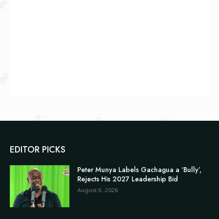
EDITOR PICKS
Peter Munya Labels Gachagua a ‘Bully’,
Rejects His 2027 Leadership Bid
August 6, 2026