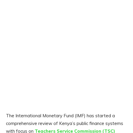
The International Monetary Fund (IMF) has started a
comprehensive review of Kenya’s public finance systems
with focus on
Teachers Service Commission (TSC)