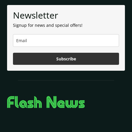
Newsletter
Signup for news and special offers!
Subscribe