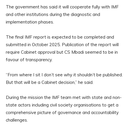
The government has said it will cooperate fully with IMF
and other institutions during the diagnostic and
implementation phases.
The final IMF report is expected to be completed and
submitted in October 2025. Publication of the report will
require Cabinet approval but CS Mbadi seemed to be in
favour of transparency.
“From where I sit I don’t see why it shouldn’t be published.
But that will be a Cabinet decision,” he said.
During the mission the IMF team met with state and non-
state actors including civil society organisations to get a
comprehensive picture of governance and accountability
challenges.