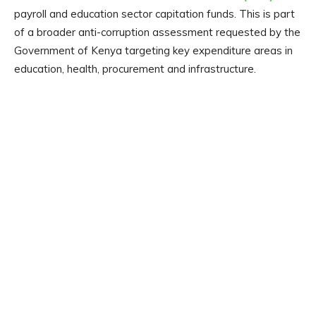
payroll and education sector capitation funds. This is part
of a broader anti-corruption assessment requested by the
Government of Kenya targeting key expenditure areas in
education, health, procurement and infrastructure.