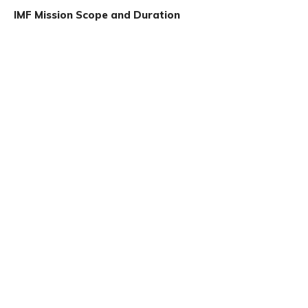
IMF Mission Scope and Duration