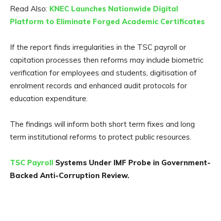
Read Also:
KNEC Launches Nationwide Digital
Platform to Eliminate Forged Academic Certificates
If the report finds irregularities in the TSC payroll or
capitation processes then reforms may include biometric
verification for employees and students, digitisation of
enrolment records and enhanced audit protocols for
education expenditure.
The findings will inform both short term fixes and long
term institutional reforms to protect public resources.
TSC Payroll
Systems Under IMF Probe in Government-
Backed Anti-Corruption Review.