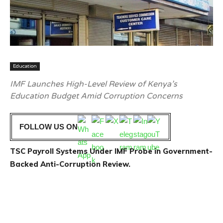
Education
IMF Launches High-Level Review of Kenya’s
Education Budget Amid Corruption Concerns
FOLLOW US ON
TSC Payroll Systems Under IMF Probe in Government-
Backed Anti-Corruption Review.