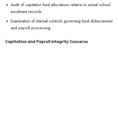
Audit of capitation fund allocations relative to actual school
enrolment records
Examination of internal controls governing fund disbursement
and payroll processing
Capitation and Payroll Integrity Concerns