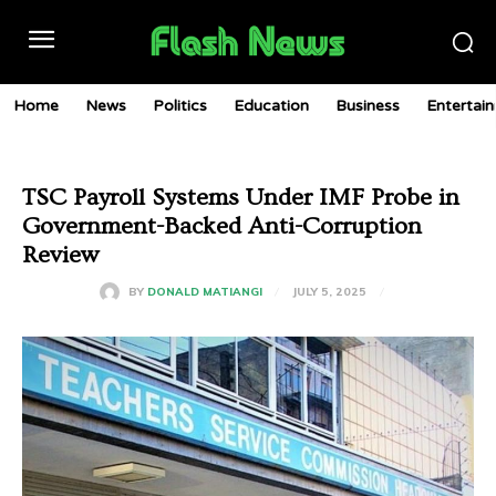
Home
News
Politics
Education
Business
Entertai
TSC Payroll Systems Under IMF Probe in
Government-Backed Anti-Corruption
Review
JULY 5, 2025
BY
DONALD MATIANGI