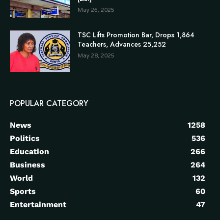
May 26, 2025
TSC Lifts Promotion Bar, Drops 1,864
Teachers, Advances 25,252
May 28, 2025
POPULAR CATEGORY
News
1258
Politics
536
Education
266
Business
264
World
132
Sports
60
Entertainment
47