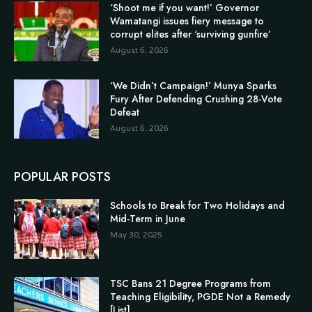
‘Shoot me if you want!’ Governor
Wamatangi issues fiery message to
corrupt elites after ‘surviving gunfire’
August 6, 2026
‘We Didn’t Campaign!’ Munya Sparks
Fury After Defending Crushing 28-Vote
Defeat
August 6, 2026
POPULAR POSTS
Schools to Break for Two Holidays and
Mid-Term in June
May 30, 2025
TSC Bans 21 Degree Programs from
Teaching Eligibility, PGDE Not a Remedy
[List]