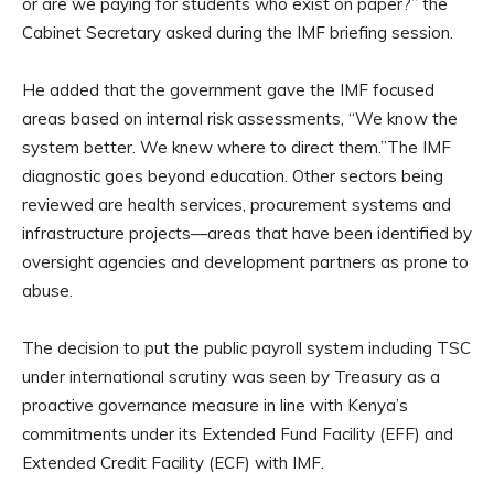
or are we paying for students who exist on paper?” the
Cabinet Secretary asked during the IMF briefing session.
He added that the government gave the IMF focused
areas based on internal risk assessments, “We know the
system better. We knew where to direct them.”The IMF
diagnostic goes beyond education. Other sectors being
reviewed are health services, procurement systems and
infrastructure projects—areas that have been identified by
oversight agencies and development partners as prone to
abuse.
The decision to put the public payroll system including TSC
under international scrutiny was seen by Treasury as a
proactive governance measure in line with Kenya’s
commitments under its Extended Fund Facility (EFF) and
Extended Credit Facility (ECF) with IMF.