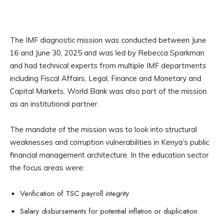
The IMF diagnostic mission was conducted between June
16 and June 30, 2025 and was led by Rebecca Sparkman
and had technical experts from multiple IMF departments
including Fiscal Affairs, Legal, Finance and Monetary and
Capital Markets. World Bank was also part of the mission
as an institutional partner.
The mandate of the mission was to look into structural
weaknesses and corruption vulnerabilities in Kenya’s public
financial management architecture. In the education sector
the focus areas were:
Verification of TSC payroll integrity
Salary disbursements for potential inflation or duplication