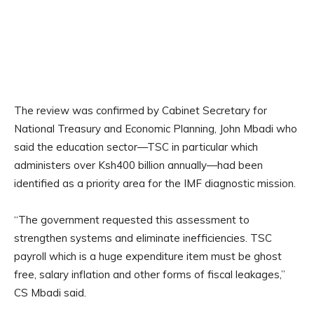
The review was confirmed by Cabinet Secretary for
National Treasury and Economic Planning, John Mbadi who
said the education sector—TSC in particular which
administers over Ksh400 billion annually—had been
identified as a priority area for the IMF diagnostic mission.
“The government requested this assessment to
strengthen systems and eliminate inefficiencies. TSC
payroll which is a huge expenditure item must be ghost
free, salary inflation and other forms of fiscal leakages,”
CS Mbadi said.