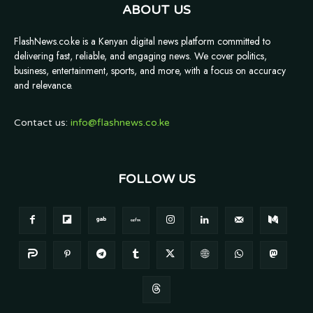
ABOUT US
FlashNews.co.ke is a Kenyan digital news platform committed to
delivering fast, reliable, and engaging news. We cover politics,
business, entertainment, sports, and more, with a focus on accuracy
and relevance.
Contact us:
info@flashnews.co.ke
FOLLOW US