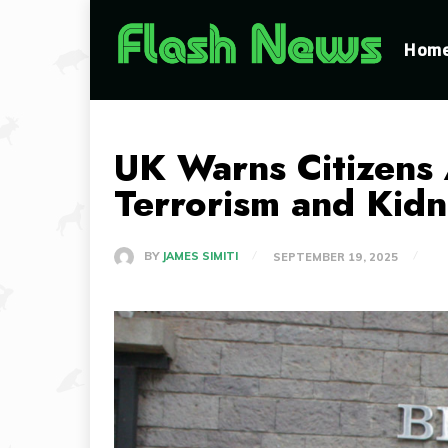
Hom
UK Warns Citizens 
Terrorism and Kid
BY
JAMES SIMITI
SEPTEMBER 19, 2025