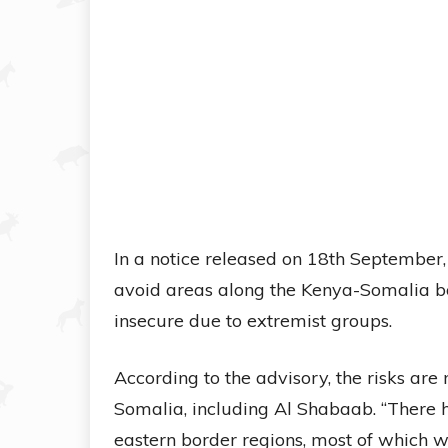
In a notice released on 18th September,
avoid areas along the Kenya-Somalia bor
insecure due to extremist groups.
According to the advisory, the risks ar
Somalia, including Al Shabaab. “There h
eastern border regions, most of which w