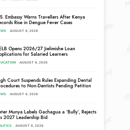
.S. Embassy Warns Travellers After Kenya
ecords Rise in Dengue Fever Cases
EWS
AUGUST 6, 2026
ELB Opens 2026/27 Jielimishe Loan
pplications for Salaried Learners
DUCATION
AUGUST 6, 2026
igh Court Suspends Rules Expanding Dental
rocedures to Non-Dentists Pending Petition
EWS
AUGUST 6, 2026
eter Munya Labels Gachagua a ‘Bully’, Rejects
is 2027 Leadership Bid
LITICS
AUGUST 6, 2026