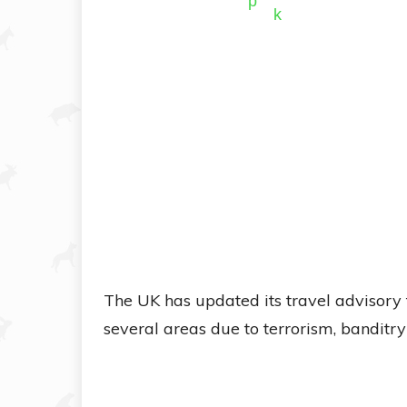
The UK has updated its travel advisory f
several areas due to terrorism, banditr