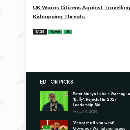
UK Warns Citizens Against Travellin
Kidnapping Threats
TAGS
Travel
UK
EDITOR PICKS
Peter Munya Labels Gachagua
‘Bully’, Rejects His 2027
Leadership Bid
August 6, 2026
‘Shoot me if you want!’
Governor Wamatangi issues