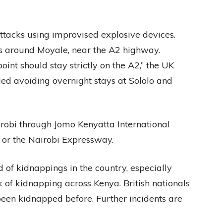
ttacks using improvised explosive devices.
s around Moyale, near the A2 highway.
point should stay strictly on the A2,” the UK
d avoiding overnight stays at Sololo and
Nairobi through Jomo Kenyatta International
or the Nairobi Expressway.
 of kidnappings in the country, especially
sk of kidnapping across Kenya. British nationals
been kidnapped before. Further incidents are