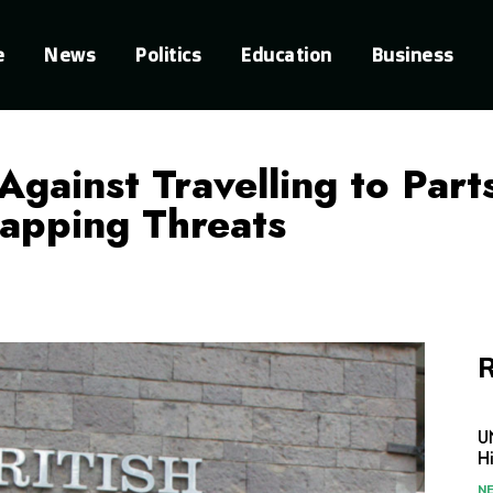
e
News
Politics
Education
Business
Against Travelling to Par
napping Threats
R
U
H
N