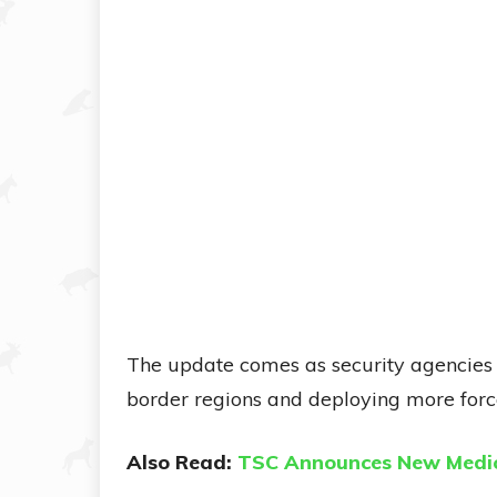
The update comes as security agencies i
border regions and deploying more force
Also Read:
TSC Announces New Medic