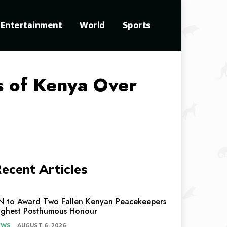
Entertainment
World
Sports
ts of Kenya Over
ecent Articles
N to Award Two Fallen Kenyan Peacekeepers
ighest Posthumous Honour
EWS
AUGUST 6, 2026