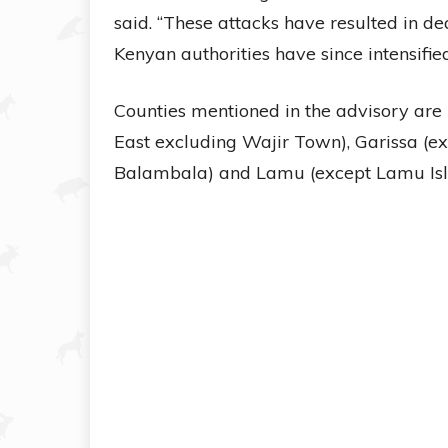
said. “These attacks have resulted in dea
Kenyan authorities have since intensified
Counties mentioned in the advisory are
East excluding Wajir Town), Garissa (
Balambala) and Lamu (except Lamu Isl