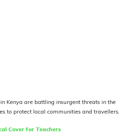
n Kenya are battling insurgent threats in the
s to protect local communities and travellers.
al Cover for Teachers