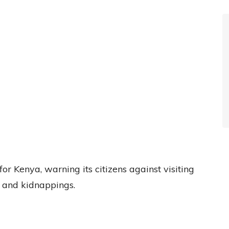
or Kenya, warning its citizens against visiting
y and kidnappings.