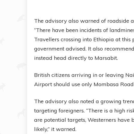
The advisory also warned of roadside a
“There have been incidents of landmine
Travellers crossing into Ethiopia at this 
government advised. It also recommende
instead head directly to Marsabit.
British citizens arriving in or leaving 
Airport should use only Mombasa Road 
The advisory also noted a growing trend
targeting foreigners. “There is a high ri
are potential targets, Westerners have 
likely,” it warned.