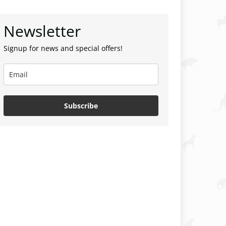
Newsletter
Signup for news and special offers!
Subscribe