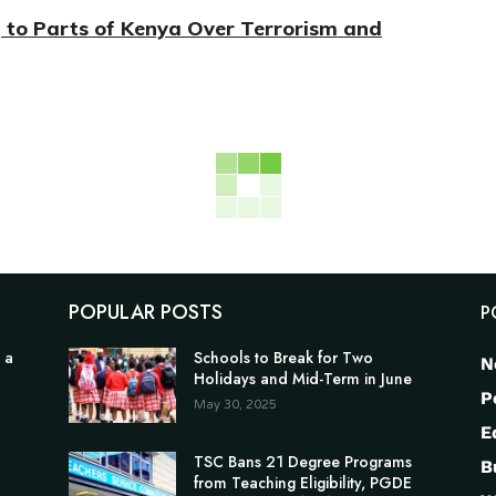
g to Parts of Kenya Over Terrorism and
POPULAR POSTS
P
 a
Schools to Break for Two
N
Holidays and Mid-Term in June
P
May 30, 2025
E
TSC Bans 21 Degree Programs
B
from Teaching Eligibility, PGDE