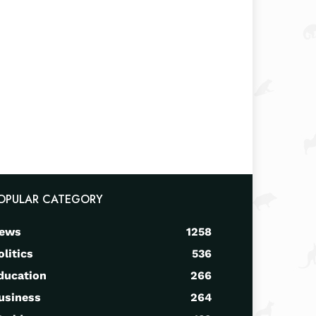
OPULAR CATEGORY
ews
1258
olitics
536
ducation
266
usiness
264