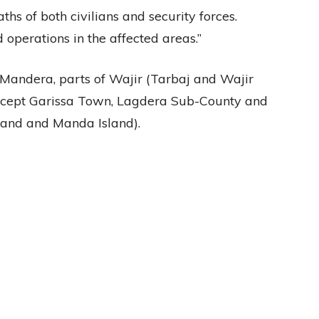
ths of both civilians and security forces.
 operations in the affected areas.”
 Mandera, parts of Wajir (Tarbaj and Wajir
except Garissa Town, Lagdera Sub-County and
and and Manda Island).