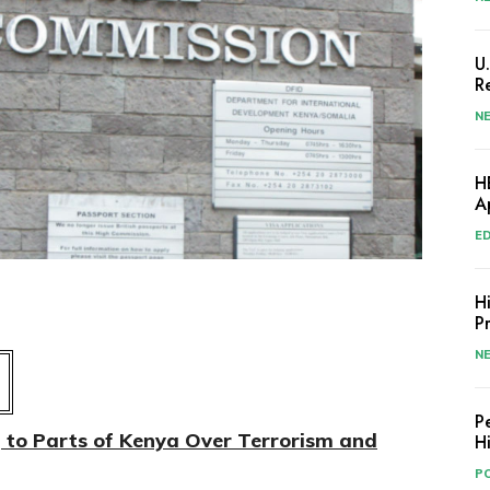
U
R
N
H
A
E
H
P
N
P
g to Parts of Kenya Over Terrorism and
H
PO