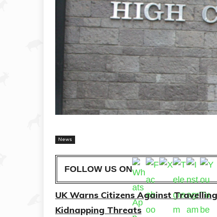
News
FOLLOW US ON
UK Warns Citizens Against Travellin
Kidnapping Threats