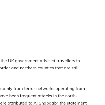
 the UK government advised travellers to
der and northern counties that are still
e mainly from terror networks operating from
ave been frequent attacks in the north-
ere attributed to Al Shabaab,” the statement