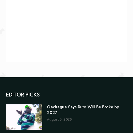
EDITOR PICKS
Gachagua Says Ruto Will Be Broke by
2027
August 5, 2026