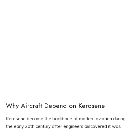
Why Aircraft Depend on Kerosene
Kerosene became the backbone of modern aviation during
the early 20th century after engineers discovered it was