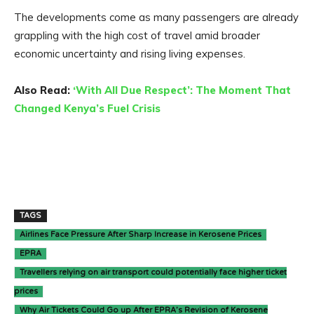
The developments come as many passengers are already
grappling with the high cost of travel amid broader
economic uncertainty and rising living expenses.
Also Read:
‘With All Due Respect’: The Moment That
Changed Kenya’s Fuel Crisis
TAGS
Airlines Face Pressure After Sharp Increase in Kerosene Prices
EPRA
Travellers relying on air transport could potentially face higher ticket
prices
Why Air Tickets Could Go up After EPRA’s Revision of Kerosene