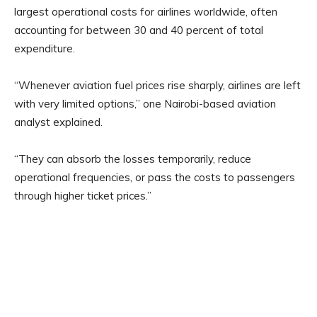
largest operational costs for airlines worldwide, often
accounting for between 30 and 40 percent of total
expenditure.
“Whenever aviation fuel prices rise sharply, airlines are left
with very limited options,” one Nairobi-based aviation
analyst explained.
“They can absorb the losses temporarily, reduce
operational frequencies, or pass the costs to passengers
through higher ticket prices.”