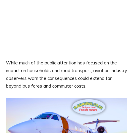
While much of the public attention has focused on the
impact on households and road transport, aviation industry
observers warn the consequences could extend far
beyond bus fares and commuter costs.