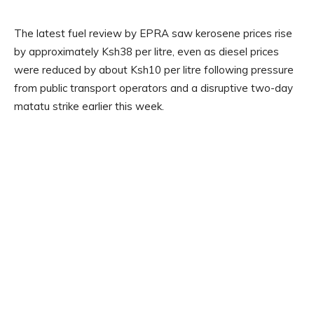
The latest fuel review by EPRA saw kerosene prices rise
by approximately Ksh38 per litre, even as diesel prices
were reduced by about Ksh10 per litre following pressure
from public transport operators and a disruptive two-day
matatu strike earlier this week.