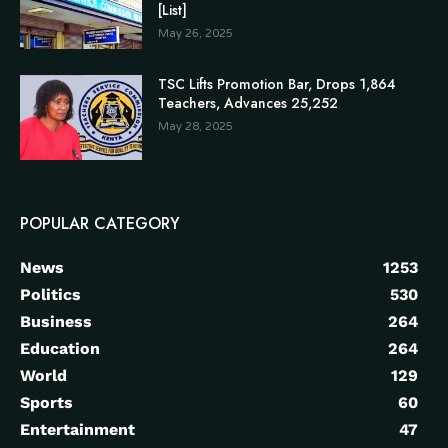
[List]
May 26, 2025
TSC Lifts Promotion Bar, Drops 1,864
Teachers, Advances 25,252
May 28, 2025
POPULAR CATEGORY
News
1253
Politics
530
Business
264
Education
264
World
129
Sports
60
Entertainment
47