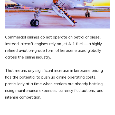
Commercial airlines do not operate on petrol or diesel.
Instead, aircraft engines rely on Jet A-1 fuel — a highly
refined aviation-grade form of kerosene used globally
across the airline industry.
That means any significant increase in kerosene pricing
has the potential to push up airline operating costs,
particularly at a time when carriers are already battling
rising maintenance expenses, currency fluctuations, and
intense competition.