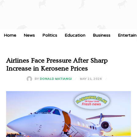
Home
News
Politics
Education
Business
Entertai
Airlines Face Pressure After Sharp
Increase in Kerosene Prices
MAY 21, 2026
BY
DONALD MATIANGI