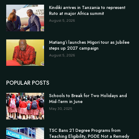
Kindiki arrives in Tanzania to represent
Ruto at major Africa summit
August 5, 2026
Matiang’i launches Migori tour as Jubilee
steps up 2027 campaign
August 5, 2026
POPULAR POSTS
Schools to Break for Two Holidays and
Mid-Term in June
May 30, 2025
TSC Bans 21 Degree Programs from
Teaching Eligibility, PGDE Not a Remedy