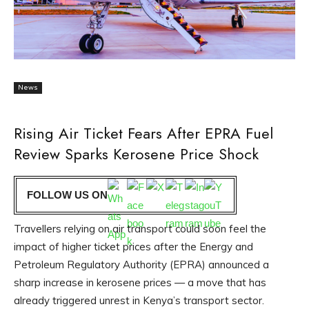
News
Rising Air Ticket Fears After EPRA Fuel
Review Sparks Kerosene Price Shock
FOLLOW US ON
Travellers relying on air transport could soon feel the
impact of higher ticket prices after the Energy and
Petroleum Regulatory Authority (EPRA) announced a
sharp increase in kerosene prices — a move that has
already triggered unrest in Kenya’s transport sector.