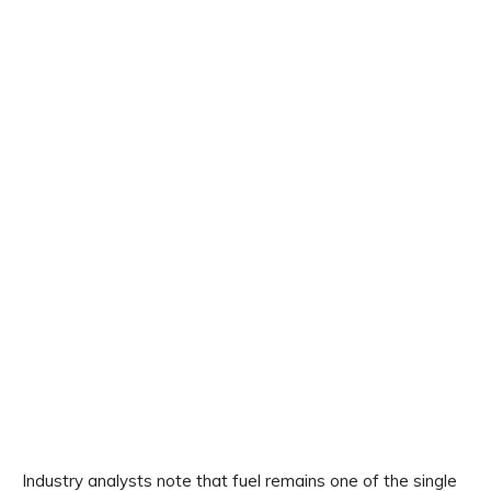
Industry analysts note that fuel remains one of the single