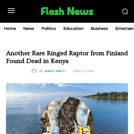
Home
News
Politics
Education
Business
Entertai
Another Rare Ringed Raptor from Finland
Found Dead in Kenya
JUNE 5, 2025
BY
JAMES SIMITI