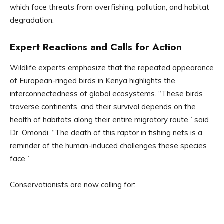
which face threats from overfishing, pollution, and habitat
degradation.
Expert Reactions and Calls for Action
Wildlife experts emphasize that the repeated appearance
of European-ringed birds in Kenya highlights the
interconnectedness of global ecosystems. “These birds
traverse continents, and their survival depends on the
health of habitats along their entire migratory route,” said
Dr. Omondi. “The death of this raptor in fishing nets is a
reminder of the human-induced challenges these species
face.”
Conservationists are now calling for: