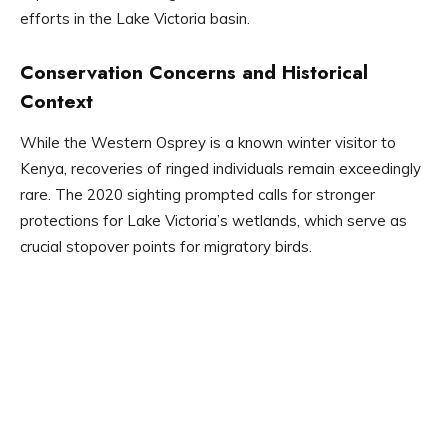
efforts in the Lake Victoria basin.
Conservation Concerns and Historical
Context
While the Western Osprey is a known winter visitor to
Kenya, recoveries of ringed individuals remain exceedingly
rare. The 2020 sighting prompted calls for stronger
protections for Lake Victoria’s wetlands, which serve as
crucial stopover points for migratory birds.