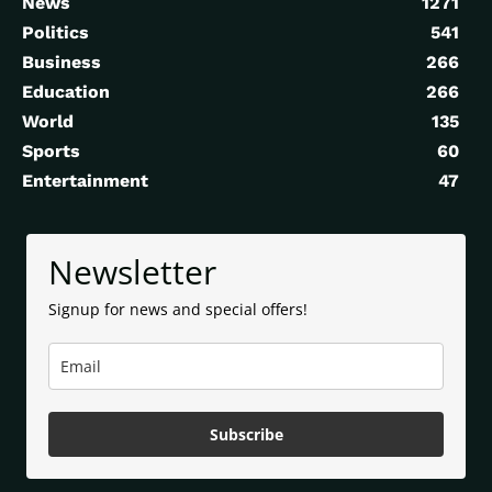
News
1271
Politics
541
Business
266
Education
266
World
135
Sports
60
Entertainment
47
Newsletter
Signup for news and special offers!
Subscribe