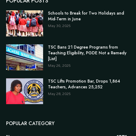
POPULAR POSTS
Schools to Break for Two Holidays and
Mid-Term in June
May 30, 2025
TSC Bans 21 Degree Programs from
Teaching Eligibility, PGDE Not a Remedy
[List]
May 26, 2025
TSC Lifts Promotion Bar, Drops 1,864
Teachers, Advances 25,252
May 28, 2025
POPULAR CATEGORY