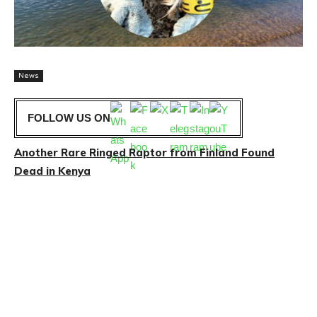
News
FOLLOW US ON
Another Rare Ringed Raptor from Finland Found
Dead in Kenya