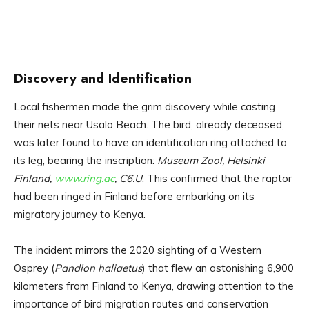
Discovery and Identification
Local fishermen made the grim discovery while casting
their nets near Usalo Beach. The bird, already deceased,
was later found to have an identification ring attached to
its leg, bearing the inscription:
Museum Zool, Helsinki
Finland,
www.ring.ac
, C6.U
. This confirmed that the raptor
had been ringed in Finland before embarking on its
migratory journey to Kenya.
The incident mirrors the 2020 sighting of a Western
Osprey (
Pandion haliaetus
) that flew an astonishing 6,900
kilometers from Finland to Kenya, drawing attention to the
importance of bird migration routes and conservation