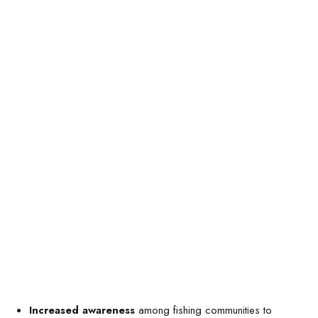
Increased awareness
among fishing communities to