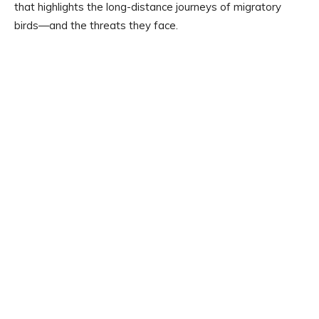
that highlights the long-distance journeys of migratory
birds—and the threats they face.