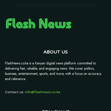
ABOUT US
FlashNews.co.ke is a Kenyan digital news platform committed to
delivering fast, reliable, and engaging news. We cover politics,
business, entertainment, sports, and more, with a focus on accuracy
and relevance.
Contact us:
info@flashnews.co.ke