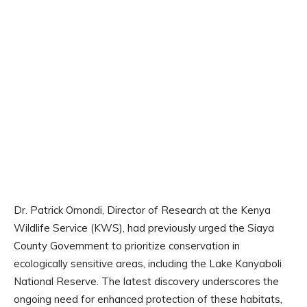
Dr. Patrick Omondi, Director of Research at the Kenya
Wildlife Service (KWS), had previously urged the Siaya
County Government to prioritize conservation in
ecologically sensitive areas, including the Lake Kanyaboli
National Reserve. The latest discovery underscores the
ongoing need for enhanced protection of these habitats,