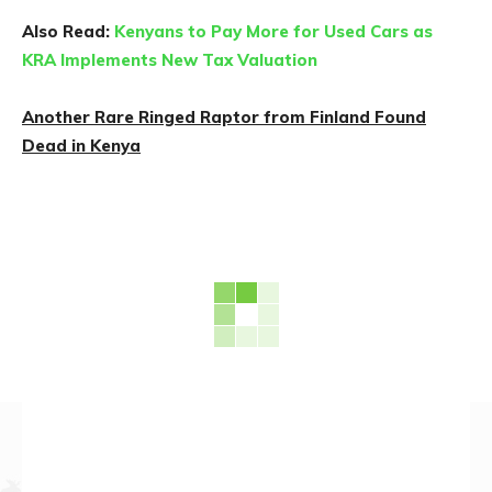
Also Read:
Kenyans to Pay More for Used Cars as
KRA Implements New Tax Valuation
Another Rare Ringed Raptor from Finland Found
Dead in Kenya