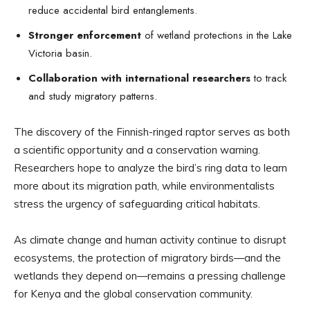
reduce accidental bird entanglements.
Stronger enforcement
of wetland protections in the Lake
Victoria basin.
Collaboration with international researchers
to track
and study migratory patterns.
The discovery of the Finnish-ringed raptor serves as both
a scientific opportunity and a conservation warning.
Researchers hope to analyze the bird’s ring data to learn
more about its migration path, while environmentalists
stress the urgency of safeguarding critical habitats.
As climate change and human activity continue to disrupt
ecosystems, the protection of migratory birds—and the
wetlands they depend on—remains a pressing challenge
for Kenya and the global conservation community.