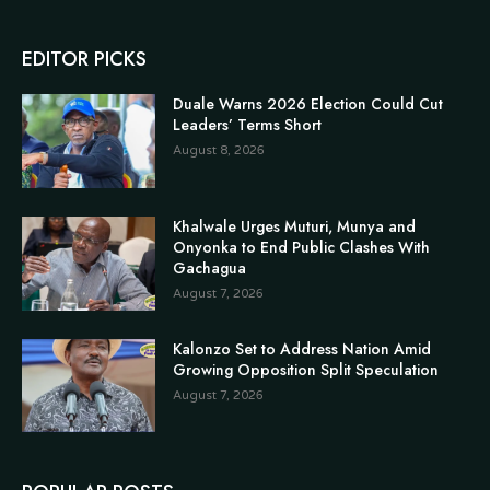
EDITOR PICKS
Duale Warns 2026 Election Could Cut
Leaders’ Terms Short
August 8, 2026
Khalwale Urges Muturi, Munya and
Onyonka to End Public Clashes With
Gachagua
August 7, 2026
Kalonzo Set to Address Nation Amid
Growing Opposition Split Speculation
August 7, 2026