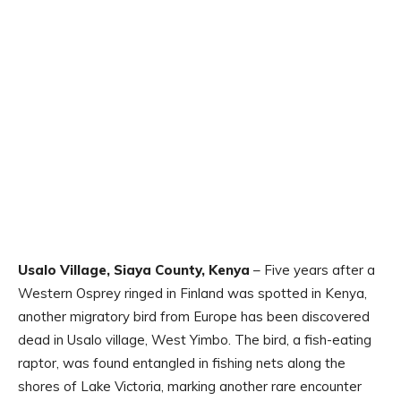
Usalo Village, Siaya County, Kenya
– Five years after a
Western Osprey ringed in Finland was spotted in Kenya,
another migratory bird from Europe has been discovered
dead in Usalo village, West Yimbo. The bird, a fish-eating
raptor, was found entangled in fishing nets along the
shores of Lake Victoria, marking another rare encounter