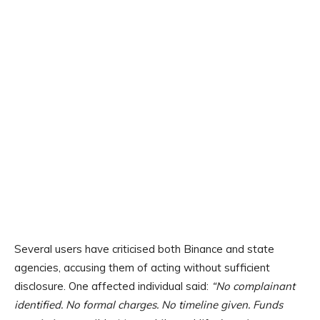
Several users have criticised both Binance and state
agencies, accusing them of acting without sufficient
disclosure. One affected individual said:
“No complainant
identified. No formal charges. No timeline given. Funds