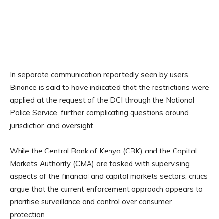
In separate communication reportedly seen by users,
Binance is said to have indicated that the restrictions were
applied at the request of the DCI through the National
Police Service, further complicating questions around
jurisdiction and oversight.
While the Central Bank of Kenya (CBK) and the Capital
Markets Authority (CMA) are tasked with supervising
aspects of the financial and capital markets sectors, critics
argue that the current enforcement approach appears to
prioritise surveillance and control over consumer
protection.