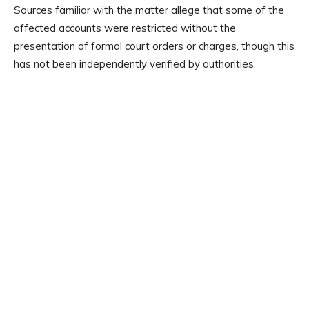
Sources familiar with the matter allege that some of the
affected accounts were restricted without the
presentation of formal court orders or charges, though this
has not been independently verified by authorities.