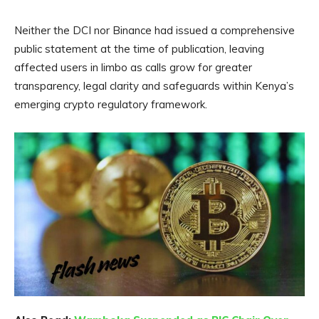
Neither the DCI nor Binance had issued a comprehensive
public statement at the time of publication, leaving
affected users in limbo as calls grow for greater
transparency, legal clarity and safeguards within Kenya’s
emerging crypto regulatory framework.