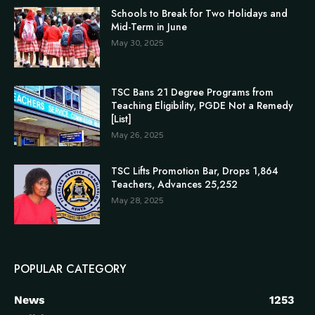
Schools to Break for Two Holidays and
Mid-Term in June
May 30, 2025
TSC Bans 21 Degree Programs from
Teaching Eligibility, PGDE Not a Remedy
[List]
May 26, 2025
TSC Lifts Promotion Bar, Drops 1,864
Teachers, Advances 25,252
May 28, 2025
POPULAR CATEGORY
News
1253