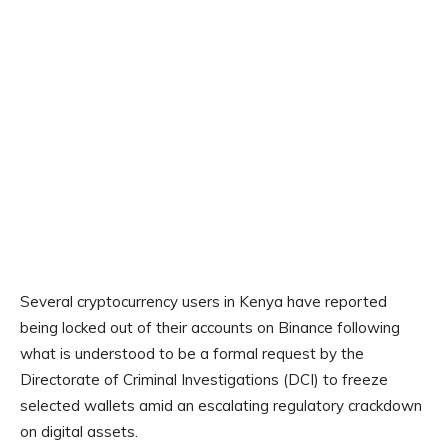
Several cryptocurrency users in Kenya have reported
being locked out of their accounts on Binance following
what is understood to be a formal request by the
Directorate of Criminal Investigations (DCI) to freeze
selected wallets amid an escalating regulatory crackdown
on digital assets.