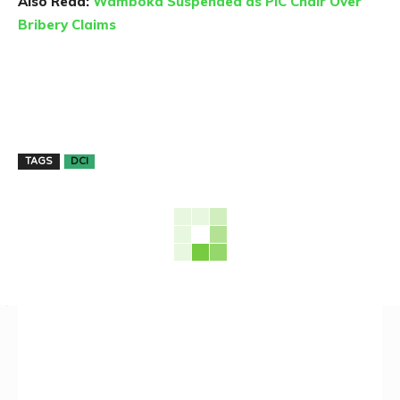
Also Read:
Wamboka Suspended as PIC Chair Over
Bribery Claims
TAGS
DCI