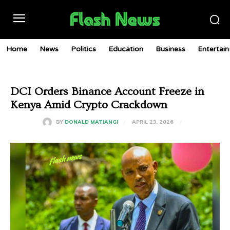
Home
News
Politics
Education
Business
Entertai
DCI Orders Binance Account Freeze in
Kenya Amid Crypto Crackdown
APRIL 23, 2026
BY
DONALD MATIANGI