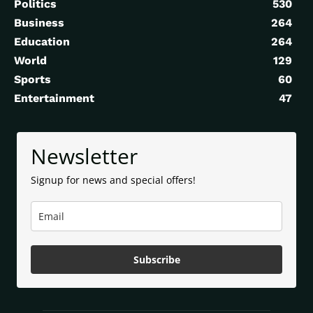
Politics
530
Business
264
Education
264
World
129
Sports
60
Entertainment
47
Newsletter
Signup for news and special offers!
Subscribe