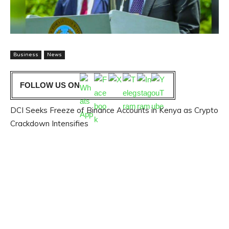
Business
News
FOLLOW US ON
DCI Seeks Freeze of Binance Accounts in Kenya as Crypto
Crackdown Intensifies