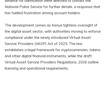
Binance for clarification were directed to contact the
National Police Service for further details, a response that
has fuelled frustration among account holders.
The development comes as Kenya tightens oversight of
the digital asset sector, with authorities moving to enforce
compliance under the newly introduced Virtual Asset
Service Providers (VASP) Act of 2025. The law
establishes a legal framework for cryptocurrencies, tokens
and other digital financial instruments, while the draft
Virtual Asset Service Providers Regulations, 2026 outline
licensing and operational requirements.