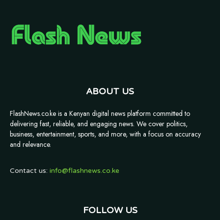
ABOUT US
FlashNews.co.ke is a Kenyan digital news platform committed to
delivering fast, reliable, and engaging news. We cover politics,
business, entertainment, sports, and more, with a focus on accuracy
and relevance.
Contact us:
info@flashnews.co.ke
FOLLOW US