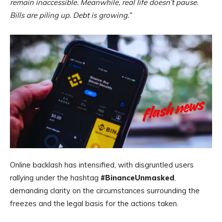
remain inaccessible. Meanwhile, real life doesn’t pause.
Bills are piling up. Debt is growing.”
Online backlash has intensified, with disgruntled users
rallying under the hashtag
#BinanceUnmasked
,
demanding clarity on the circumstances surrounding the
freezes and the legal basis for the actions taken.