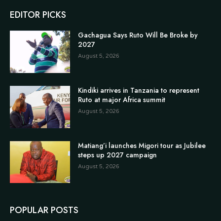
EDITOR PICKS
Gachagua Says Ruto Will Be Broke by
2027
August 5, 2026
Kindiki arrives in Tanzania to represent
Ruto at major Africa summit
August 5, 2026
Matiang’i launches Migori tour as Jubilee
steps up 2027 campaign
August 5, 2026
POPULAR POSTS