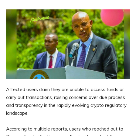
Affected users claim they are unable to access funds or
carry out transactions, raising concerns over due process
and transparency in the rapidly evolving crypto regulatory
landscape.
According to multiple reports, users who reached out to