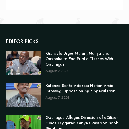
EDITOR PICKS
Khalwale Urges Muturi, Munya and
Onyonka to End Public Clashes With
Gachagua
August 7, 2026
Kalonzo Set to Address Nation Amid
Growing Opposition Split Speculation
August 7, 2026
Gachagua Alleges Diversion of eCitizen
Funds Triggered Kenya’s Passport Book
Shortage