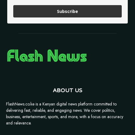
Subscribe
ABOUT US
FlashNews.co.ke is a Kenyan digital news platform committed to
delivering fast, reliable, and engaging news. We cover politics,
business, entertainment, sports, and more, with a focus on accuracy
and relevance.