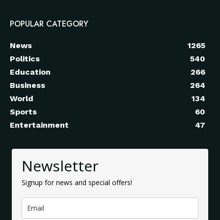
POPULAR CATEGORY
News
1265
Politics
540
Education
266
Business
264
World
134
Sports
60
Entertainment
47
Newsletter
Signup for news and special offers!