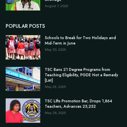
August 7, 2026
POPULAR POSTS
Schools to Break for Two Holidays and
Mid-Term in June
May 30, 2025
TSC Bans 21 Degree Programs from
Teaching Eligibility, PGDE Not a Remedy
[List]
May 26, 2025
TSC Lifts Promotion Bar, Drops 1,864
Teachers, Advances 25,252
May 28, 2025