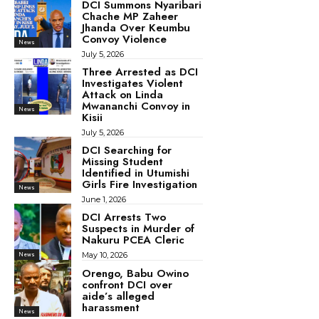
DCI Summons Nyaribari
Chache MP Zaheer
Jhanda Over Keumbu
Convoy Violence
News
July 5, 2026
Three Arrested as DCI
Investigates Violent
Attack on Linda
Mwananchi Convoy in
News
Kisii
July 5, 2026
DCI Searching for
Missing Student
Identified in Utumishi
Girls Fire Investigation
News
June 1, 2026
DCI Arrests Two
Suspects in Murder of
Nakuru PCEA Cleric
May 10, 2026
News
Orengo, Babu Owino
confront DCI over
aide’s alleged
harassment
News