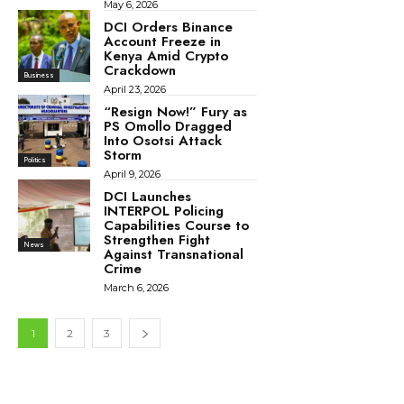
May 6, 2026
DCI Orders Binance
Account Freeze in
Kenya Amid Crypto
Crackdown
Business
April 23, 2026
“Resign Now!” Fury as
PS Omollo Dragged
Into Osotsi Attack
Storm
Politics
April 9, 2026
DCI Launches
INTERPOL Policing
Capabilities Course to
Strengthen Fight
News
Against Transnational
Crime
March 6, 2026
1
2
3