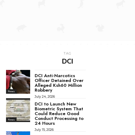
TAG
DCI
DCI Anti-Narcotics
Officer Detained Over
Alleged Ksh60 Million
Robbery
News
July 24, 2026
DCI to Launch New
Biometric System That
Could Reduce Good
Conduct Processing to
News
24 Hours
July 15, 2026