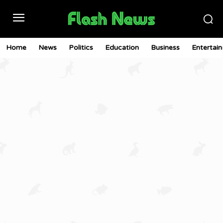
Home
News
Politics
Education
Business
Entertai