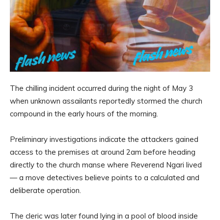
The chilling incident occurred during the night of May 3
when unknown assailants reportedly stormed the church
compound in the early hours of the morning.
Preliminary investigations indicate the attackers gained
access to the premises at around 2am before heading
directly to the church manse where Reverend Ngari lived
— a move detectives believe points to a calculated and
deliberate operation.
The cleric was later found lying in a pool of blood inside