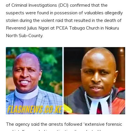
of Criminal Investigations (DCI) confirmed that the
suspects were found in possession of valuables allegedly
stolen during the violent raid that resulted in the death of
Reverend Julius Ngari at PCEA Tabuga Church in Nakuru
North Sub-County.
The agency said the arrests followed “extensive forensic