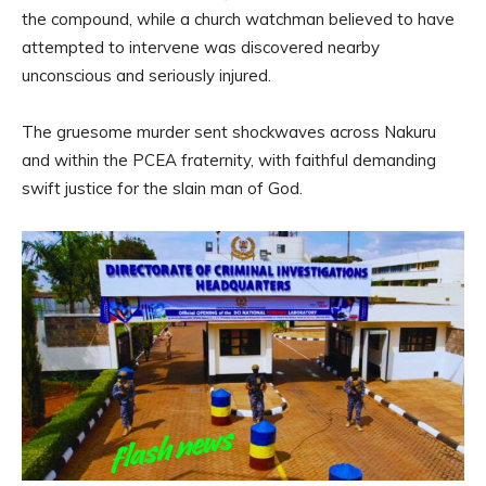
the compound, while a church watchman believed to have
attempted to intervene was discovered nearby
unconscious and seriously injured.
The gruesome murder sent shockwaves across Nakuru
and within the PCEA fraternity, with faithful demanding
swift justice for the slain man of God.