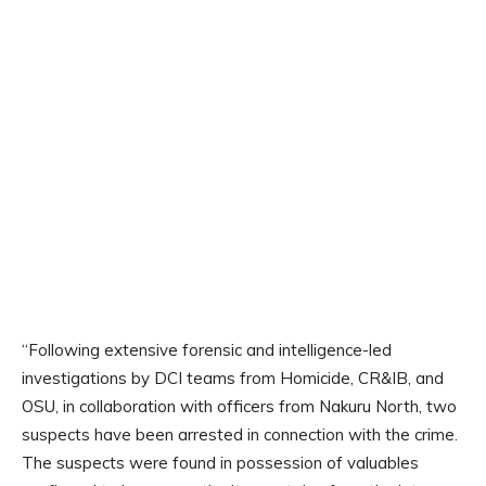
“Following extensive forensic and intelligence-led
investigations by DCI teams from Homicide, CR&IB, and
OSU, in collaboration with officers from Nakuru North, two
suspects have been arrested in connection with the crime.
The suspects were found in possession of valuables