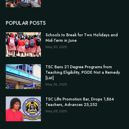
POPULAR POSTS
Schools to Break for Two Holidays and
Mid-Term in June
May 30, 2025
TSC Bans 21 Degree Programs from
Teaching Eligibility, PGDE Not a Remedy
[List]
May 26, 2025
TSC Lifts Promotion Bar, Drops 1,864
Teachers, Advances 25,252
May 28, 2025