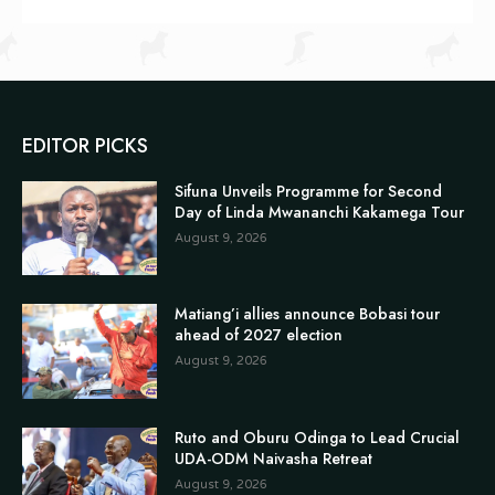
EDITOR PICKS
Sifuna Unveils Programme for Second
Day of Linda Mwananchi Kakamega Tour
August 9, 2026
Matiang’i allies announce Bobasi tour
ahead of 2027 election
August 9, 2026
Ruto and Oburu Odinga to Lead Crucial
UDA-ODM Naivasha Retreat
August 9, 2026