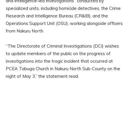
and intelligence-led investigations” conducted by
specialized units, including homicide detectives, the Crime
Research and Intelligence Bureau (CR&IB), and the
Operations Support Unit (OSU), working alongside officers
from Nakuru North.
“The Directorate of Criminal Investigations (DCI) wishes
to update members of the public on the progress of
investigations into the tragic incident that occurred at
PCEA Tabuga Church in Nakuru North Sub-County on the
night of May 3,” the statement read.