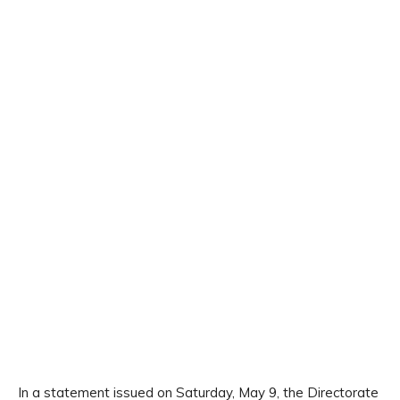
In a statement issued on Saturday, May 9, the Directorate