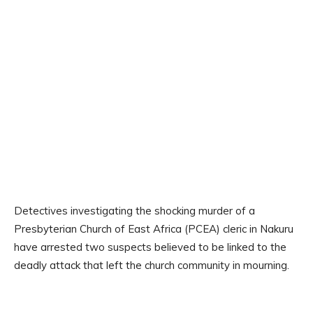
Detectives investigating the shocking murder of a
Presbyterian Church of East Africa (PCEA) cleric in Nakuru
have arrested two suspects believed to be linked to the
deadly attack that left the church community in mourning.