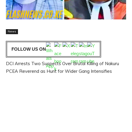
News
FOLLOW US ON
DCI Arrests Two Suspects Over Brutal Killing of Nakuru
PCEA Reverend as Hunt for Wider Gang Intensifies