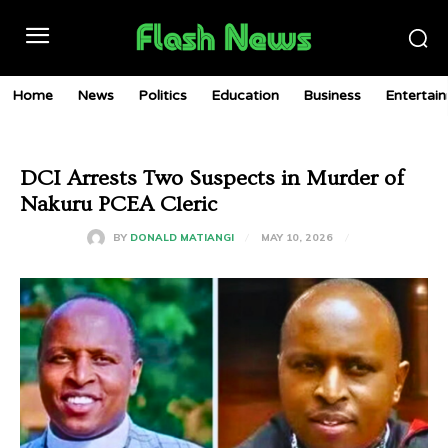
Home
News
Politics
Education
Business
Entertai
DCI Arrests Two Suspects in Murder of
Nakuru PCEA Cleric
MAY 10, 2026
BY
DONALD MATIANGI