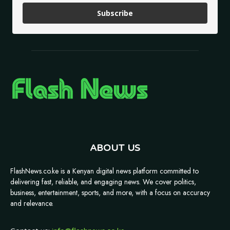
Subscribe
ABOUT US
FlashNews.co.ke is a Kenyan digital news platform committed to
delivering fast, reliable, and engaging news. We cover politics,
business, entertainment, sports, and more, with a focus on accuracy
and relevance.