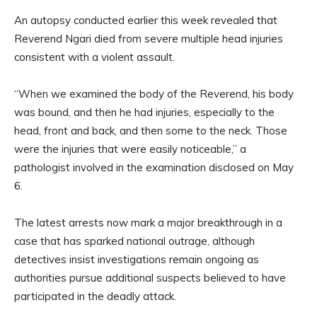
An autopsy conducted earlier this week revealed that
Reverend Ngari died from severe multiple head injuries
consistent with a violent assault.
“When we examined the body of the Reverend, his body
was bound, and then he had injuries, especially to the
head, front and back, and then some to the neck. Those
were the injuries that were easily noticeable,” a
pathologist involved in the examination disclosed on May
6.
The latest arrests now mark a major breakthrough in a
case that has sparked national outrage, although
detectives insist investigations remain ongoing as
authorities pursue additional suspects believed to have
participated in the deadly attack.