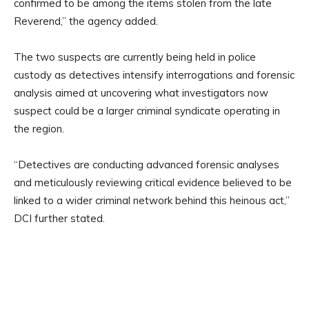
confirmed to be among the items stolen from the late
Reverend,” the agency added.
The two suspects are currently being held in police
custody as detectives intensify interrogations and forensic
analysis aimed at uncovering what investigators now
suspect could be a larger criminal syndicate operating in
the region.
“Detectives are conducting advanced forensic analyses
and meticulously reviewing critical evidence believed to be
linked to a wider criminal network behind this heinous act,”
DCI further stated.