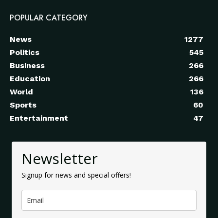
POPULAR CATEGORY
News
1277
Politics
545
Business
266
Education
266
World
136
Sports
60
Entertainment
47
Newsletter
Signup for news and special offers!