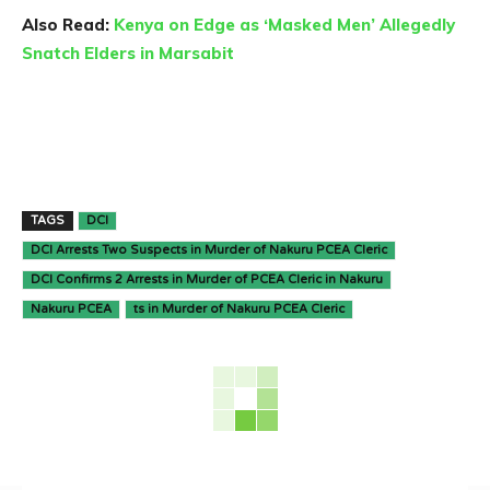
Also Read:
Kenya on Edge as ‘Masked Men’ Allegedly
Snatch Elders in Marsabit
TAGS
DCI
DCI Arrests Two Suspects in Murder of Nakuru PCEA Cleric
DCI Confirms 2 Arrests in Murder of PCEA Cleric in Nakuru
Nakuru PCEA
ts in Murder of Nakuru PCEA Cleric