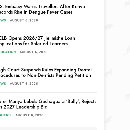
.S. Embassy Warns Travellers After Kenya
ecords Rise in Dengue Fever Cases
EWS
AUGUST 6, 2026
ELB Opens 2026/27 Jielimishe Loan
pplications for Salaried Learners
DUCATION
AUGUST 6, 2026
igh Court Suspends Rules Expanding Dental
rocedures to Non-Dentists Pending Petition
EWS
AUGUST 6, 2026
eter Munya Labels Gachagua a ‘Bully’, Rejects
is 2027 Leadership Bid
LITICS
AUGUST 6, 2026