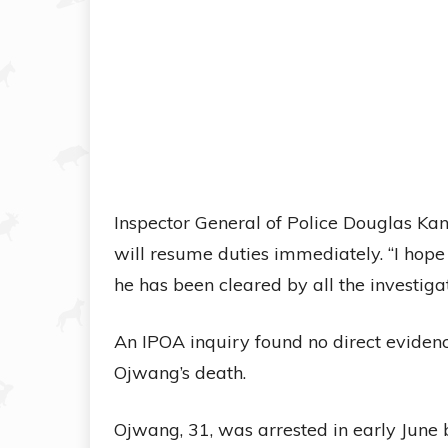
Inspector General of Police Douglas Ka
will resume duties immediately. “I hope
he has been cleared by all the investigat
An IPOA inquiry found no direct evidence
Ojwang’s death.
Ojwang, 31, was arrested in early June