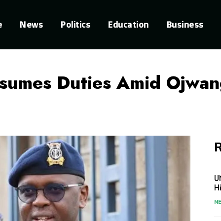
e
News
Politics
Education
Business
esumes Duties Amid Ojwa
R
U
H
N