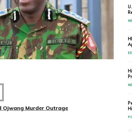
U
R
N
H
A
E
H
P
N
P
id Ojwang Murder Outrage
H
PO