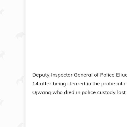
Deputy Inspector General of Police Eli
14 after being cleared in the probe into
Ojwang who died in police custody last