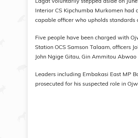
Lagat voluntarily stepped aside on June 
Interior CS Kipchumba Murkomen had de
capable officer who upholds standards o
Five people have been charged with Ojw
Station OCS Samson Talaam, officers J
John Ngige Gitau, Gin Ammitou Abwao 
Leaders including Embakasi East MP B
prosecuted for his suspected role in Ojw