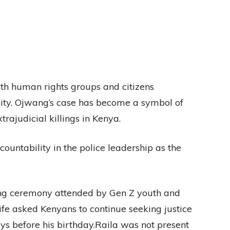
ith human rights groups and citizens
lity. Ojwang’s case has become a symbol of
rajudicial killings in Kenya.
countability in the police leadership as the
ng ceremony attended by Gen Z youth and
wife asked Kenyans to continue seeking justice
s before his birthday.Raila was not present