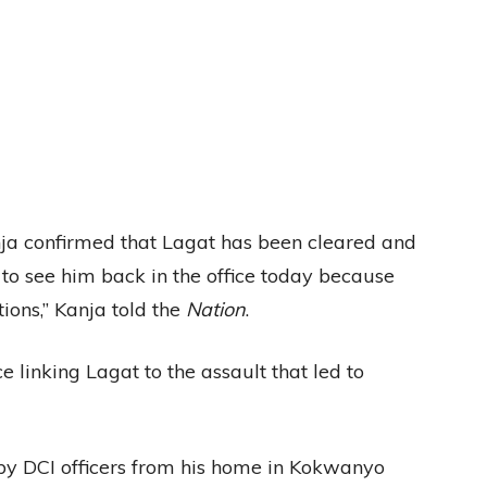
nja confirmed that Lagat has been cleared and
 to see him back in the office today because
ions,” Kanja told the
Nation
.
 linking Lagat to the assault that led to
 by DCI officers from his home in Kokwanyo