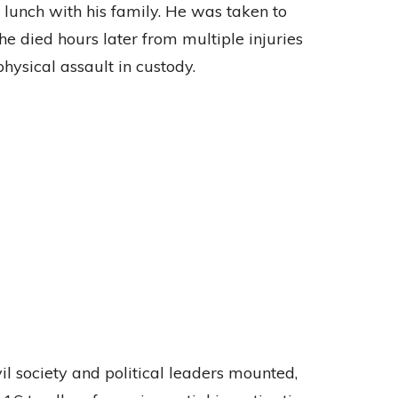
lunch with his family. He was taken to
he died hours later from multiple injuries
hysical assault in custody.
il society and political leaders mounted,