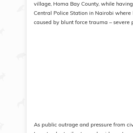
village, Homa Bay County, while having 
Central Police Station in Nairobi where 
caused by blunt force trauma – severe p
As public outrage and pressure from civ