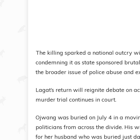
The killing sparked a national outcry w
condemning it as state sponsored bruta
the broader issue of police abuse and ext
Lagat’s return will reignite debate on ac
murder trial continues in court.
Ojwang was buried on July 4 in a movi
politicians from across the divide. His 
for her husband who was buried just day