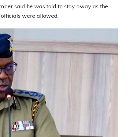
ember said he was told to stay away as the
officials were allowed.