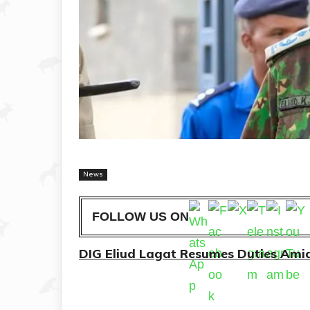
News
FOLLOW US ON
DIG Eliud Lagat Resumes Duties Am