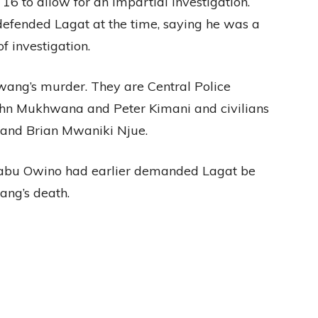
16 to allow for an impartial investigation.
fended Lagat at the time, saying he was a
f investigation.
ang’s murder. They are Central Police
ohn Mukhwana and Peter Kimani and civilians
and Brian Mwaniki Njue.
abu Owino had earlier demanded Lagat be
ang’s death.