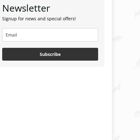
Newsletter
Signup for news and special offers!
Subscribe