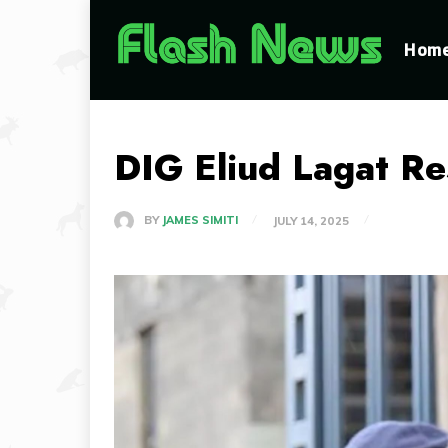
Hom
DIG Eliud Lagat R
BY
JAMES SIMITI
JULY 14, 2025