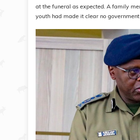
at the funeral as expected. A family m
youth had made it clear no government 