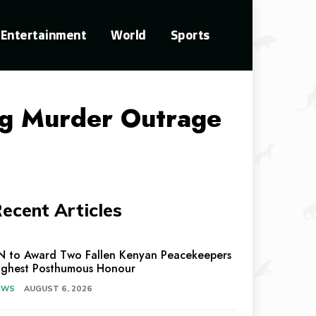
Entertainment
World
Sports
ng Murder Outrage
ecent Articles
N to Award Two Fallen Kenyan Peacekeepers
ighest Posthumous Honour
EWS
AUGUST 6, 2026