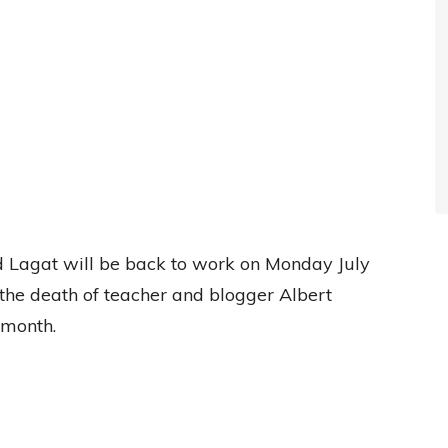
ud Lagat will be back to work on Monday July
 the death of teacher and blogger Albert
 month.