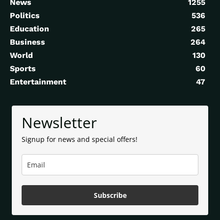
News
1255
Politics
536
Education
265
Business
264
World
130
Sports
60
Entertainment
47
Newsletter
Signup for news and special offers!
Subscribe