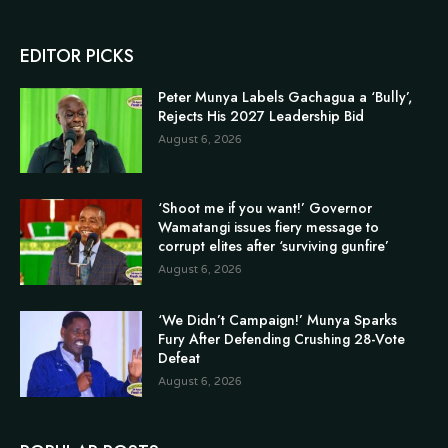
EDITOR PICKS
Peter Munya Labels Gachagua a ‘Bully’,
Rejects His 2027 Leadership Bid
August 6, 2026
‘Shoot me if you want!’ Governor
Wamatangi issues fiery message to
corrupt elites after ‘surviving gunfire’
August 6, 2026
‘We Didn’t Campaign!’ Munya Sparks
Fury After Defending Crushing 28-Vote
Defeat
August 6, 2026