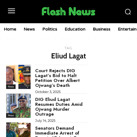
Home
News
Politics
Education
Business
Entertai
TAG
Eliud Lagat
Court Rejects DIG
Lagat’s Bid to Halt
Petition Over Albert
Ojwang’s Death
News
October 3, 2025
DIG Eliud Lagat
Resumes Duties Amid
Ojwang Murder
Outrage
News
July 14, 2025
Senators Demand
Immediate Arrest of