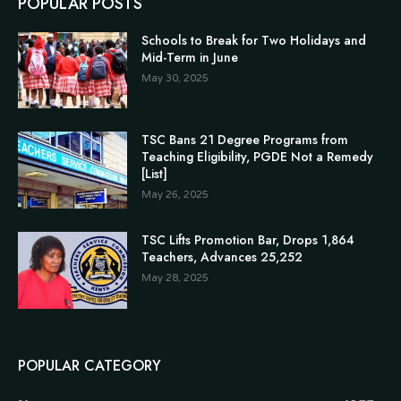
POPULAR POSTS
Schools to Break for Two Holidays and
Mid-Term in June
May 30, 2025
TSC Bans 21 Degree Programs from
Teaching Eligibility, PGDE Not a Remedy
[List]
May 26, 2025
TSC Lifts Promotion Bar, Drops 1,864
Teachers, Advances 25,252
May 28, 2025
POPULAR CATEGORY