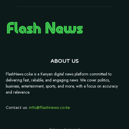
ABOUT US
FlashNews.co.ke is a Kenyan digital news platform committed to
delivering fast, reliable, and engaging news. We cover politics,
business, entertainment, sports, and more, with a focus on accuracy
and relevance.
Contact us:
info@flashnews.co.ke