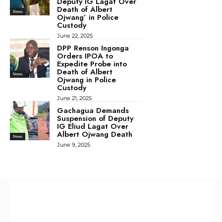
Deputy IG Lagat Over
Death of Albert
News
Ojwang’ in Police
Custody
June 22, 2025
DPP Renson Ingonga
Orders IPOA to
Expedite Probe into
Death of Albert
News
Ojwang in Police
Custody
June 21, 2025
Gachagua Demands
Suspension of Deputy
IG Eliud Lagat Over
Albert Ojwang Death
News
June 9, 2025