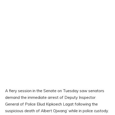
A fiery session in the Senate on Tuesday saw senators
demand the immediate arrest of Deputy Inspector
General of Police Eliud Kipkoech Lagat following the
suspicious death of Albert Ojwang’ while in police custody.