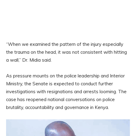
“When we examined the pattern of the injury especially
the trauma on the head, it was not consistent with hitting
a wall,” Dr. Midia said.
As pressure mounts on the police leadership and Interior
Ministry, the Senate is expected to conduct further
investigations with resignations and arrests looming. The
case has reopened national conversations on police
brutality, accountability and governance in Kenya.