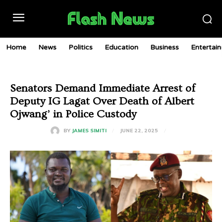
Home
News
Politics
Education
Business
Entertai
Senators Demand Immediate Arrest of
Deputy IG Lagat Over Death of Albert
Ojwang’ in Police Custody
JUNE 22, 2025
BY
JAMES SIMITI