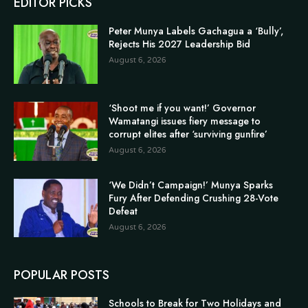
EDITOR PICKS
Peter Munya Labels Gachagua a ‘Bully’,
Rejects His 2027 Leadership Bid
August 6, 2026
‘Shoot me if you want!’ Governor
Wamatangi issues fiery message to
corrupt elites after ‘surviving gunfire’
August 6, 2026
‘We Didn’t Campaign!’ Munya Sparks
Fury After Defending Crushing 28-Vote
Defeat
August 6, 2026
POPULAR POSTS
Schools to Break for Two Holidays and