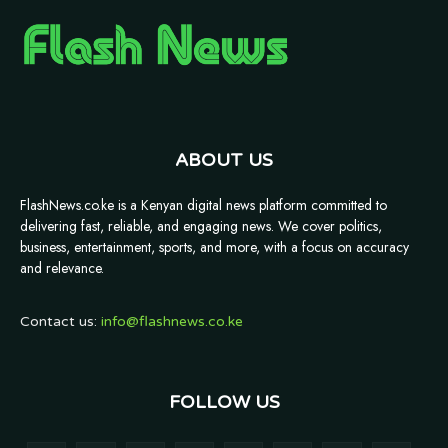
ABOUT US
FlashNews.co.ke is a Kenyan digital news platform committed to
delivering fast, reliable, and engaging news. We cover politics,
business, entertainment, sports, and more, with a focus on accuracy
and relevance.
Contact us:
info@flashnews.co.ke
FOLLOW US