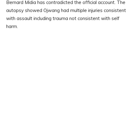
Bernard Midia has contradicted the official account. The
autopsy showed Ojwang had multiple injuries consistent
with assault including trauma not consistent with self
harm.