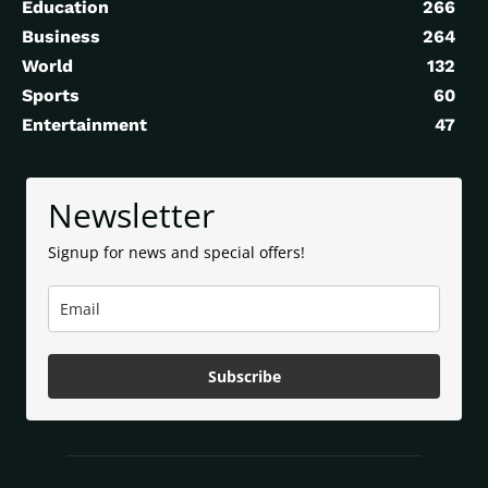
Education
266
Business
264
World
132
Sports
60
Entertainment
47
Newsletter
Signup for news and special offers!
Subscribe