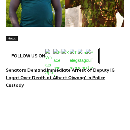
News
FOLLOW US ON
Senators Demand Immediate Arrest of Deputy IG
Lagat Over Death of Albert Ojwang’ in Police
Custody