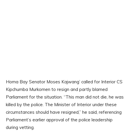
Homa Bay Senator Moses Kajwang’ called for Interior CS
Kipchumba Murkomen to resign and partly blamed
Parliament for the situation. “This man did not die, he was
killed by the police. The Minister of Interior under these
circumstances should have resigned,” he said, referencing
Parliament’s earlier approval of the police leadership
during vetting.