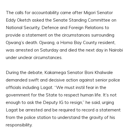
The calls for accountability came after Migori Senator
Eddy Oketch asked the Senate Standing Committee on
National Security, Defence and Foreign Relations to
provide a statement on the circumstances surrounding
Ojwang’s death. Ojwang, a Homa Bay County resident,
was arrested on Saturday and died the next day in Nairobi
under unclear circumstances.
During the debate, Kakamega Senator Boni Khalwale
demanded swift and decisive action against senior police
officials including Lagat. “We must instil fear in the
government for the State to respect human life. It’s not
enough to ask the Deputy IG to resign,” he said, urging
Lagat be arrested and be required to record a statement
from the police station to understand the gravity of his
responsibility.