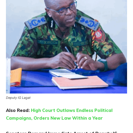
Deputy IG Lagat
Also Read:
High Court Outlaws Endless Political
Campaigns, Orders New Law Within a Year