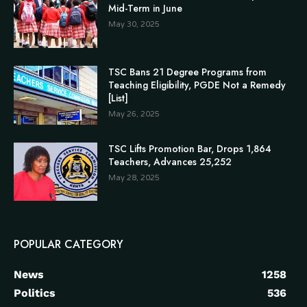
Mid-Term in June
May 30, 2025
TSC Bans 21 Degree Programs from
Teaching Eligibility, PGDE Not a Remedy
[List]
May 26, 2025
TSC Lifts Promotion Bar, Drops 1,864
Teachers, Advances 25,252
May 28, 2025
POPULAR CATEGORY
News
1258
Politics
536