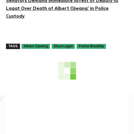
Senators Demand Immediate Arrest of Deputy IG
Lagat Over Death of Albert Ojwang’ in Police
Custody
TAGS
Albert Ojwang
Eliud Lagat
Police Brutality