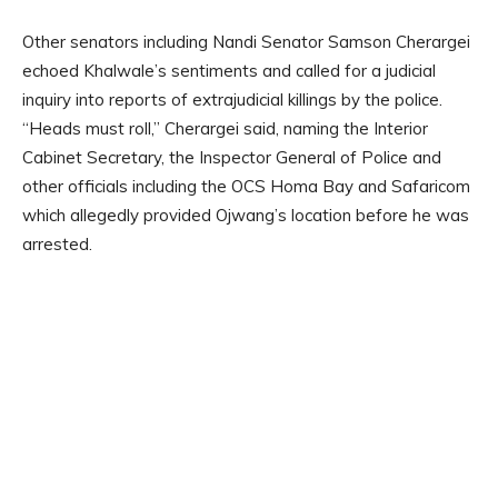
Other senators including Nandi Senator Samson Cherargei
echoed Khalwale’s sentiments and called for a judicial
inquiry into reports of extrajudicial killings by the police.
“Heads must roll,” Cherargei said, naming the Interior
Cabinet Secretary, the Inspector General of Police and
other officials including the OCS Homa Bay and Safaricom
which allegedly provided Ojwang’s location before he was
arrested.