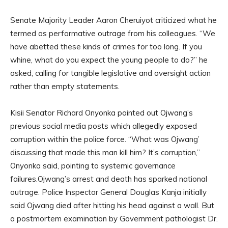
Senate Majority Leader Aaron Cheruiyot criticized what he
termed as performative outrage from his colleagues. “We
have abetted these kinds of crimes for too long. If you
whine, what do you expect the young people to do?” he
asked, calling for tangible legislative and oversight action
rather than empty statements.
Kisii Senator Richard Onyonka pointed out Ojwang’s
previous social media posts which allegedly exposed
corruption within the police force. “What was Ojwang’
discussing that made this man kill him? It’s corruption,”
Onyonka said, pointing to systemic governance
failures.Ojwang’s arrest and death has sparked national
outrage. Police Inspector General Douglas Kanja initially
said Ojwang died after hitting his head against a wall. But
a postmortem examination by Government pathologist Dr.