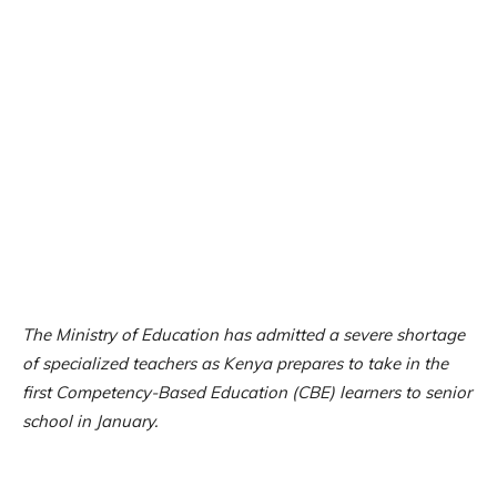
The Ministry of Education has admitted a severe shortage
of specialized teachers as Kenya prepares to take in the
first Competency-Based Education (CBE) learners to senior
school in January.