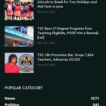
Schools to Break for Two Holidays and
Mid-Term in June
May 30, 2025
TSC Bans 21 Degree Programs from
Teaching Eligibility, PGDE Not a Remedy
[List]
May 26, 2025
TSC Lifts Promotion Bar, Drops 1,864
Teachers, Advances 25,252
May 28, 2025
POPULAR CATEGORY
News
1271
Politics
541