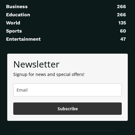
Business
266
Education
266
World
135
Sports
60
Entertainment
47
Newsletter
Signup for news and special offers!
Subscribe