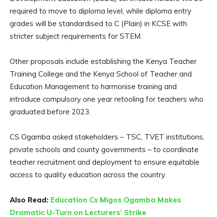
required to move to diploma level, while diploma entry
grades will be standardised to C (Plain) in KCSE with
stricter subject requirements for STEM.
Other proposals include establishing the Kenya Teacher
Training College and the Kenya School of Teacher and
Education Management to harmonise training and
introduce compulsory one year retooling for teachers who
graduated before 2023.
CS Ogamba asked stakeholders – TSC, TVET institutions,
private schools and county governments – to coordinate
teacher recruitment and deployment to ensure equitable
access to quality education across the country.
Also Read:
Education Cs Migos Ogamba Makes
Dramatic U-Turn on Lecturers’ Strike