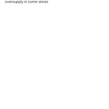
oversupply in some areas.