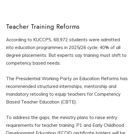
Teacher Training Reforms
According to KUCCPS, 68,972 students were admitted
into education programmes in 2025/26 cycle, 40% of all
degree placements. But experts say training must shift to
competency based needs.
The Presidential Working Party on Education Reforms has
recommended structured internships, mentorship and
mandatory retooling to equip teachers for Competency
Based Teacher Education (CBTE).
To address the gaps, the ministry plans to raise entry
requirements for teacher training. P1 and Early Childhood
Development Education (ECDE) certificate holders will be