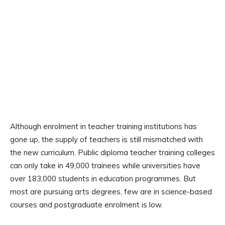
Although enrolment in teacher training institutions has
gone up, the supply of teachers is still mismatched with
the new curriculum. Public diploma teacher training colleges
can only take in 49,000 trainees while universities have
over 183,000 students in education programmes. But
most are pursuing arts degrees, few are in science-based
courses and postgraduate enrolment is low.