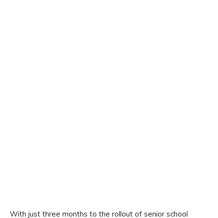
With just three months to the rollout of senior school