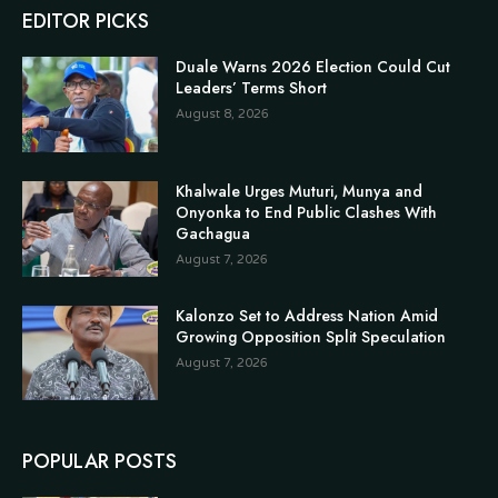
EDITOR PICKS
Duale Warns 2026 Election Could Cut
Leaders’ Terms Short
August 8, 2026
Khalwale Urges Muturi, Munya and
Onyonka to End Public Clashes With
Gachagua
August 7, 2026
Kalonzo Set to Address Nation Amid
Growing Opposition Split Speculation
August 7, 2026
POPULAR POSTS