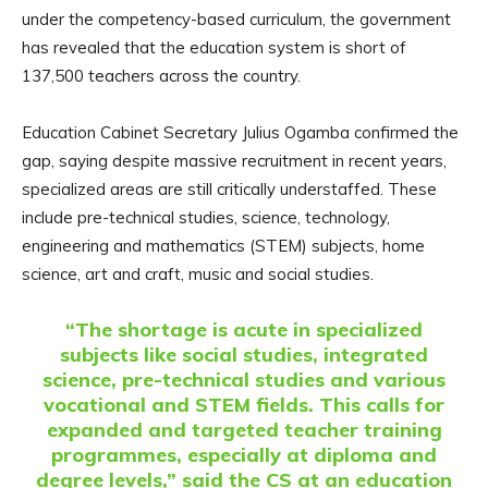
under the competency-based curriculum, the government
has revealed that the education system is short of
137,500 teachers across the country.
Education Cabinet Secretary Julius Ogamba confirmed the
gap, saying despite massive recruitment in recent years,
specialized areas are still critically understaffed. These
include pre-technical studies, science, technology,
engineering and mathematics (STEM) subjects, home
science, art and craft, music and social studies.
“The shortage is acute in specialized
subjects like social studies, integrated
science, pre-technical studies and various
vocational and STEM fields. This calls for
expanded and targeted teacher training
programmes, especially at diploma and
degree levels,” said the CS at an education