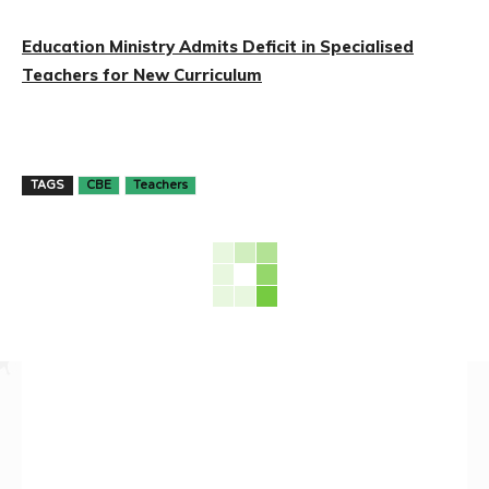
Education Ministry Admits Deficit in Specialised
Teachers for New Curriculum
TAGS
CBE
Teachers