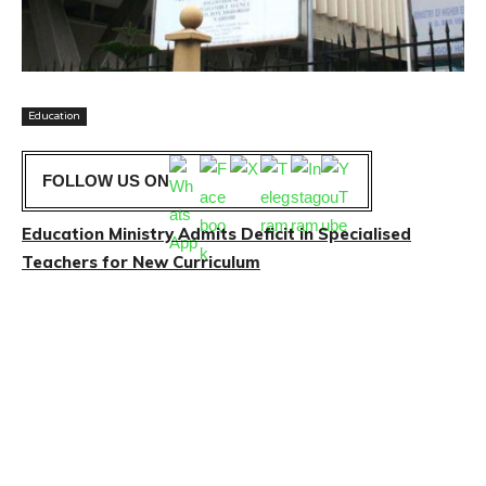
Education
FOLLOW US ON
Education Ministry Admits Deficit in Specialised
Teachers for New Curriculum