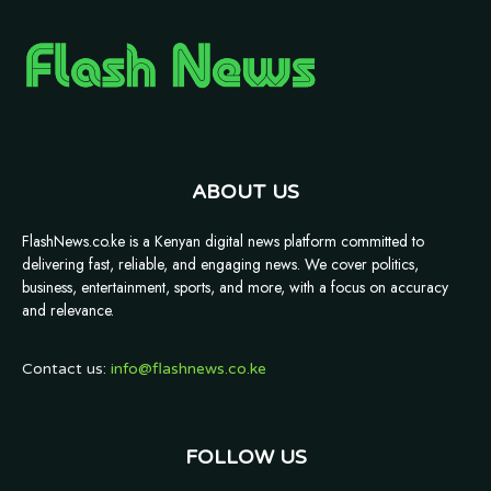
ABOUT US
FlashNews.co.ke is a Kenyan digital news platform committed to
delivering fast, reliable, and engaging news. We cover politics,
business, entertainment, sports, and more, with a focus on accuracy
and relevance.
Contact us:
info@flashnews.co.ke
FOLLOW US