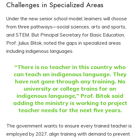
Challenges in Specialized Areas
Under the new senior school model, learners will choose
from three pathways—social sciences, arts and sports,
and STEM. But Principal Secretary for Basic Education,
Prof. Julius Bitok, noted the gaps in specialized areas
including indigenous languages.
“There is no teacher in this country who
can teach an indigenous language. They
have not gone through any training. No
university or college trains for an
indigenous language,” Prof. Bitok said
adding the ministry is working to project
teacher needs for the next five years.
The government wants to ensure every trained teacher is
employed by 2027, align training with demand to prevent