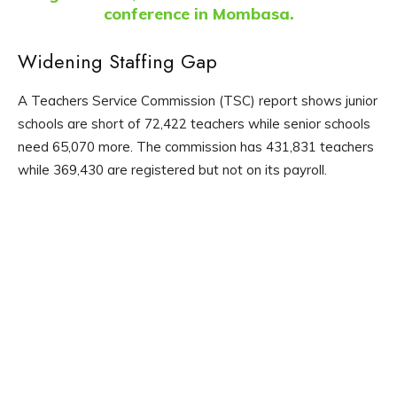
conference in Mombasa.
Widening Staffing Gap
A Teachers Service Commission (TSC) report shows junior
schools are short of 72,422 teachers while senior schools
need 65,070 more. The commission has 431,831 teachers
while 369,430 are registered but not on its payroll.