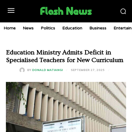
Home
News
Politics
Education
Business
Entertai
Education Ministry Admits Deficit in
Specialised Teachers for New Curriculum
SEPTEMBER 27, 2025
BY
DONALD MATIANGI