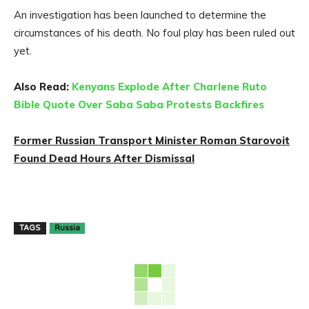
An investigation has been launched to determine the
circumstances of his death. No foul play has been ruled out
yet.
Also Read:
Kenyans Explode After Charlene Ruto
Bible Quote Over Saba Saba Protests Backfires
Former Russian Transport Minister Roman Starovoit
Found Dead Hours After Dismissal
TAGS
Russia