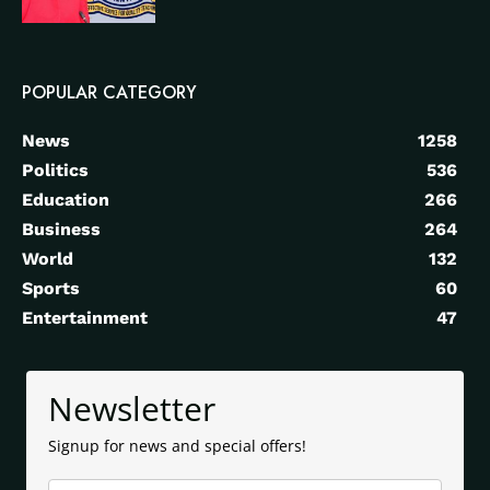
POPULAR CATEGORY
News
1258
Politics
536
Education
266
Business
264
World
132
Sports
60
Entertainment
47
Newsletter
Signup for news and special offers!