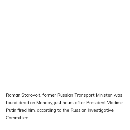
Roman Starovoit, former Russian Transport Minister, was
found dead on Monday, just hours after President Vladimir
Putin fired him, according to the Russian Investigative
Committee.