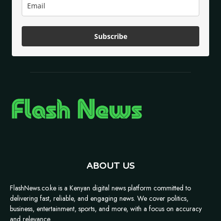
Subscribe
ABOUT US
FlashNews.co.ke is a Kenyan digital news platform committed to
delivering fast, reliable, and engaging news. We cover politics,
business, entertainment, sports, and more, with a focus on accuracy
and relevance.