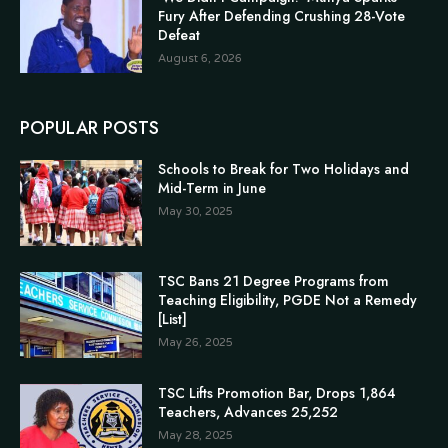
Fury After Defending Crushing 28-Vote
Defeat
August 6, 2026
POPULAR POSTS
Schools to Break for Two Holidays and
Mid-Term in June
May 30, 2025
TSC Bans 21 Degree Programs from
Teaching Eligibility, PGDE Not a Remedy
[List]
May 26, 2025
TSC Lifts Promotion Bar, Drops 1,864
Teachers, Advances 25,252
May 28, 2025