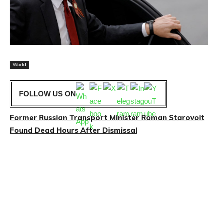
World
FOLLOW US ON
Former Russian Transport Minister Roman Starovoit
Found Dead Hours After Dismissal