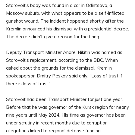
Starovoit’s body was found in a car in Odintsovo, a
Moscow suburb, with what appears to be a self-inflicted
gunshot wound. The incident happened shortly after the
Kremlin announced his dismissal with a presidential decree.
The decree didn’t give a reason for the firing.
Deputy Transport Minister Andrei Nikitin was named as
Starovoit’s replacement, according to the BBC. When
asked about the grounds for the dismissal, Kremlin
spokesperson Dmitry Peskov said only: “Loss of trust if
there is loss of trust.”
Starovoit had been Transport Minister for just one year.
Before that he was governor of the Kursk region for nearly
nine years until May 2024. His time as governor has been
under scrutiny in recent months due to corruption
allegations linked to regional defense funding.