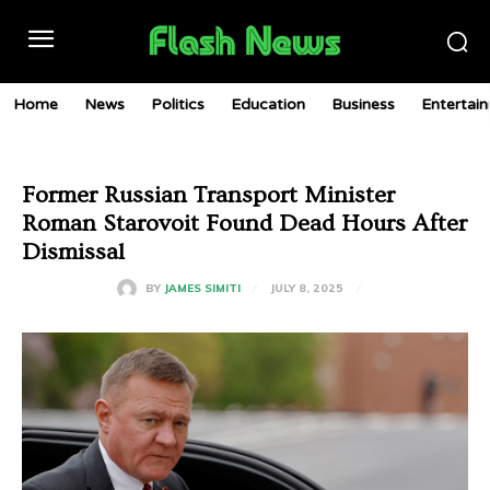
Home
News
Politics
Education
Business
Entertai
Former Russian Transport Minister
Roman Starovoit Found Dead Hours After
Dismissal
JULY 8, 2025
BY
JAMES SIMITI