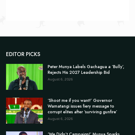
EDITOR PICKS
Peter Munya Labels Gachagua a ‘Bully’,
Rejects His 2027 Leadership Bid
August 6, 2026
‘Shoot me if you want!’ Governor
Wamatangi issues fiery message to
corrupt elites after ‘surviving gunfire’
August 6, 2026
‘We Didn’t Campaign!’ Munya Sparks