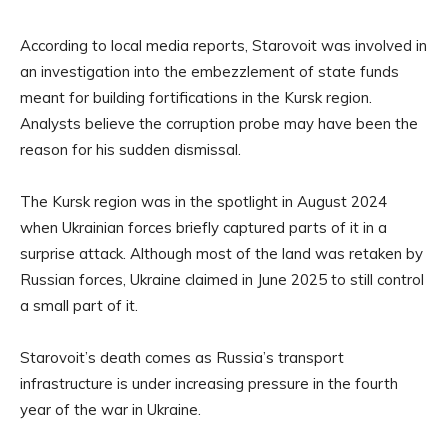
According to local media reports, Starovoit was involved in
an investigation into the embezzlement of state funds
meant for building fortifications in the Kursk region.
Analysts believe the corruption probe may have been the
reason for his sudden dismissal.
The Kursk region was in the spotlight in August 2024
when Ukrainian forces briefly captured parts of it in a
surprise attack. Although most of the land was retaken by
Russian forces, Ukraine claimed in June 2025 to still control
a small part of it.
Starovoit’s death comes as Russia’s transport
infrastructure is under increasing pressure in the fourth
year of the war in Ukraine.