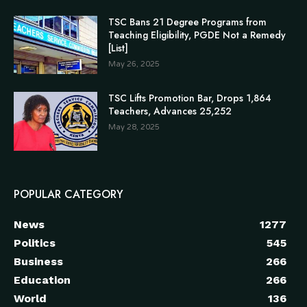
TSC Bans 21 Degree Programs from
Teaching Eligibility, PGDE Not a Remedy
[List]
May 26, 2025
TSC Lifts Promotion Bar, Drops 1,864
Teachers, Advances 25,252
May 28, 2025
POPULAR CATEGORY
News
1277
Politics
545
Business
266
Education
266
World
136