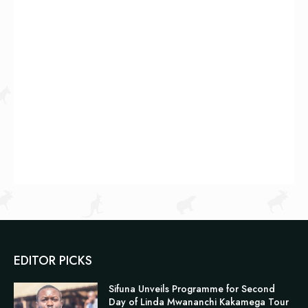
EDITOR PICKS
Sifuna Unveils Programme for Second
Day of Linda Mwananchi Kakamega Tour