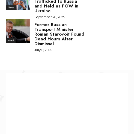
Trafficked to Russia
and Held as POW in
News
Ukraine
September 20, 2025
Former Russian
Transport Minister
Roman Starovoit Found
Dead Hours After
World
Dismissal
July 8, 2025