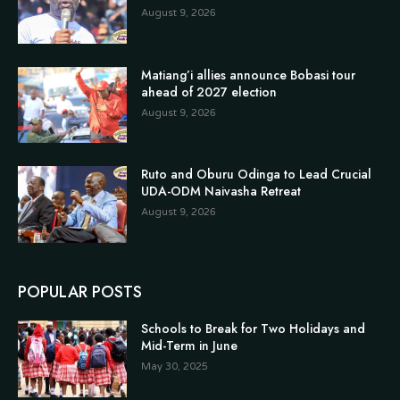
August 9, 2026
Matiang’i allies announce Bobasi tour
ahead of 2027 election
August 9, 2026
Ruto and Oburu Odinga to Lead Crucial
UDA-ODM Naivasha Retreat
August 9, 2026
POPULAR POSTS
Schools to Break for Two Holidays and
Mid-Term in June
May 30, 2025