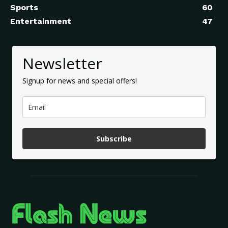
Sports
60
Entertainment
47
Newsletter
Signup for news and special offers!
Subscribe