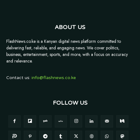
ABOUT US
FlashNews.co.ke is a Kenyan digital news platform committed to
delivering fast, reliable, and engaging news. We cover politics,
business, entertainment, sports, and more, with a focus on accuracy
and relevance.
Contact us:
info@flashnews.co.ke
FOLLOW US