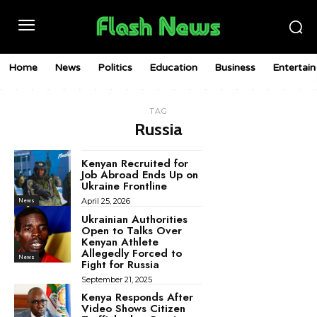
Home
News
Politics
Education
Business
Entertai
TAG
Russia
Kenyan Recruited for
Job Abroad Ends Up on
Ukraine Frontline
April 25, 2026
News
Ukrainian Authorities
Open to Talks Over
Kenyan Athlete
Allegedly Forced to
News
Fight for Russia
September 21, 2025
Kenya Responds After
Video Shows Citizen