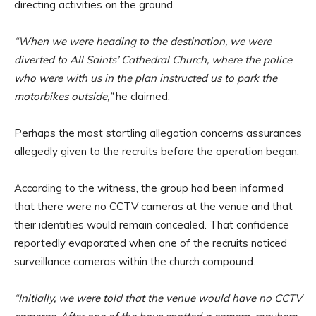
directing activities on the ground.
“When we were heading to the destination, we were
diverted to All Saints’ Cathedral Church, where the police
who were with us in the plan instructed us to park the
motorbikes outside,”
he claimed.
Perhaps the most startling allegation concerns assurances
allegedly given to the recruits before the operation began.
According to the witness, the group had been informed
that there were no CCTV cameras at the venue and that
their identities would remain concealed. That confidence
reportedly evaporated when one of the recruits noticed
surveillance cameras within the church compound.
“Initially, we were told that the venue would have no CCTV