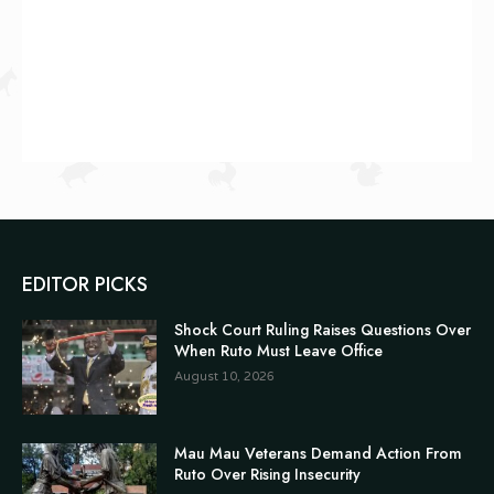
EDITOR PICKS
Shock Court Ruling Raises Questions Over
When Ruto Must Leave Office
August 10, 2026
Mau Mau Veterans Demand Action From
Ruto Over Rising Insecurity