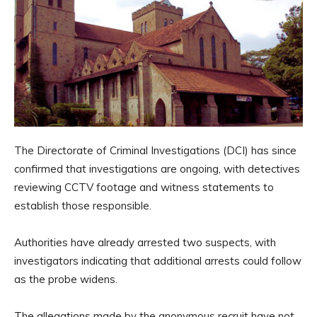
The Directorate of Criminal Investigations (DCI) has since
confirmed that investigations are ongoing, with detectives
reviewing CCTV footage and witness statements to
establish those responsible.
Authorities have already arrested two suspects, with
investigators indicating that additional arrests could follow
as the probe widens.
The allegations made by the anonymous recruit have not