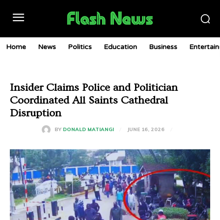
Home
News
Politics
Education
Business
Entertai
Insider Claims Police and Politician
Coordinated All Saints Cathedral
Disruption
JUNE 16, 2026
BY
DONALD MATIANGI