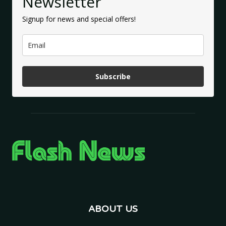
Newsletter
Signup for news and special offers!
Subscribe
ABOUT US