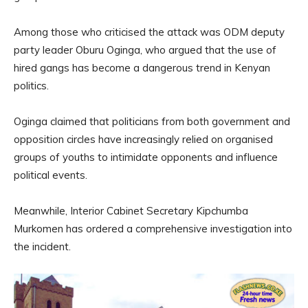
Among those who criticised the attack was ODM deputy
party leader Oburu Oginga, who argued that the use of
hired gangs has become a dangerous trend in Kenyan
politics.
Oginga claimed that politicians from both government and
opposition circles have increasingly relied on organised
groups of youths to intimidate opponents and influence
political events.
Meanwhile, Interior Cabinet Secretary Kipchumba
Murkomen has ordered a comprehensive investigation into
the incident.