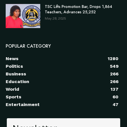
TSC Lifts Promotion Bar, Drops 1,864
Teachers, Advances 25,252
May 28, 2025
POPULAR CATEGORY
News
1280
Politics
549
Business
266
Education
266
World
137
Sports
60
Entertainment
47