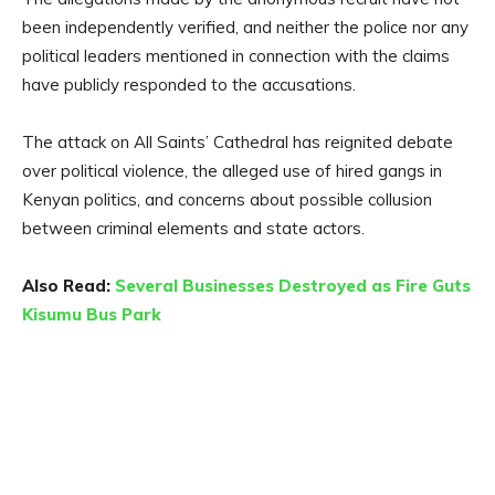
been independently verified, and neither the police nor any
political leaders mentioned in connection with the claims
have publicly responded to the accusations.
The attack on All Saints’ Cathedral has reignited debate
over political violence, the alleged use of hired gangs in
Kenyan politics, and concerns about possible collusion
between criminal elements and state actors.
Also Read:
Several Businesses Destroyed as Fire Guts
Kisumu Bus Park