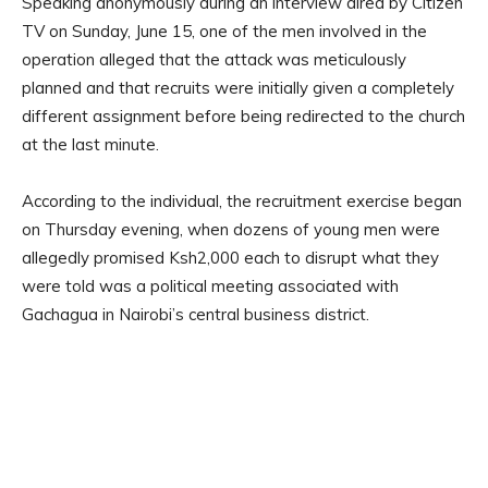
Speaking anonymously during an interview aired by Citizen
TV on Sunday, June 15, one of the men involved in the
operation alleged that the attack was meticulously
planned and that recruits were initially given a completely
different assignment before being redirected to the church
at the last minute.
According to the individual, the recruitment exercise began
on Thursday evening, when dozens of young men were
allegedly promised Ksh2,000 each to disrupt what they
were told was a political meeting associated with
Gachagua in Nairobi’s central business district.