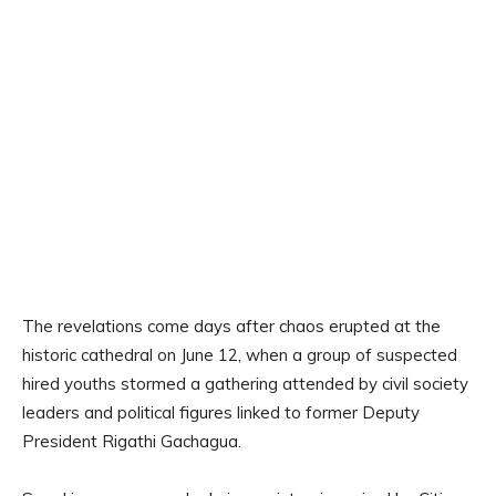
The revelations come days after chaos erupted at the
historic cathedral on June 12, when a group of suspected
hired youths stormed a gathering attended by civil society
leaders and political figures linked to former Deputy
President Rigathi Gachagua.