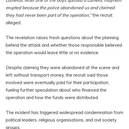
cameras. After one of the boys spotted a camera, mayhem
erupted because the police abandoned us and claimed
they had never been part of the operation,”
the recruit
alleged.
The revelation raises fresh questions about the planning
behind the attack and whether those responsible believed
the operation would leave little or no evidence.
Despite claiming they were abandoned at the scene and
left without transport money, the recruit said those
involved were eventually paid for their participation,
fueling further speculation about who financed the
operation and how the funds were distributed.
The incident has triggered widespread condemnation from
political leaders, religious organisations, and civil society
groups.