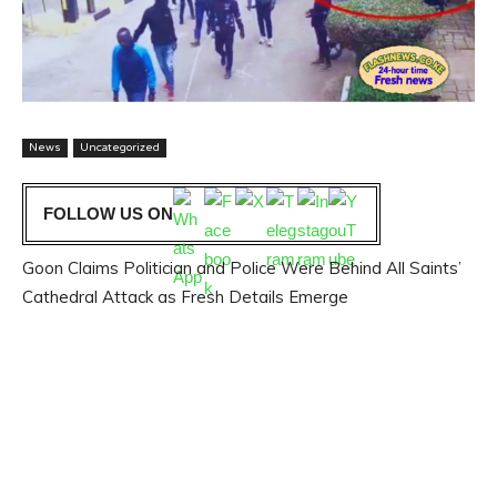
News
Uncategorized
FOLLOW US ON
Goon Claims Politician and Police Were Behind All Saints’
Cathedral Attack as Fresh Details Emerge