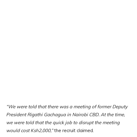
“We were told that there was a meeting of former Deputy
President Rigathi Gachagua in Nairobi CBD. At the time,
we were told that the quick job to disrupt the meeting
would cost Ksh2,000,”
the recruit claimed.