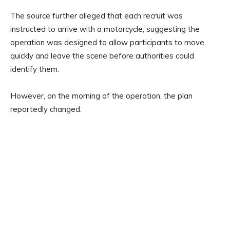
The source further alleged that each recruit was
instructed to arrive with a motorcycle, suggesting the
operation was designed to allow participants to move
quickly and leave the scene before authorities could
identify them.
However, on the morning of the operation, the plan
reportedly changed.