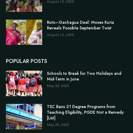
August 10, 2026
Ruto–Gachagua Deal: Moses Kuria
Reveals Possible September Twist
August 10, 2026
POPULAR POSTS
Schools to Break for Two Holidays and
Mid-Term in June
May 30, 2025
TSC Bans 21 Degree Programs from
Teaching Eligibility, PGDE Not a Remedy
[List]
May 26, 2025