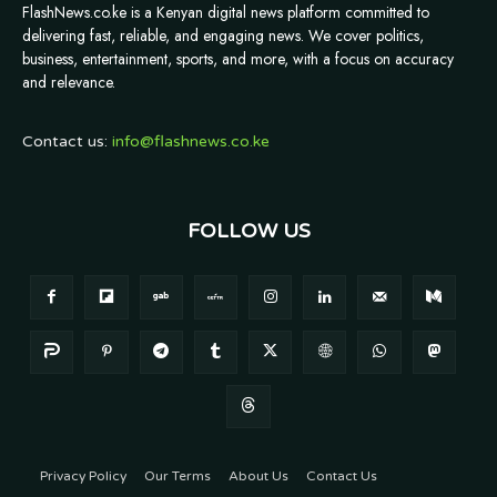
FlashNews.co.ke is a Kenyan digital news platform committed to
delivering fast, reliable, and engaging news. We cover politics,
business, entertainment, sports, and more, with a focus on accuracy
and relevance.
Contact us:
info@flashnews.co.ke
FOLLOW US
Privacy Policy
Our Terms
About Us
Contact Us