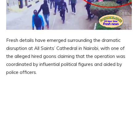
Fresh details have emerged surrounding the dramatic
disruption at All Saints’ Cathedral in Nairobi, with one of
the alleged hired goons claiming that the operation was
coordinated by influential political figures and aided by
police officers.