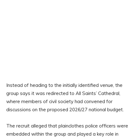
Instead of heading to the initially identified venue, the
group says it was redirected to All Saints’ Cathedral,
where members of civil society had convened for
discussions on the proposed 2026/27 national budget.
The recruit alleged that plainclothes police officers were
embedded within the group and played a key role in