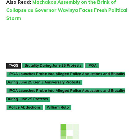
Also Read:
Machakos Assembly on the Brink of
Collapse as Governor Wavinya Faces Fresh Political
Storm
TAGS
Brutality During June 25 Protests
IPOA
IPOA Launches Probe into Alleged Police Abductions and Brutality
During June 25 Gen Z Anniversary Protests
IPOA Launches Probe into Alleged Police Abductions and Brutality
During June 25 Protests
Police Abductions
William Ruto