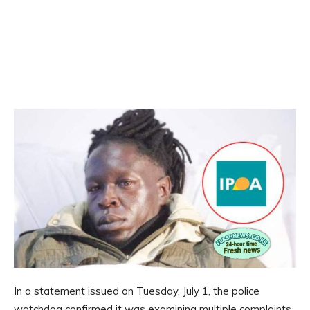
In a statement issued on Tuesday, July 1, the police
watchdog confirmed it was examining multiple complaints