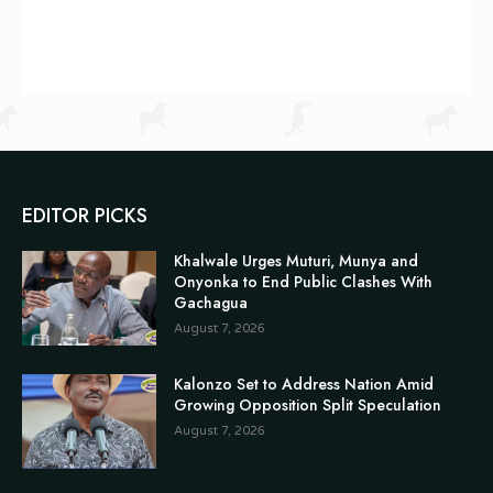
EDITOR PICKS
Khalwale Urges Muturi, Munya and
Onyonka to End Public Clashes With
Gachagua
August 7, 2026
Kalonzo Set to Address Nation Amid
Growing Opposition Split Speculation
August 7, 2026