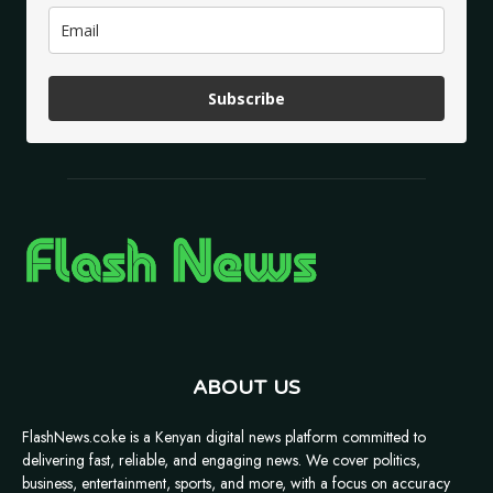
Subscribe
ABOUT US
FlashNews.co.ke is a Kenyan digital news platform committed to
delivering fast, reliable, and engaging news. We cover politics,
business, entertainment, sports, and more, with a focus on accuracy