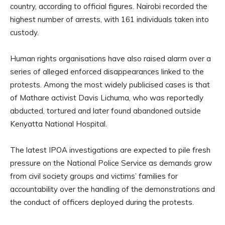
country, according to official figures. Nairobi recorded the
highest number of arrests, with 161 individuals taken into
custody.
Human rights organisations have also raised alarm over a
series of alleged enforced disappearances linked to the
protests. Among the most widely publicised cases is that
of Mathare activist Davis Lichuma, who was reportedly
abducted, tortured and later found abandoned outside
Kenyatta National Hospital.
The latest IPOA investigations are expected to pile fresh
pressure on the National Police Service as demands grow
from civil society groups and victims’ families for
accountability over the handling of the demonstrations and
the conduct of officers deployed during the protests.