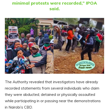
minimal protests were recorded,” IPOA
said.
The Authority revealed that investigators have already
recorded statements from several individuals who claim
they were abducted, detained or physically assaulted
while participating in or passing near the demonstrations
in Nairobi’s CBD.