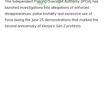
The Independent Policing Oversight Authority (IPOA) has
launched investigations into allegations of enforced
disappearances, police brutality and excessive use of
force during the June 25 demonstrations that marked the
second anniversary of Kenya’s Gen Z protests.