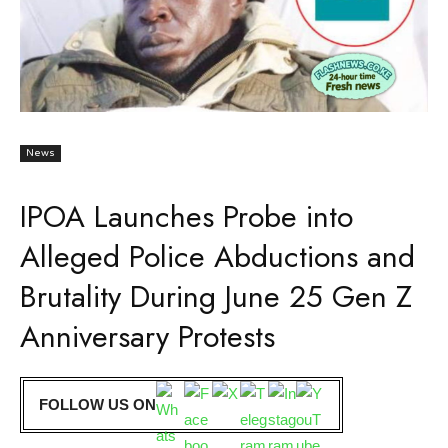
News
IPOA Launches Probe into
Alleged Police Abductions and
Brutality During June 25 Gen Z
Anniversary Protests
FOLLOW US ON