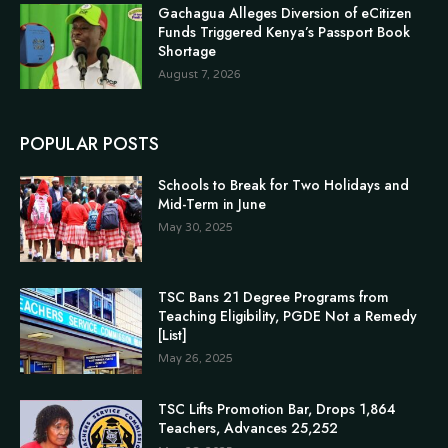
Gachagua Alleges Diversion of eCitizen
Funds Triggered Kenya’s Passport Book
Shortage
August 7, 2026
POPULAR POSTS
Schools to Break for Two Holidays and
Mid-Term in June
May 30, 2025
TSC Bans 21 Degree Programs from
Teaching Eligibility, PGDE Not a Remedy
[List]
May 26, 2025
TSC Lifts Promotion Bar, Drops 1,864
Teachers, Advances 25,252