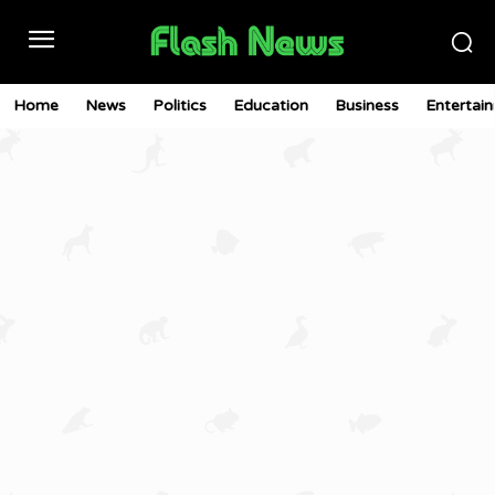
Home
News
Politics
Education
Business
Entertai