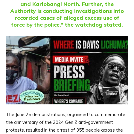
and Kariobangi North. Further, the
Authority is conducting investigations into
recorded cases of alleged excess use of
force by the police,” the watchdog stated.
The June 25 demonstrations, organised to commemorate
the anniversary of the 2024 Gen Z anti-government
protests, resulted in the arrest of 355 people across the