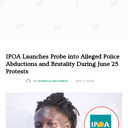
IPOA Launches Probe into Alleged Police
Abductions and Brutality During June 25
Protests
JULY 1, 2026
BY
DONALD MATIANGI