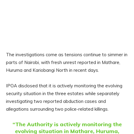
The investigations come as tensions continue to simmer in
parts of Nairobi, with fresh unrest reported in Mathare,
Huruma and Kariobangi North in recent days.
IPOA disclosed that it is actively monitoring the evolving
security situation in the three estates while separately
investigating two reported abduction cases and
allegations surrounding two police-related killings.
“The Authority is actively monitoring the
evolving situation in Mathare, Huruma,