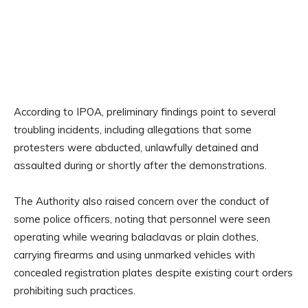
According to IPOA, preliminary findings point to several
troubling incidents, including allegations that some
protesters were abducted, unlawfully detained and
assaulted during or shortly after the demonstrations.
The Authority also raised concern over the conduct of
some police officers, noting that personnel were seen
operating while wearing balaclavas or plain clothes,
carrying firearms and using unmarked vehicles with
concealed registration plates despite existing court orders
prohibiting such practices.