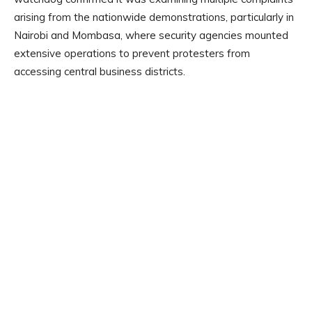
arising from the nationwide demonstrations, particularly in
Nairobi and Mombasa, where security agencies mounted
extensive operations to prevent protesters from
accessing central business districts.