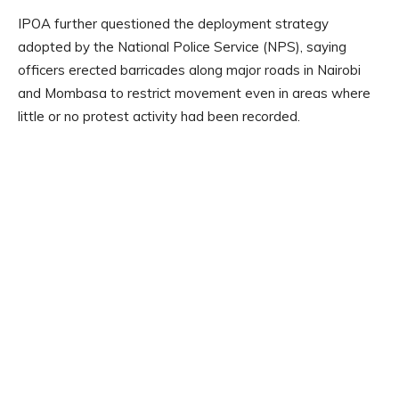
IPOA further questioned the deployment strategy
adopted by the National Police Service (NPS), saying
officers erected barricades along major roads in Nairobi
and Mombasa to restrict movement even in areas where
little or no protest activity had been recorded.