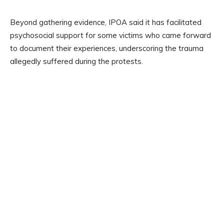
Beyond gathering evidence, IPOA said it has facilitated
psychosocial support for some victims who came forward
to document their experiences, underscoring the trauma
allegedly suffered during the protests.