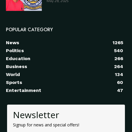
May 28, 2025
POPULAR CATEGORY
News
1265
Politics
540
Education
266
Business
264
World
134
Sports
60
Entertainment
47
Newsletter
Signup for news and special offers!