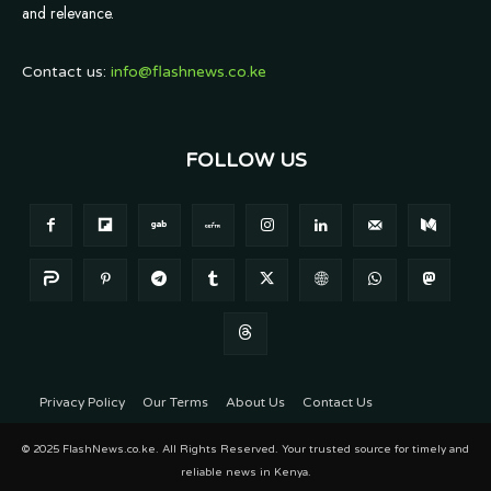
and relevance.
Contact us:
info@flashnews.co.ke
FOLLOW US
Privacy Policy
Our Terms
About Us
Contact Us
© 2025 FlashNews.co.ke. All Rights Reserved. Your trusted source for timely and
reliable news in Kenya.