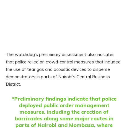
The watchdog’s preliminary assessment also indicates
that police relied on crowd-control measures that included
the use of tear gas and acoustic devices to disperse
demonstrators in parts of Nairobi’s Central Business
District.
“Preliminary findings indicate that police
deployed public order management
measures, including the erection of
barricades along some major routes in
parts of Nairobi and Mombasa, where