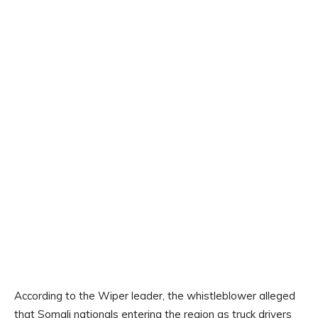
According to the Wiper leader, the whistleblower alleged
that Somali nationals entering the region as truck drivers