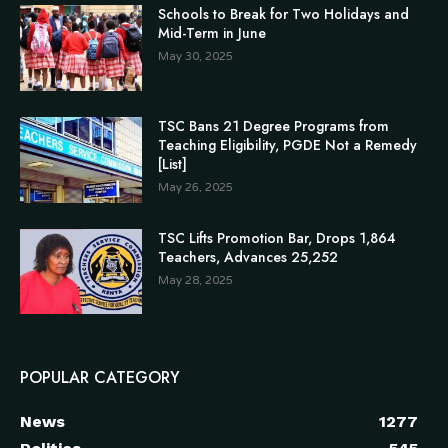
Schools to Break for Two Holidays and
Mid-Term in June
May 30, 2025
TSC Bans 21 Degree Programs from
Teaching Eligibility, PGDE Not a Remedy
[List]
May 26, 2025
TSC Lifts Promotion Bar, Drops 1,864
Teachers, Advances 25,252
May 28, 2025
POPULAR CATEGORY
News
1277