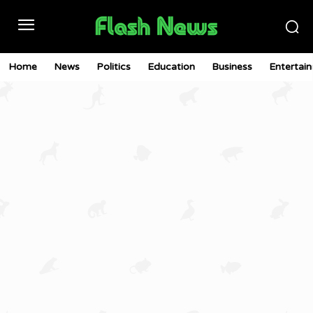
Home
News
Politics
Education
Business
Entertai