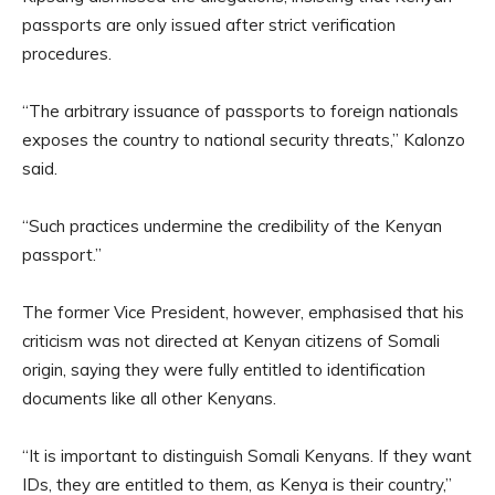
passports are only issued after strict verification
procedures.
“The arbitrary issuance of passports to foreign nationals
exposes the country to national security threats,” Kalonzo
said.
“Such practices undermine the credibility of the Kenyan
passport.”
The former Vice President, however, emphasised that his
criticism was not directed at Kenyan citizens of Somali
origin, saying they were fully entitled to identification
documents like all other Kenyans.
“It is important to distinguish Somali Kenyans. If they want
IDs, they are entitled to them, as Kenya is their country,”