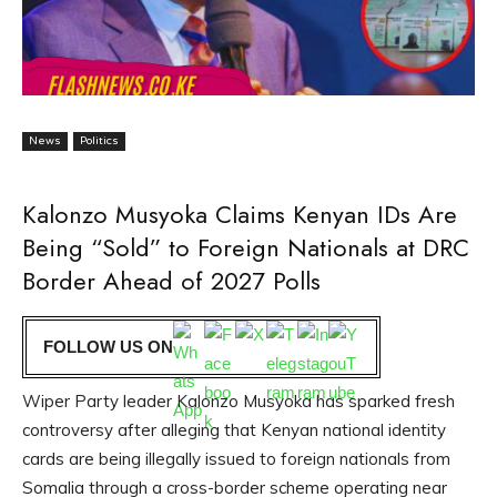
News
Politics
Kalonzo Musyoka Claims Kenyan IDs Are
Being “Sold” to Foreign Nationals at DRC
Border Ahead of 2027 Polls
FOLLOW US ON
Wiper Party leader Kalonzo Musyoka has sparked fresh
controversy after alleging that Kenyan national identity
cards are being illegally issued to foreign nationals from
Somalia through a cross-border scheme operating near