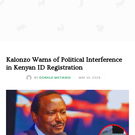
Kalonzo Warns of Political Interference
in Kenyan ID Registration
MAY 10, 2026
BY
DONALD MATIANGI