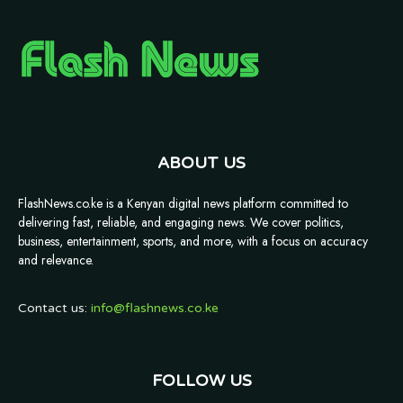
ABOUT US
FlashNews.co.ke is a Kenyan digital news platform committed to
delivering fast, reliable, and engaging news. We cover politics,
business, entertainment, sports, and more, with a focus on accuracy
and relevance.
Contact us:
info@flashnews.co.ke
FOLLOW US