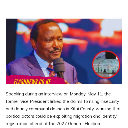
Speaking during an interview on Monday, May 11, the
former Vice President linked the claims to rising insecurity
and deadly communal clashes in Kitui County, warning that
political actors could be exploiting migration and identity
registration ahead of the 2027 General Election.