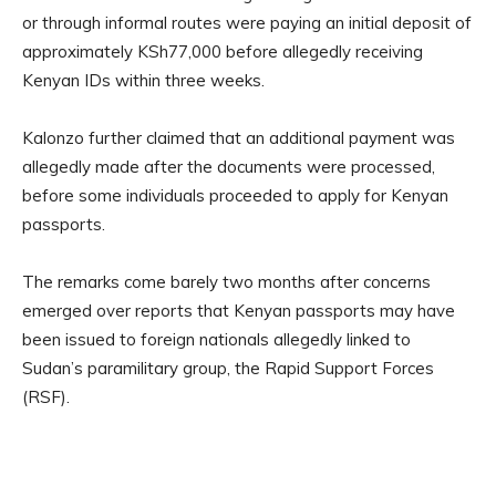
or through informal routes were paying an initial deposit of
approximately KSh77,000 before allegedly receiving
Kenyan IDs within three weeks.
Kalonzo further claimed that an additional payment was
allegedly made after the documents were processed,
before some individuals proceeded to apply for Kenyan
passports.
The remarks come barely two months after concerns
emerged over reports that Kenyan passports may have
been issued to foreign nationals allegedly linked to
Sudan’s paramilitary group, the Rapid Support Forces
(RSF).