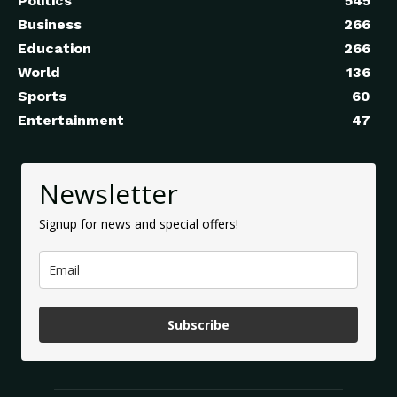
Politics
545
Business
266
Education
266
World
136
Sports
60
Entertainment
47
Newsletter
Signup for news and special offers!
Subscribe