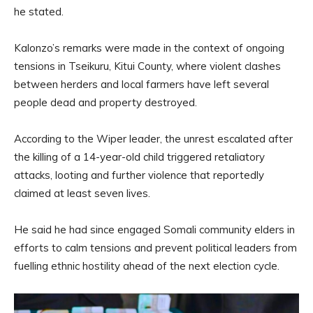
he stated.
Kalonzo’s remarks were made in the context of ongoing
tensions in Tseikuru, Kitui County, where violent clashes
between herders and local farmers have left several
people dead and property destroyed.
According to the Wiper leader, the unrest escalated after
the killing of a 14-year-old child triggered retaliatory
attacks, looting and further violence that reportedly
claimed at least seven lives.
He said he had since engaged Somali community elders in
efforts to calm tensions and prevent political leaders from
fuelling ethnic hostility ahead of the next election cycle.