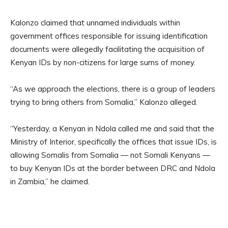
Kalonzo claimed that unnamed individuals within
government offices responsible for issuing identification
documents were allegedly facilitating the acquisition of
Kenyan IDs by non-citizens for large sums of money.
“As we approach the elections, there is a group of leaders
trying to bring others from Somalia,” Kalonzo alleged.
“Yesterday, a Kenyan in Ndola called me and said that the
Ministry of Interior, specifically the offices that issue IDs, is
allowing Somalis from Somalia — not Somali Kenyans —
to buy Kenyan IDs at the border between DRC and Ndola
in Zambia,” he claimed.