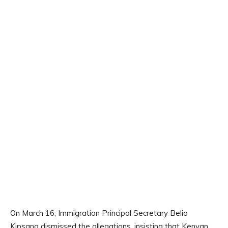
On March 16, Immigration Principal Secretary Belio
Kipsang dismissed the allegations, insisting that Kenyan