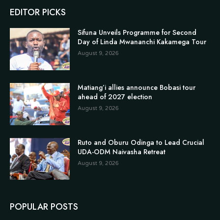
EDITOR PICKS
Sifuna Unveils Programme for Second
Day of Linda Mwananchi Kakamega Tour
August 9, 2026
Matiang’i allies announce Bobasi tour
ahead of 2027 election
August 9, 2026
Ruto and Oburu Odinga to Lead Crucial
UDA-ODM Naivasha Retreat
August 9, 2026
POPULAR POSTS