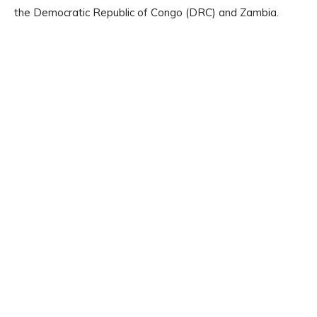
the Democratic Republic of Congo (DRC) and Zambia.