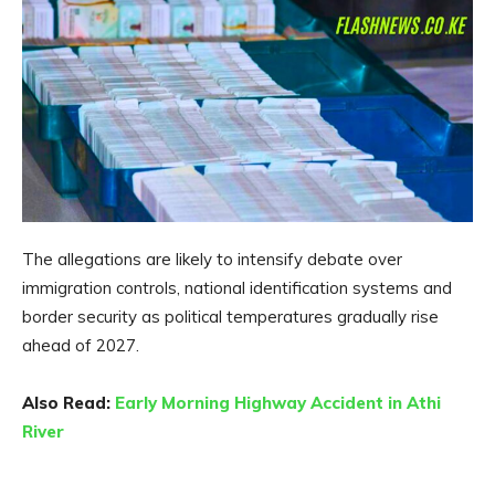
The allegations are likely to intensify debate over
immigration controls, national identification systems and
border security as political temperatures gradually rise
ahead of 2027.
Also Read:
Early Morning Highway Accident in Athi
River