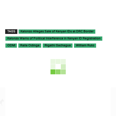
TAGS
Kalonzo Alleges Sale of Kenyan IDs at DRC Border
Kalonzo Warns of Political Interference in Kenyan ID Registration
ODM
Raila Odinga
Rigathi Gachagua
William Ruto