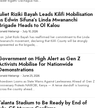
eader Rigathi Gachagua has...
Juliet Riziki Bayah Leads Kilifi Mobilisation
as Edwin Sifuna’s Linda Mwananchi
Brigade Heads to Ol Kalou
onald Matiangi
-
July 10, 2026
on. Juliet Riziki Bayah has reaffirmed her commitment to the Linda
wananchi movement, declaring that Kilifi County will be strongly
epresented as the brigade,...
Government on High Alert as Gen Z
Activists Mobilise for Nationwide
Demonstrations
onald Matiangi
-
June 25, 2026
howdown Looms as State Warns Against Lawlessness Ahead of Gen Z
versary Protests NAIROBI, Kenya — A tense standoff is looming
cross the country ahead...
Talanta Stadium to Be Ready by End of