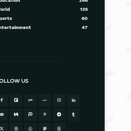
ducation
266
orld
135
ports
60
ntertainment
47
OLLOW US