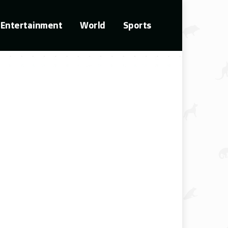
Entertainment
World
Sports