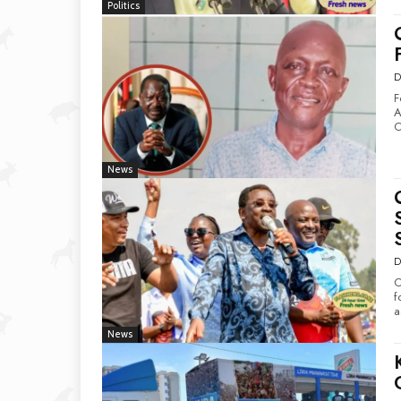
Politics
D
F
Atinga D
O
News
D
O
for Pa
a
News