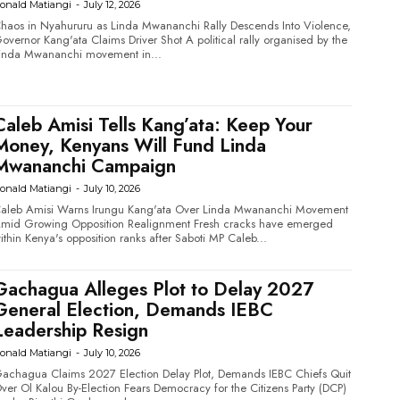
onald Matiangi
-
July 12, 2026
haos in Nyahururu as Linda Mwananchi Rally Descends Into Violence,
vernor Kang'ata Claims Driver Shot A political rally organised by the
inda Mwananchi movement in...
Caleb Amisi Tells Kang’ata: Keep Your
Money, Kenyans Will Fund Linda
Mwananchi Campaign
onald Matiangi
-
July 10, 2026
aleb Amisi Warns Irungu Kang'ata Over Linda Mwananchi Movement
id Growing Opposition Realignment Fresh cracks have emerged
ithin Kenya's opposition ranks after Saboti MP Caleb...
Gachagua Alleges Plot to Delay 2027
General Election, Demands IEBC
Leadership Resign
onald Matiangi
-
July 10, 2026
achagua Claims 2027 Election Delay Plot, Demands IEBC Chiefs Quit
r Ol Kalou By-Election Fears Democracy for the Citizens Party (DCP)