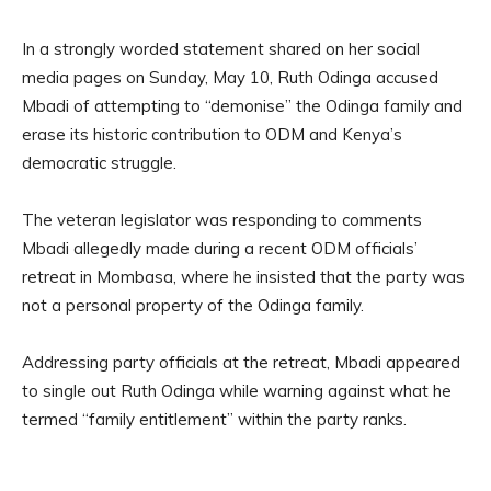
In a strongly worded statement shared on her social
media pages on Sunday, May 10, Ruth Odinga accused
Mbadi of attempting to “demonise” the Odinga family and
erase its historic contribution to ODM and Kenya’s
democratic struggle.
The veteran legislator was responding to comments
Mbadi allegedly made during a recent ODM officials’
retreat in Mombasa, where he insisted that the party was
not a personal property of the Odinga family.
Addressing party officials at the retreat, Mbadi appeared
to single out Ruth Odinga while warning against what he
termed “family entitlement” within the party ranks.