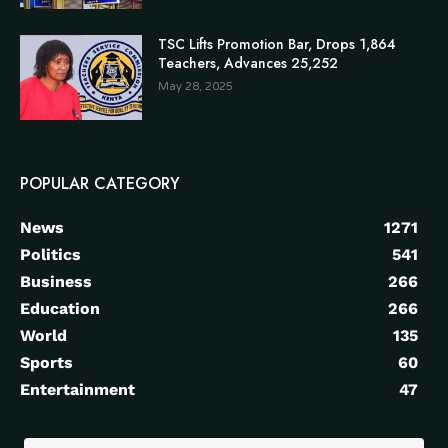
TSC Lifts Promotion Bar, Drops 1,864
Teachers, Advances 25,252
May 28, 2025
POPULAR CATEGORY
News
1271
Politics
541
Business
266
Education
266
World
135
Sports
60
Entertainment
47