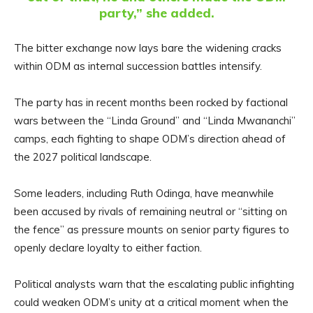
party,” she added.
The bitter exchange now lays bare the widening cracks
within ODM as internal succession battles intensify.
The party has in recent months been rocked by factional
wars between the “Linda Ground” and “Linda Mwananchi”
camps, each fighting to shape ODM’s direction ahead of
the 2027 political landscape.
Some leaders, including Ruth Odinga, have meanwhile
been accused by rivals of remaining neutral or “sitting on
the fence” as pressure mounts on senior party figures to
openly declare loyalty to either faction.
Political analysts warn that the escalating public infighting
could weaken ODM’s unity at a critical moment when the