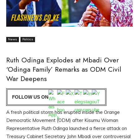
News
Politics
Ruth Odinga Explodes at Mbadi Over
‘Odinga Family’ Remarks as ODM Civil
War Deepens
FOLLOW US ON
A fresh political storm has erupted inside the Orange
Democratic Movement (ODM) after Kisumu Woman
Representative Ruth Odinga launched a fierce attack on
Treasury Cabinet Secretary John Mbadi over controversial