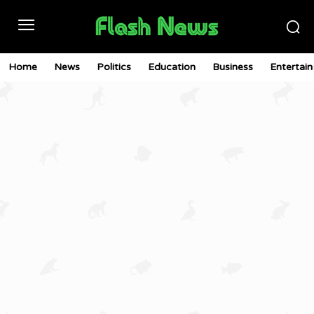
Home
News
Politics
Education
Business
Entertai