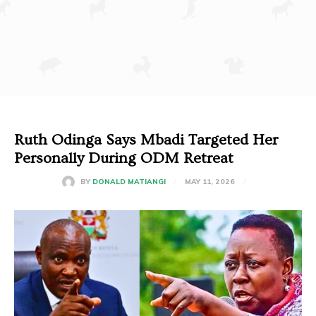
Ruth Odinga Says Mbadi Targeted Her
Personally During ODM Retreat
MAY 11, 2026
BY
DONALD MATIANGI