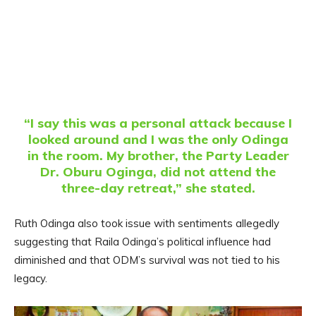
“I say this was a personal attack because I
looked around and I was the only Odinga
in the room. My brother, the Party Leader
Dr. Oburu Oginga, did not attend the
three-day retreat,” she stated.
Ruth Odinga also took issue with sentiments allegedly
suggesting that Raila Odinga’s political influence had
diminished and that ODM’s survival was not tied to his
legacy.