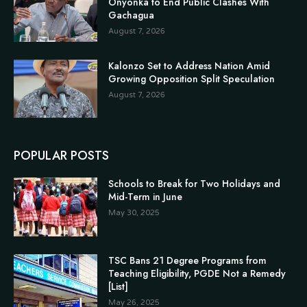
Onyonka to End Public Clashes With
Gachagua
August 7, 2026
Kalonzo Set to Address Nation Amid
Growing Opposition Split Speculation
August 7, 2026
POPULAR POSTS
Schools to Break for Two Holidays and
Mid-Term in June
May 30, 2025
TSC Bans 21 Degree Programs from
Teaching Eligibility, PGDE Not a Remedy
[List]
May 26, 2025