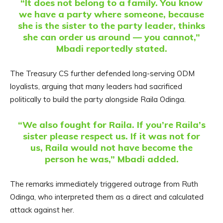
“It does not belong to a family. You know
we have a party where someone, because
she is the sister to the party leader, thinks
she can order us around — you cannot,”
Mbadi reportedly stated.
The Treasury CS further defended long-serving ODM
loyalists, arguing that many leaders had sacrificed
politically to build the party alongside Raila Odinga.
“We also fought for Raila. If you’re Raila’s
sister please respect us. If it was not for
us, Raila would not have become the
person he was,” Mbadi added.
The remarks immediately triggered outrage from Ruth
Odinga, who interpreted them as a direct and calculated
attack against her.