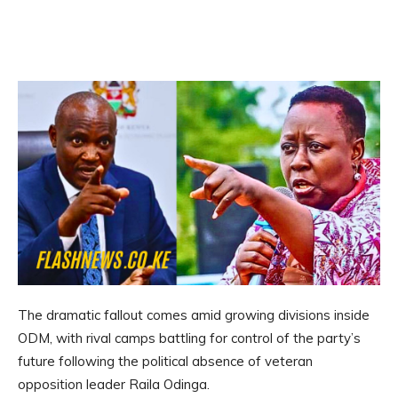
The dramatic fallout comes amid growing divisions inside
ODM, with rival camps battling for control of the party’s
future following the political absence of veteran
opposition leader Raila Odinga.