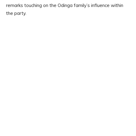
remarks touching on the Odinga family’s influence within
the party.