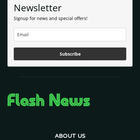
Newsletter
Signup for news and special offers!
Subscribe
ABOUT US