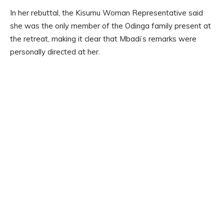
In her rebuttal, the Kisumu Woman Representative said
she was the only member of the Odinga family present at
the retreat, making it clear that Mbadi’s remarks were
personally directed at her.