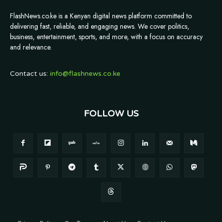
FlashNews.co.ke is a Kenyan digital news platform committed to
delivering fast, reliable, and engaging news. We cover politics,
business, entertainment, sports, and more, with a focus on accuracy
and relevance.
Contact us:
info@flashnews.co.ke
FOLLOW US