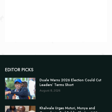
EDITOR PICKS
Duale Warns 2026 Election Could Cut
Leaders’ Terms Short
August 8, 2026
Khalwale Urges Muturi, Munya and