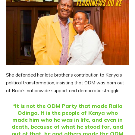
She defended her late brother’s contribution to Kenya’s
political transformation, insisting that ODM was born out
of Raila’s nationwide support and democratic struggle.
“It is not the ODM Party that made Raila
Odinga. It is the people of Kenya who
made him who he was in life, and even in
death, because of what he stood for, and
out of that, he and others made the ODM