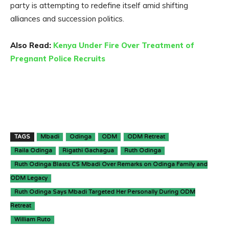
party is attempting to redefine itself amid shifting
alliances and succession politics.
Also Read:
Kenya Under Fire Over Treatment of
Pregnant Police Recruits
TAGS
Mbadi
Odinga
ODM
ODM Retreat
Raila Odinga
Rigathi Gachagua
Ruth Odinga
Ruth Odinga Blasts CS Mbadi Over Remarks on Odinga Family and
ODM Legacy
Ruth Odinga Says Mbadi Targeted Her Personally During ODM
Retreat
William Ruto