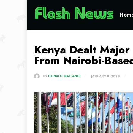
Hom
Kenya Dealt Major
From Nairobi-Base
BY
DONALD MATIANGI
JANUARY 8, 2026