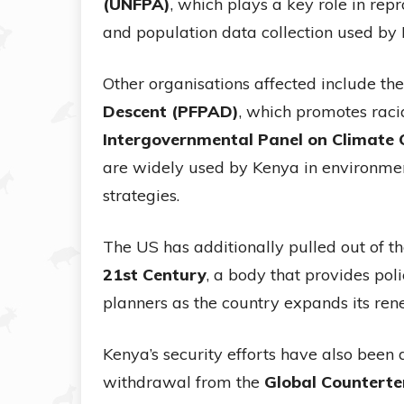
(UNFPA)
, which plays a key role in re
and population data collection used by
Other organisations affected include th
Descent (PFPAD)
, which promotes racia
Intergovernmental Panel on Climate 
are widely used by Kenya in environme
strategies.
The US has additionally pulled out of t
21st Century
, a body that provides po
planners as the country expands its re
Kenya’s security efforts have also been
withdrawal from the
Global Countert