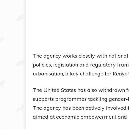
The agency works closely with nationa
policies, legislation and regulatory f
urbanisation, a key challenge for Kenya’s
The United States has also withdrawn 
supports programmes tackling gender-b
The agency has been actively involved in
aimed at economic empowerment and pr