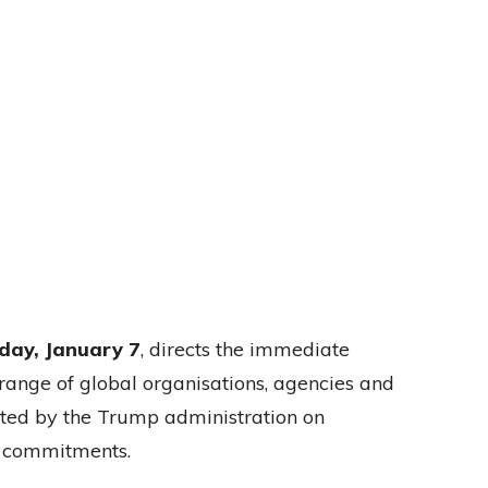
ay, January 7
, directs the immediate
ange of global organisations, agencies and
ted by the Trump administration on
l commitments.