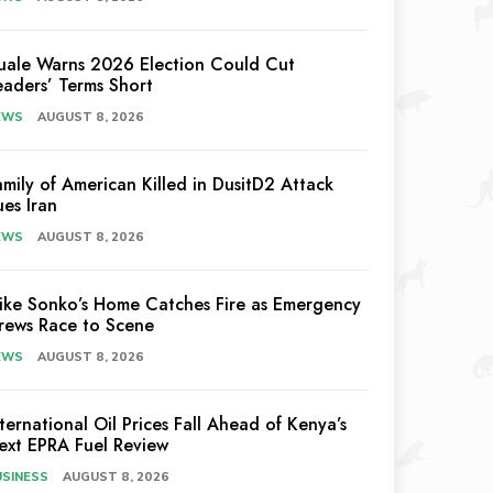
uale Warns 2026 Election Could Cut
eaders’ Terms Short
EWS
AUGUST 8, 2026
amily of American Killed in DusitD2 Attack
ues Iran
EWS
AUGUST 8, 2026
ike Sonko’s Home Catches Fire as Emergency
rews Race to Scene
EWS
AUGUST 8, 2026
nternational Oil Prices Fall Ahead of Kenya’s
ext EPRA Fuel Review
USINESS
AUGUST 8, 2026