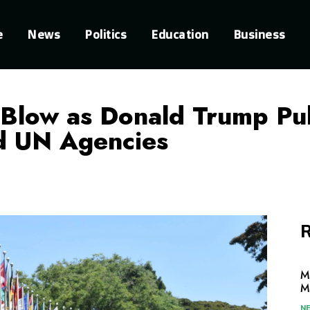
e
News
Politics
Education
Business
 Blow as Donald Trump Pul
d UN Agencies
R
M
M
N