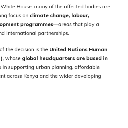
e White House, many of the affected bodies are
rong focus on
climate change, labour,
elopment programmes
—areas that play a
and international partnerships.
f the decision is the
United Nations Human
)
, whose
global headquarters are based in
e in supporting urban planning, affordable
ent across Kenya and the wider developing