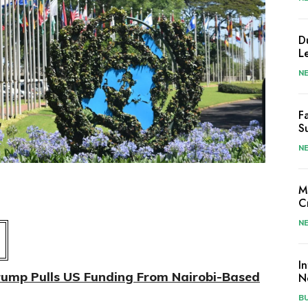
D
L
N
F
S
N
M
C
N
I
rump Pulls US Funding From Nairobi-Based
N
B