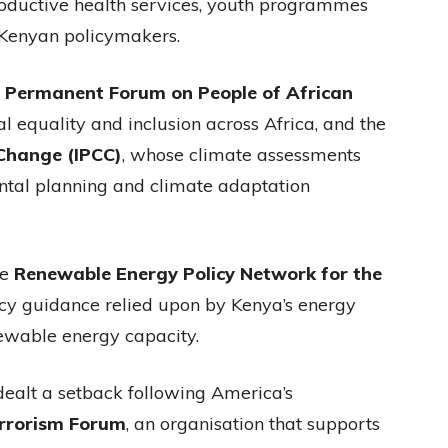
productive health services, youth programmes
 Kenyan policymakers.
e
Permanent Forum on People of African
l equality and inclusion across Africa, and the
Change (IPCC)
, whose climate assessments
ntal planning and climate adaptation
he
Renewable Energy Policy Network for the
licy guidance relied upon by Kenya’s energy
newable energy capacity.
 dealt a setback following America’s
errorism Forum
, an organisation that supports