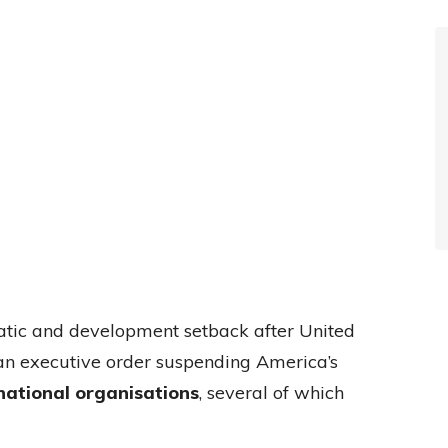
matic and development setback after United
an executive order suspending America’s
national organisations
, several of which