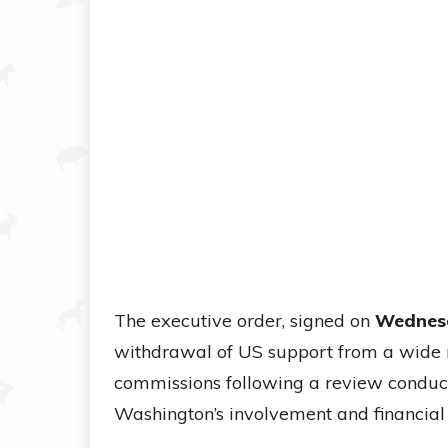
The executive order, signed on
Wednesd
withdrawal of US support from a wide r
commissions following a review conduc
Washington’s involvement and financia