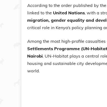
According to the order published by th
linked to the
United Nations
, with a st
migration, gender equality and dev
critical role in Kenya’s policy planning 
Among the most high-profile casualties o
Settlements Programme (UN-Habitat
Nairobi
. UN-Habitat plays a central rol
housing and sustainable city developm
world.