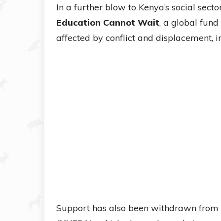
In a further blow to Kenya’s social sect
Education Cannot Wait
, a global fund
affected by conflict and displacement, 
Support has also been withdrawn from