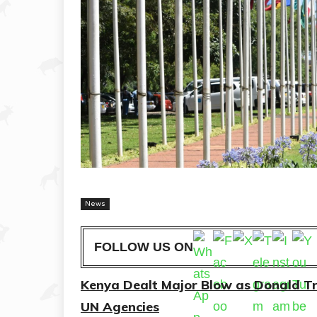
News
FOLLOW US ON
Kenya Dealt Major Blow as Donald T
UN Agencies