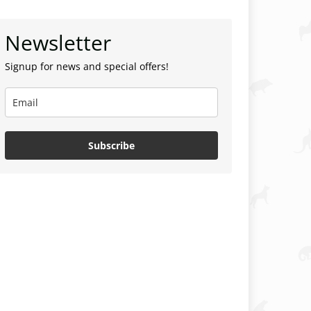
Newsletter
Signup for news and special offers!
Subscribe