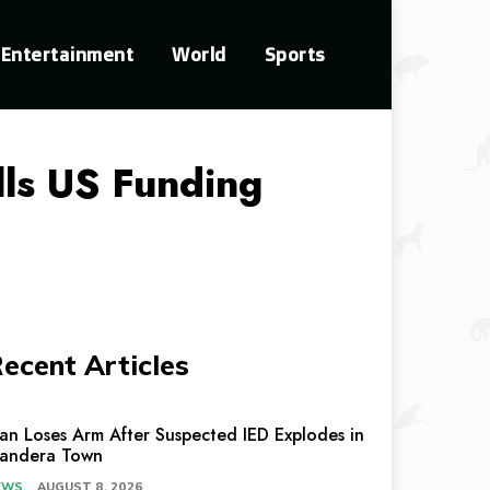
Entertainment
World
Sports
ls US Funding
ecent Articles
an Loses Arm After Suspected IED Explodes in
andera Town
EWS
AUGUST 8, 2026