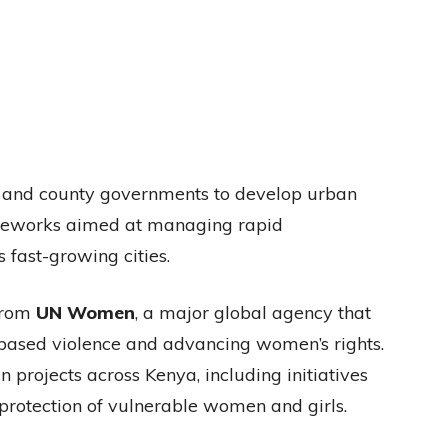
l and county governments to develop urban
rameworks aimed at managing rapid
 fast-growing cities.
from
UN Women
, a major global agency that
ased violence and advancing women’s rights.
 projects across Kenya, including initiatives
otection of vulnerable women and girls.