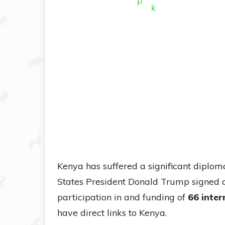
Kenya has suffered a significant diplo
States President Donald Trump signed 
participation in and funding of
66 inter
have direct links to Kenya.