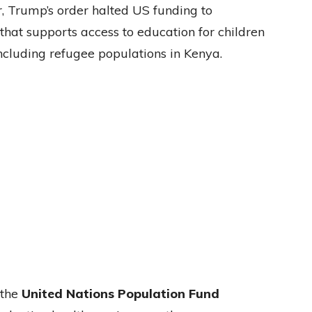
or, Trump’s order halted US funding to
 that supports access to education for children
including refugee populations in Kenya.
 the
United Nations Population Fund