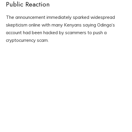
Public Reaction
The announcement immediately sparked widespread
skepticism online with many Kenyans saying Odinga’s
account had been hacked by scammers to push a
cryptocurrency scam.