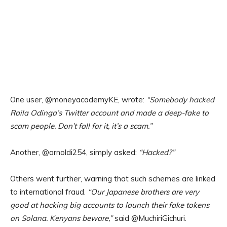
One user, @moneyacademyKE, wrote:
“Somebody hacked
Raila Odinga’s Twitter account and made a deep-fake to
scam people. Don’t fall for it, it’s a scam.”
Another, @arnoldi254, simply asked:
“Hacked?”
Others went further, warning that such schemes are linked
to international fraud.
“Our Japanese brothers are very
good at hacking big accounts to launch their fake tokens
on Solana. Kenyans beware,”
said @MuchiriGichuri.