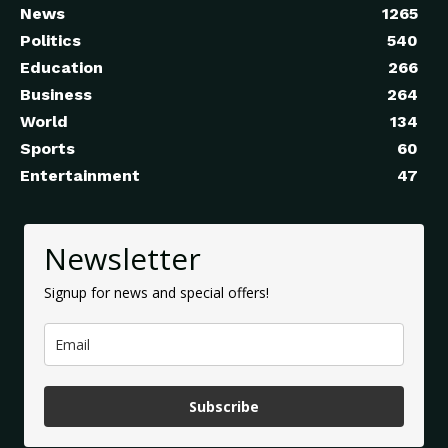
News
1265
Politics
540
Education
266
Business
264
World
134
Sports
60
Entertainment
47
Newsletter
Signup for news and special offers!
Subscribe