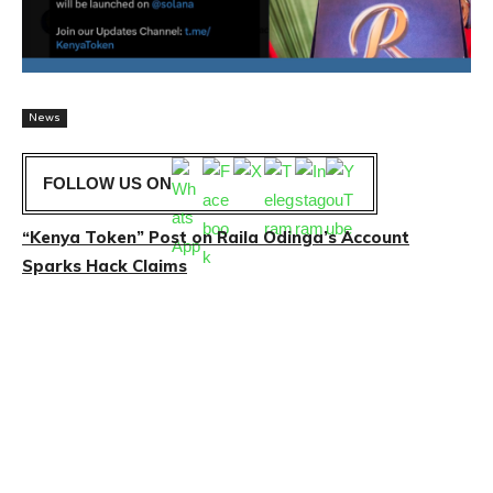
News
FOLLOW US ON
“Kenya Token” Post on Raila Odinga’s Account
Sparks Hack Claims