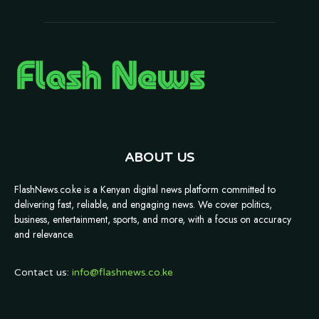
ABOUT US
FlashNews.co.ke is a Kenyan digital news platform committed to
delivering fast, reliable, and engaging news. We cover politics,
business, entertainment, sports, and more, with a focus on accuracy
and relevance.
Contact us:
info@flashnews.co.ke