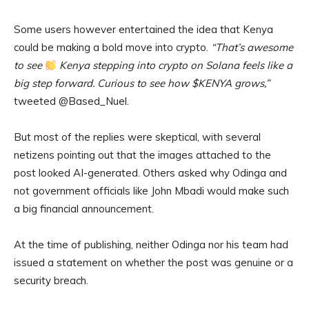
Some users however entertained the idea that Kenya
could be making a bold move into crypto.
“That’s awesome
to see
Kenya stepping into crypto on Solana feels like a
big step forward. Curious to see how $KENYA grows,”
tweeted @Based_Nuel.
But most of the replies were skeptical, with several
netizens pointing out that the images attached to the
post looked AI-generated. Others asked why Odinga and
not government officials like John Mbadi would make such
a big financial announcement.
At the time of publishing, neither Odinga nor his team had
issued a statement on whether the post was genuine or a
security breach.