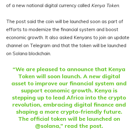
of a new national digital currency called
Kenya Token
.
The post said the coin will be launched soon as part of
efforts to modernize the financial system and boost
economic growth. It also asked Kenyans to join an update
channel on Telegram and that the token will be launched
on Solana blockchain.
“We are pleased to announce that Kenya
Token will soon launch. A new digital
asset to improve our financial system and
support economic growth. Kenya is
stepping up to lead Africa into the crypto
revolution, embracing digital finance and
shaping a more crypto-friendly future.
The official token will be launched on
@solana,” read the post.