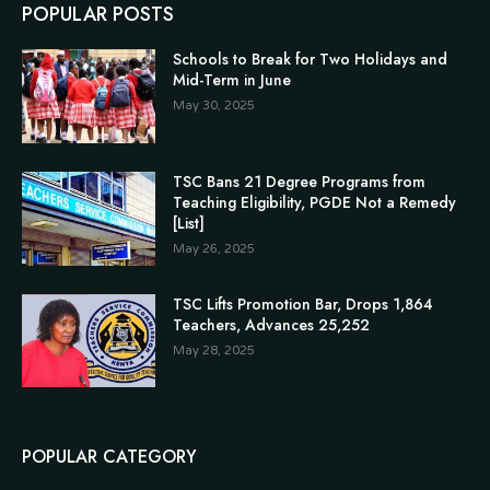
POPULAR POSTS
Schools to Break for Two Holidays and
Mid-Term in June
May 30, 2025
TSC Bans 21 Degree Programs from
Teaching Eligibility, PGDE Not a Remedy
[List]
May 26, 2025
TSC Lifts Promotion Bar, Drops 1,864
Teachers, Advances 25,252
May 28, 2025
POPULAR CATEGORY