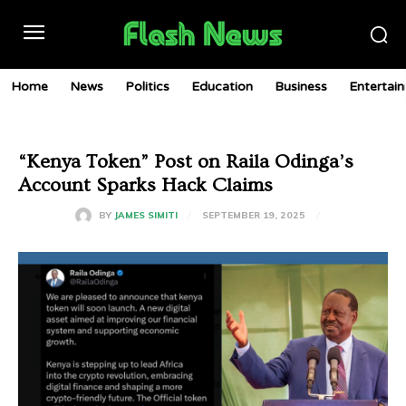
Home
News
Politics
Education
Business
Entertai
“Kenya Token” Post on Raila Odinga’s
Account Sparks Hack Claims
SEPTEMBER 19, 2025
BY
JAMES SIMITI