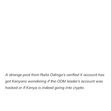
A strange post from Raila Odinga’s verified X account has
got Kenyans wondering if the ODM leader’s account was
hacked or if Kenya is indeed going into crypto.