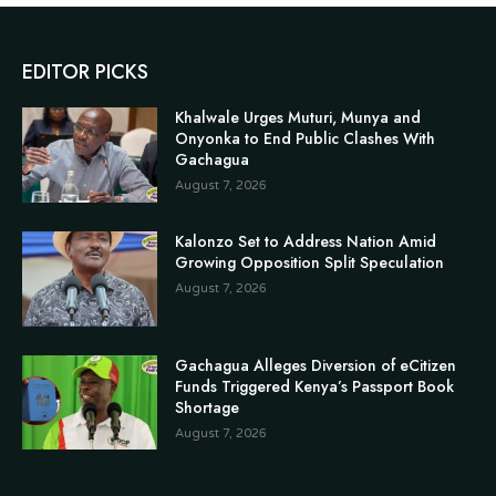
EDITOR PICKS
Khalwale Urges Muturi, Munya and
Onyonka to End Public Clashes With
Gachagua
August 7, 2026
Kalonzo Set to Address Nation Amid
Growing Opposition Split Speculation
August 7, 2026
Gachagua Alleges Diversion of eCitizen
Funds Triggered Kenya’s Passport Book
Shortage
August 7, 2026