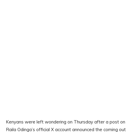
Kenyans were left wondering on Thursday after a post on
Raila Odinga’s official X account announced the coming out