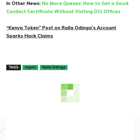
In Other News:
No More Queues: How to Get a Good
Conduct Certificate Without Visiting DCI Offices
“Kenya Token” Post on Raila Odinga’s Account
Sparks Hack Claims
TAGS
crypto
Raila Odinga