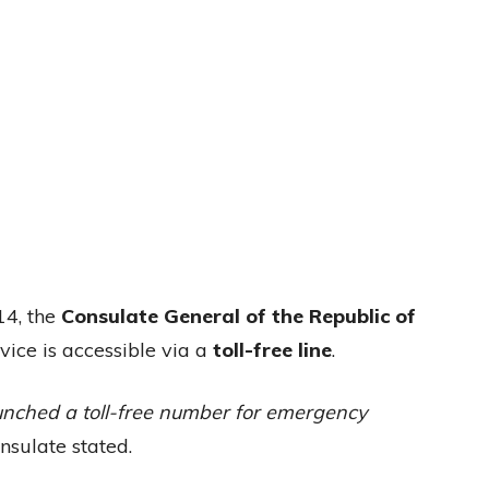
14, the
Consulate General of the Republic of
vice is accessible via a
toll-free line
.
unched a toll-free number for emergency
nsulate stated.