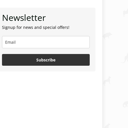
Newsletter
Signup for news and special offers!
Subscribe