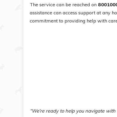
The service can be reached on
800100
assistance can access support at any hou
commitment to providing help with care
“We’re ready to help you navigate with 