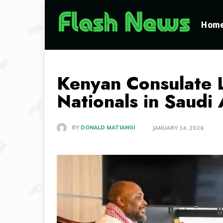
Hom
Kenyan Consulate 
Nationals in Saudi
BY
DONALD MATIANGI
JANUARY 14, 2026