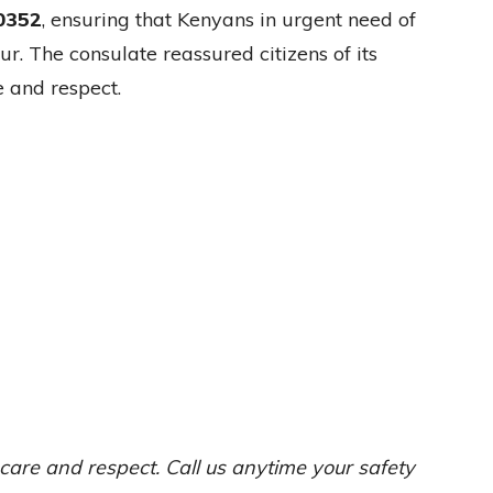
0352
, ensuring that Kenyans in urgent need of
r. The consulate reassured citizens of its
 and respect.
care and respect. Call us anytime your safety