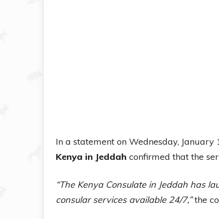
In a statement on Wednesday, January 
Kenya in Jeddah
confirmed that the ser
“The Kenya Consulate in Jeddah has la
consular services available 24/7,”
the co