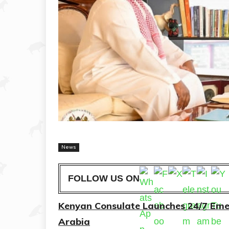
News
FOLLOW US ON
Kenyan Consulate Launches 24/7 Emer
Arabia