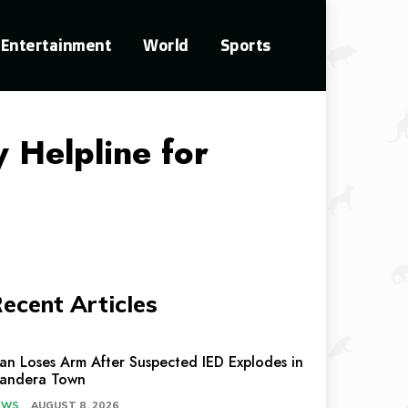
Entertainment
World
Sports
 Helpline for
ecent Articles
an Loses Arm After Suspected IED Explodes in
andera Town
EWS
AUGUST 8, 2026