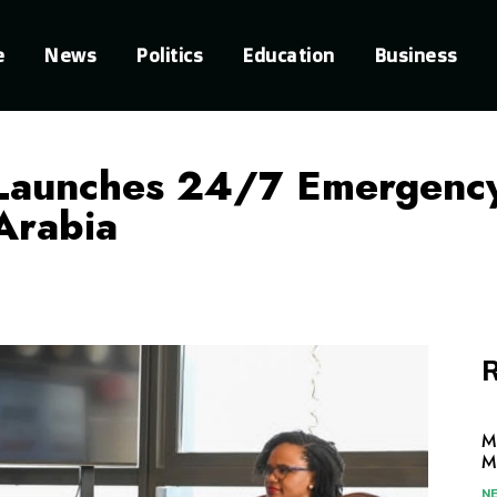
e
News
Politics
Education
Business
Launches 24/7 Emergency
 Arabia
R
M
M
N