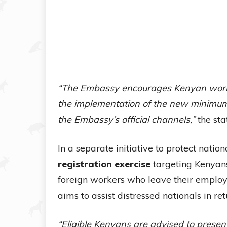
“The Embassy encourages Kenyan worker
the implementation of the new minimu
the Embassy’s official channels,”
the sta
In a separate initiative to protect nati
registration exercise
targeting Kenyans
foreign workers who leave their employe
aims to assist distressed nationals in re
“Eligible Kenyans are advised to presen