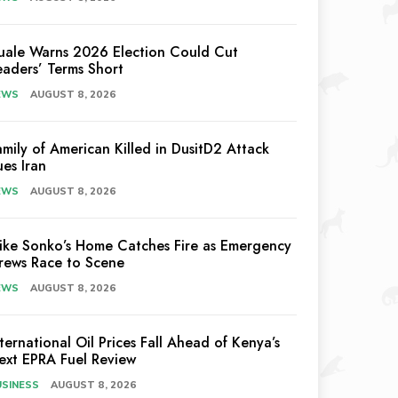
uale Warns 2026 Election Could Cut
eaders’ Terms Short
EWS
AUGUST 8, 2026
amily of American Killed in DusitD2 Attack
ues Iran
EWS
AUGUST 8, 2026
ike Sonko’s Home Catches Fire as Emergency
rews Race to Scene
EWS
AUGUST 8, 2026
nternational Oil Prices Fall Ahead of Kenya’s
ext EPRA Fuel Review
USINESS
AUGUST 8, 2026