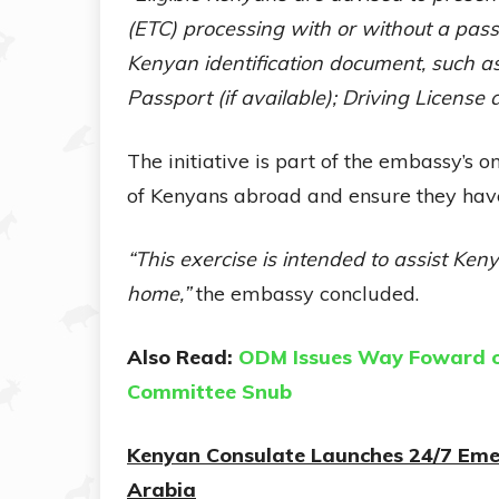
(ETC) processing with or without a pass
Kenyan identification document, such as 
Passport (if available); Driving Licens
The initiative is part of the embassy’s
of Kenyans abroad and ensure they have
“This exercise is intended to assist Keny
home,”
the embassy concluded.
Also Read:
ODM Issues Way Foward on
Committee Snub
Kenyan Consulate Launches 24/7 Emer
Arabia