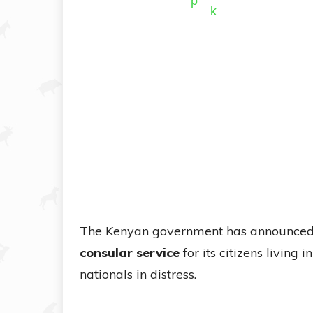
The Kenyan government has announced 
consular service
for its citizens living i
nationals in distress.