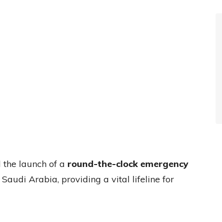
the launch of a
round-the-clock emergency
n Saudi Arabia, providing a vital lifeline for