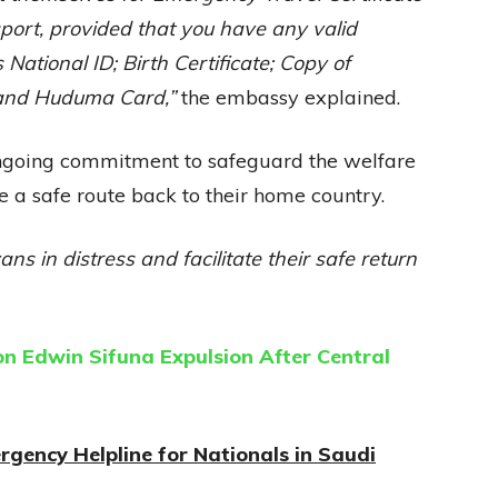
port, provided that you have any valid
National ID; Birth Certificate; Copy of
e and Huduma Card,”
the embassy explained.
 ongoing commitment to safeguard the welfare
 a safe route back to their home country.
ans in distress and facilitate their safe return
 Edwin Sifuna Expulsion After Central
gency Helpline for Nationals in Saudi