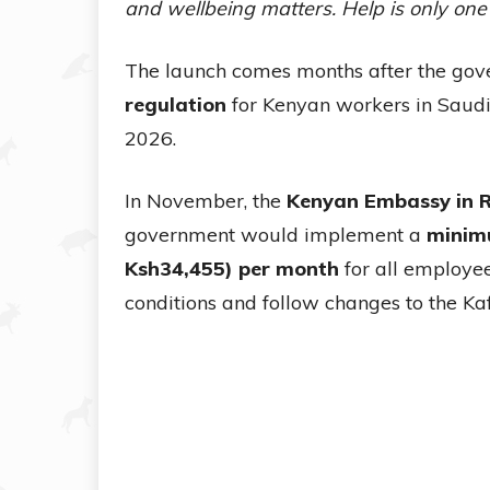
and wellbeing matters. Help is only one
The launch comes months after the go
regulation
for Kenyan workers in Saudi 
2026.
In November, the
Kenyan Embassy in 
government would implement a
minim
Ksh34,455) per month
for all employee
conditions and follow changes to the Ka