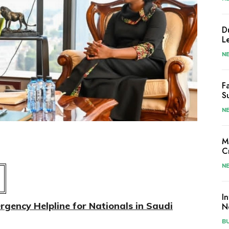
D
L
N
F
S
N
M
C
N
I
gency Helpline for Nationals in Saudi
N
B