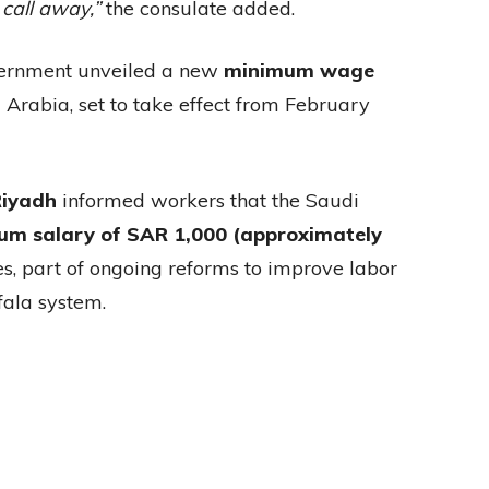
 call away,”
the consulate added.
vernment unveiled a new
minimum wage
Arabia, set to take effect from February
Riyadh
informed workers that the Saudi
um salary of SAR 1,000 (approximately
s, part of ongoing reforms to improve labor
fala system.