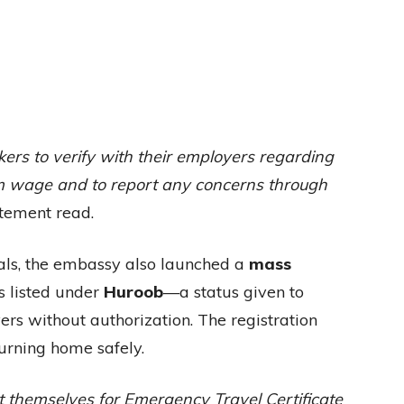
s to verify with their employers regarding
m wage and to report any concerns through
tement read.
onals, the embassy also launched a
mass
 listed under
Huroob
—a status given to
rs without authorization. The registration
turning home safely.
t themselves for Emergency Travel Certificate