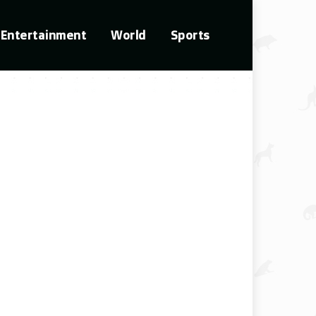
Entertainment
World
Sports