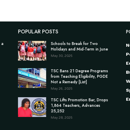
POPULAR POSTS
P
 a
Schools to Break for Two
N
Holidays and Mid-Term in June
P
May 30, 2025
E
TSC Bans 21 Degree Programs
B
from Teaching Eligibility, PGDE
W
Not a Remedy [List]
May 26, 2025
S
E
TSC Lifts Promotion Bar, Drops
1,864 Teachers, Advances
25,252
May 28, 2025