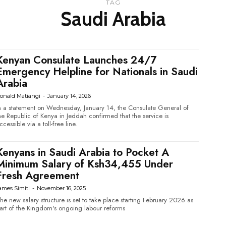
TAG
Saudi Arabia
Kenyan Consulate Launches 24/7
Emergency Helpline for Nationals in Saudi
Arabia
onald Matiangi
-
January 14, 2026
n a statement on Wednesday, January 14, the Consulate General of
he Republic of Kenya in Jeddah confirmed that the service is
ccessible via a toll-free line.
Kenyans in Saudi Arabia to Pocket A
Minimum Salary of Ksh34,455 Under
Fresh Agreement
ames Simiti
-
November 16, 2025
he new salary structure is set to take place starting February 2026 as
art of the Kingdom's ongoing labour reforms