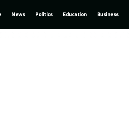
e
News
Politics
Education
Business