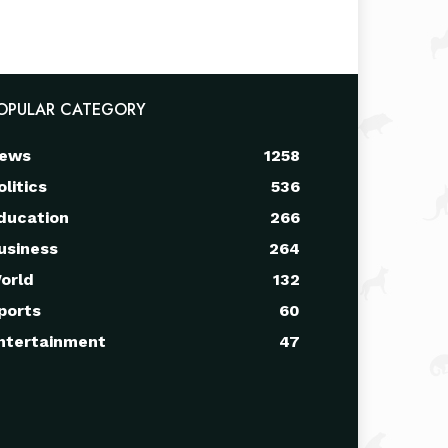
OPULAR CATEGORY
ews
1258
olitics
536
ducation
266
usiness
264
orld
132
ports
60
ntertainment
47