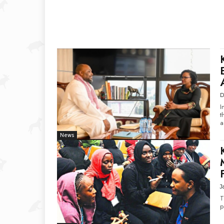
D
I
t
a
News
J
T
p