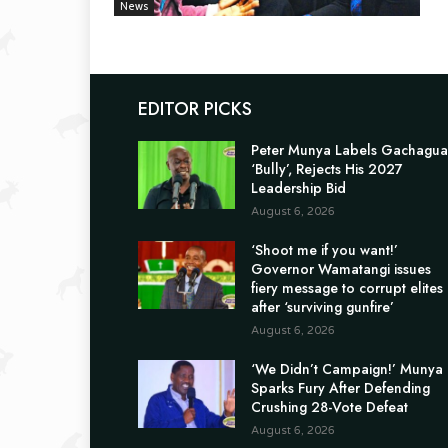
News
EDITOR PICKS
Peter Munya Labels Gachagua
‘Bully’, Rejects His 2027
Leadership Bid
August 6, 2026
‘Shoot me if you want!’
Governor Wamatangi issues
fiery message to corrupt elites
after ‘surviving gunfire’
August 6, 2026
‘We Didn’t Campaign!’ Munya
Sparks Fury After Defending
Crushing 28-Vote Defeat
August 6, 2026