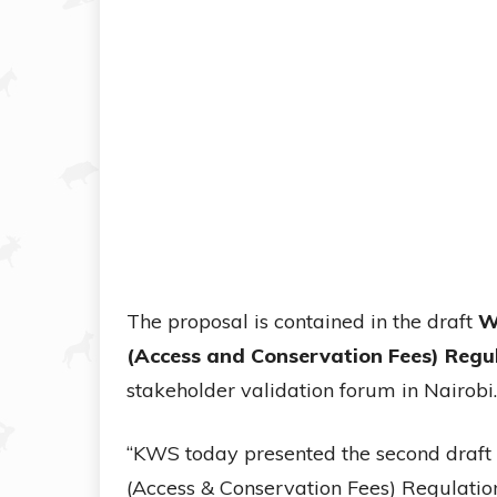
The proposal is contained in the draft
W
(Access and Conservation Fees) Regu
stakeholder validation forum in Nairobi.
“KWS today presented the second draft
(Access & Conservation Fees) Regulation