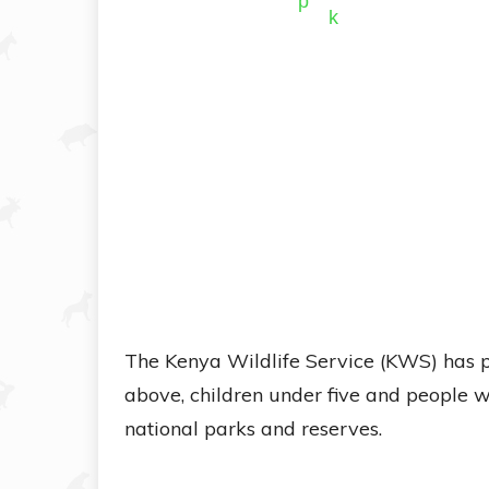
The Kenya Wildlife Service (KWS) has p
above, children under five and people wi
national parks and reserves.