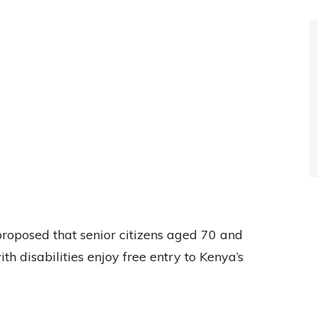
roposed that senior citizens aged 70 and
th disabilities enjoy free entry to Kenya’s