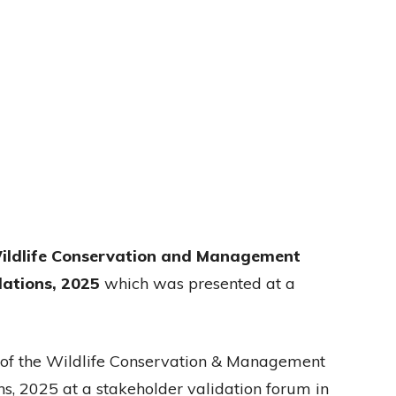
ildlife Conservation and Management
lations, 2025
which was presented at a
 of the Wildlife Conservation & Management
s, 2025 at a stakeholder validation forum in