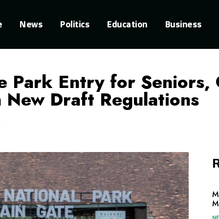
e
News
Politics
Education
Business
Park Entry for Seniors, 
in New Draft Regulations
R
M
M
N