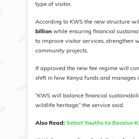
type of visitor.
According to KWS the new structure wi
billion
while ensuring financial sustainab
to improve visitor services, strengthen 
community projects.
If approved the new fee regime will com
shift in how Kenya funds and manages i
“KWS will balance financial sustainabili
wildlife heritage,” the service said.
Also Read:
Select Youths to Receive K