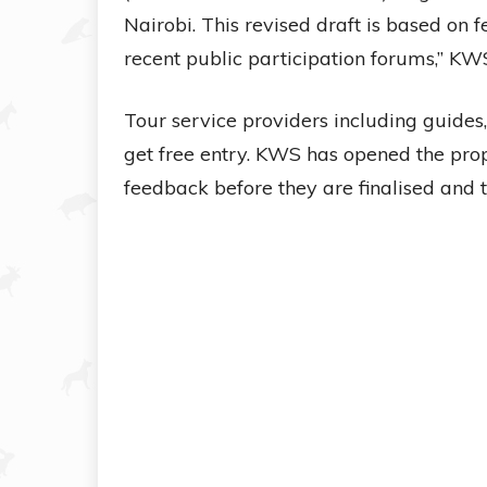
Nairobi. This revised draft is based on
recent public participation forums,” KWS
Tour service providers including guides,
get free entry. KWS has opened the prop
feedback before they are finalised and 