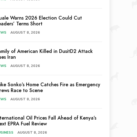
uale Warns 2026 Election Could Cut
eaders’ Terms Short
EWS
AUGUST 8, 2026
amily of American Killed in DusitD2 Attack
ues Iran
EWS
AUGUST 8, 2026
ike Sonko’s Home Catches Fire as Emergency
rews Race to Scene
EWS
AUGUST 8, 2026
nternational Oil Prices Fall Ahead of Kenya’s
ext EPRA Fuel Review
USINESS
AUGUST 8, 2026