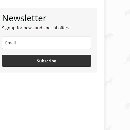
Newsletter
Signup for news and special offers!
Subscribe