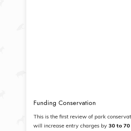
Funding Conservation
This is the first review of park conser
will increase entry charges by
30 to 70