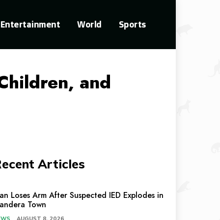
Entertainment
World
Sports
Children, and
ecent Articles
an Loses Arm After Suspected IED Explodes in
andera Town
EWS
AUGUST 8, 2026