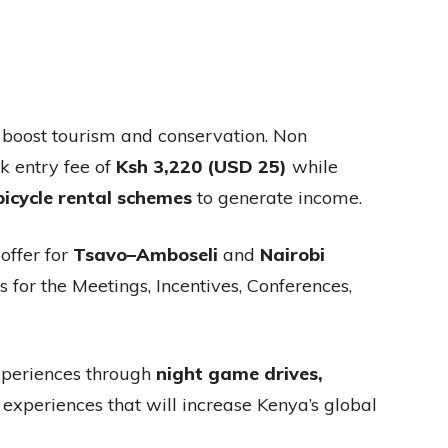
 boost tourism and conservation. Non
k entry fee of
Ksh 3,220 (USD 25)
while
bicycle rental schemes
to generate income.
offer for
Tsavo–Amboseli
and
Nairobi
 for the Meetings, Incentives, Conferences,
experiences through
night game drives,
 experiences that will increase Kenya’s global