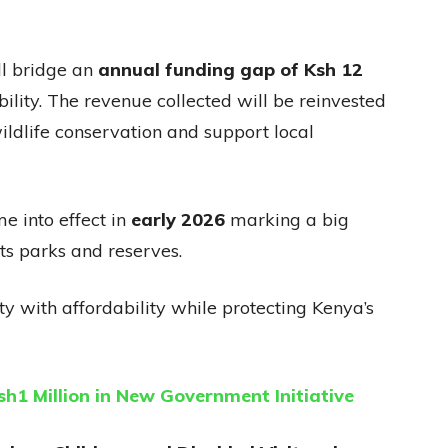
ll bridge an
annual funding gap of Ksh 12
ility. The revenue collected will be reinvested
wildlife conservation and support local
e into effect in
early 2026
marking a big
ts parks and reserves.
ty with affordability while protecting Kenya’s
sh1 Million in New Government Initiative