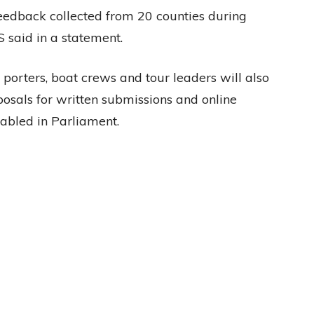
 feedback collected from 20 counties during
 said in a statement.
 porters, boat crews and tour leaders will also
osals for written submissions and online
tabled in Parliament.