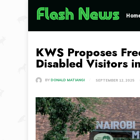
Hom
KWS Proposes Free 
Disabled Visitors 
BY
DONALD MATIANGI
SEPTEMBER 12, 2025