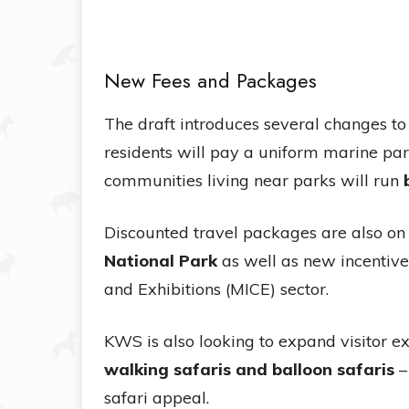
New Fees and Packages
The draft introduces several changes to
residents will pay a uniform marine par
communities living near parks will run
Discounted travel packages are also on 
National Park
as well as new incentives
and Exhibitions (MICE) sector.
KWS is also looking to expand visitor 
walking safaris and balloon safaris
–
safari appeal.