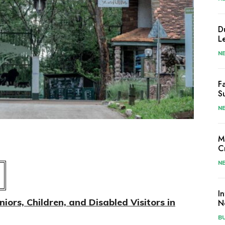
D
L
N
F
S
N
M
C
N
I
ors, Children, and Disabled Visitors in
N
B