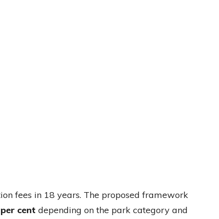
vation fees in 18 years. The proposed framework
 per cent
depending on the park category and