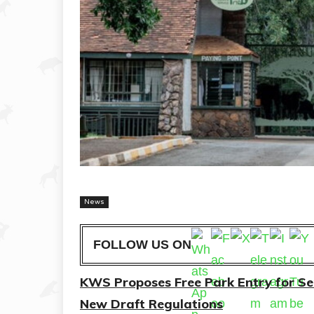
News
FOLLOW US ON
KWS Proposes Free Park Entry for Seni
New Draft Regulations