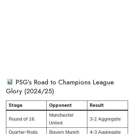
PSG’s Road to Champions League
Glory (2024/25)
Stage
Opponent
Result
Manchester
Round of 16
3-2 Aggregate
United
Quarter-finals
Bayern Munich
4-3 Aggregate