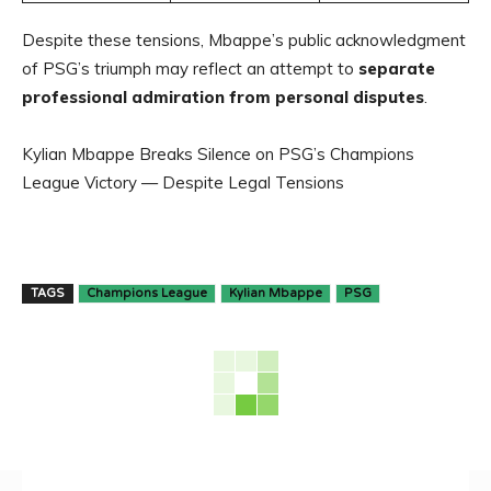
Despite these tensions, Mbappe’s public acknowledgment
of PSG’s triumph may reflect an attempt to
separate
professional admiration from personal disputes
.
Kylian Mbappe Breaks Silence on PSG’s Champions
League Victory — Despite Legal Tensions
TAGS
Champions League
Kylian Mbappe
PSG