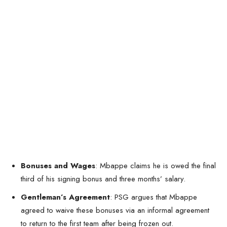
Bonuses and Wages
: Mbappe claims he is owed the final
third of his signing bonus and three months’ salary.
Gentleman’s Agreement
: PSG argues that Mbappe
agreed to waive these bonuses via an informal agreement
to return to the first team after being frozen out.