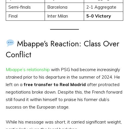
Semi-finals
Barcelona
2-1 Aggregate
Final
Inter Milan
5-0 Victory
Mbappe’s Reaction: Class Over
Conflict
Mbappe’s relationship
with PSG had become increasingly
strained prior to his departure in the summer of 2024. He
left on a
free transfer to Real Madrid
after protracted
negotiations broke down. Despite this, the French forward
still found it within himself to praise his former club’s
success on the European stage.
While his message was short, it carried significant weight,