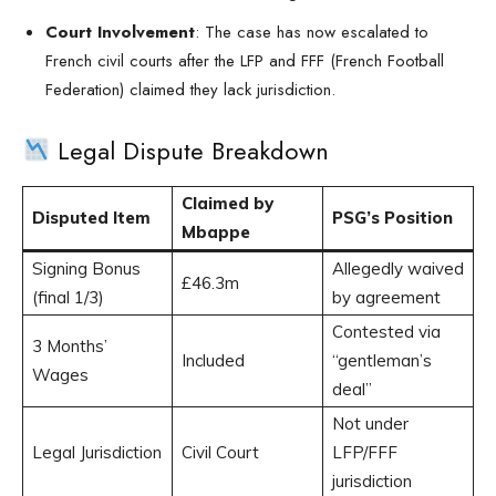
Court Involvement
: The case has now escalated to
French civil courts after the LFP and FFF (French Football
Federation) claimed they lack jurisdiction.
Legal Dispute Breakdown
Claimed by
Disputed Item
PSG’s Position
Mbappe
Signing Bonus
Allegedly waived
£46.3m
(final 1/3)
by agreement
Contested via
3 Months’
Included
“gentleman’s
Wages
deal”
Not under
Legal Jurisdiction
Civil Court
LFP/FFF
jurisdiction