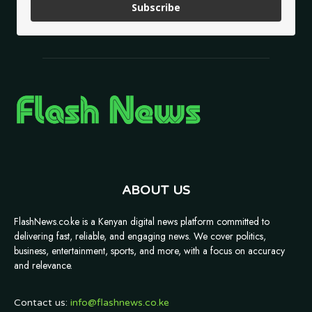
Subscribe
ABOUT US
FlashNews.co.ke is a Kenyan digital news platform committed to
delivering fast, reliable, and engaging news. We cover politics,
business, entertainment, sports, and more, with a focus on accuracy
and relevance.
Contact us:
info@flashnews.co.ke