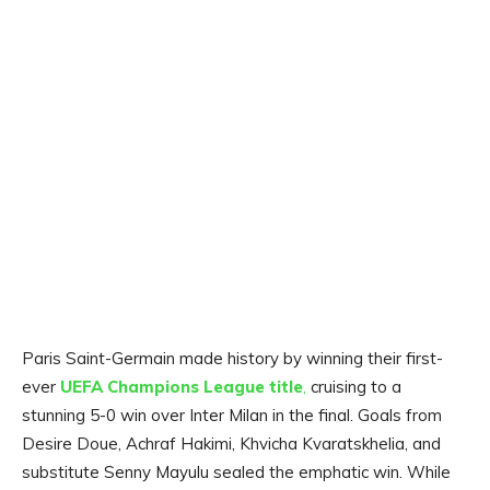
Paris Saint-Germain made history by winning their first-
ever
UEFA Champions League title
,
cruising to a
stunning 5-0 win over Inter Milan in the final. Goals from
Desire Doue, Achraf Hakimi, Khvicha Kvaratskhelia, and
substitute Senny Mayulu sealed the emphatic win. While