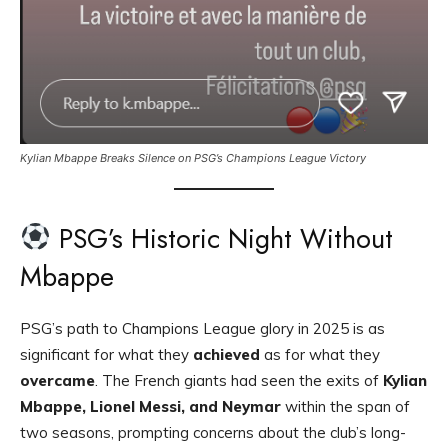
Kylian Mbappe Breaks Silence on PSG’s Champions League Victory
PSG’s Historic Night Without
Mbappe
PSG’s path to Champions League glory in 2025 is as
significant for what they
achieved
as for what they
overcame
. The French giants had seen the exits of
Kylian
Mbappe, Lionel Messi, and Neymar
within the span of
two seasons, prompting concerns about the club’s long-