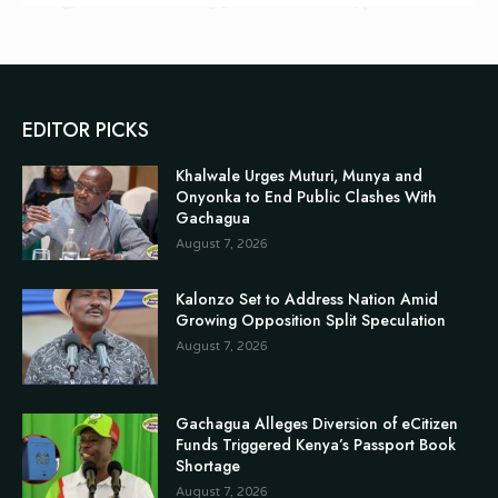
EDITOR PICKS
Khalwale Urges Muturi, Munya and
Onyonka to End Public Clashes With
Gachagua
August 7, 2026
Kalonzo Set to Address Nation Amid
Growing Opposition Split Speculation
August 7, 2026
Gachagua Alleges Diversion of eCitizen
Funds Triggered Kenya’s Passport Book
Shortage
August 7, 2026