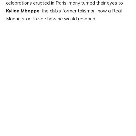
celebrations erupted in Paris, many turned their eyes to
Kylian Mbappe
, the club’s former talisman, now a Real
Madrid star, to see how he would respond.