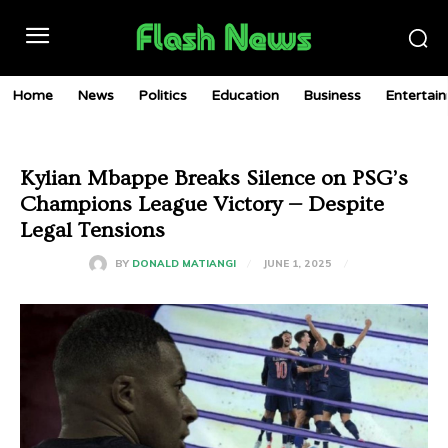
Home
News
Politics
Education
Business
Entertai
Kylian Mbappe Breaks Silence on PSG’s
Champions League Victory — Despite
Legal Tensions
JUNE 1, 2025
BY
DONALD MATIANGI