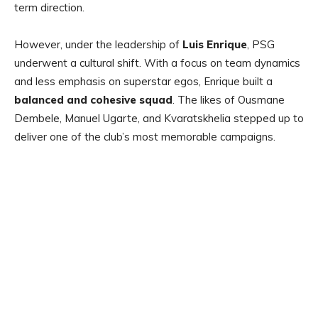
term direction.
However, under the leadership of
Luis Enrique
, PSG
underwent a cultural shift. With a focus on team dynamics
and less emphasis on superstar egos, Enrique built a
balanced and cohesive squad
. The likes of Ousmane
Dembele, Manuel Ugarte, and Kvaratskhelia stepped up to
deliver one of the club’s most memorable campaigns.