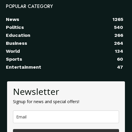
POPULAR CATEGORY
News
1265
Politics
540
Education
266
Business
264
World
134
Sports
60
Entertainment
47
Newsletter
Signup for news and special offers!