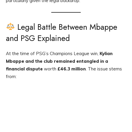
particularly given the legal backdrop.
Legal Battle Between Mbappe
and PSG Explained
At the time of PSG’s Champions League win,
Kylian
Mbappe and the club remained entangled in a
financial dispute
worth
£46.3 million
. The issue stems
from: