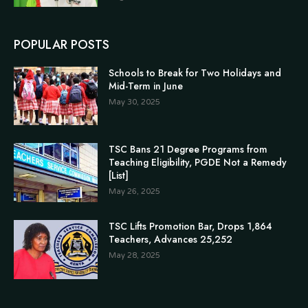
POPULAR POSTS
Schools to Break for Two Holidays and
Mid-Term in June
May 30, 2025
TSC Bans 21 Degree Programs from
Teaching Eligibility, PGDE Not a Remedy
[List]
May 26, 2025
TSC Lifts Promotion Bar, Drops 1,864
Teachers, Advances 25,252
May 28, 2025