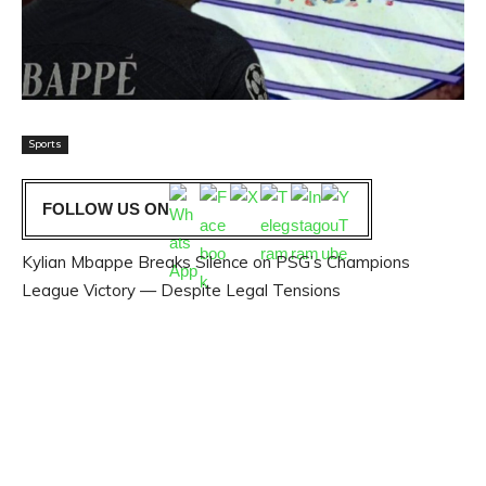
Sports
FOLLOW US ON
Kylian Mbappe Breaks Silence on PSG’s Champions
League Victory — Despite Legal Tensions