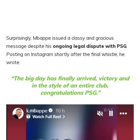
Surprisingly, Mbappe issued a classy and gracious
message despite his
ongoing legal dispute with PSG
.
Posting on Instagram shortly after the final whistle, he
wrote:
“The big day has finally arrived, victory and
in the style of an entire club,
congratulations PSG.”