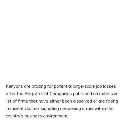
Kenyans are bracing for potential large-scale job losses
after the Registrar of Companies published an extensive
list of firms that have either been dissolved or are facing
imminent closure, signalling deepening strain within the
country’s business environment.