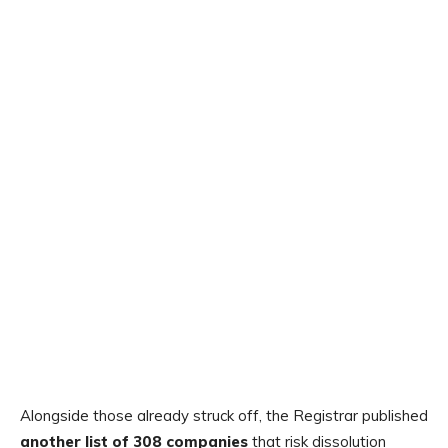
Alongside those already struck off, the Registrar published
another list of 308 companies
that risk dissolution