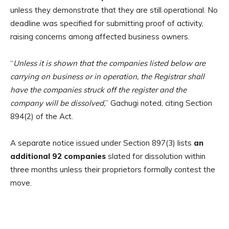
unless they demonstrate that they are still operational. No
deadline was specified for submitting proof of activity,
raising concerns among affected business owners.
“
Unless it is shown that the companies listed below are
carrying on business or in operation, the Registrar shall
have the companies struck off the register and the
company will be dissolved,
” Gachugi noted, citing Section
894(2) of the Act.
A separate notice issued under Section 897(3) lists
an
additional 92 companies
slated for dissolution within
three months unless their proprietors formally contest the
move.