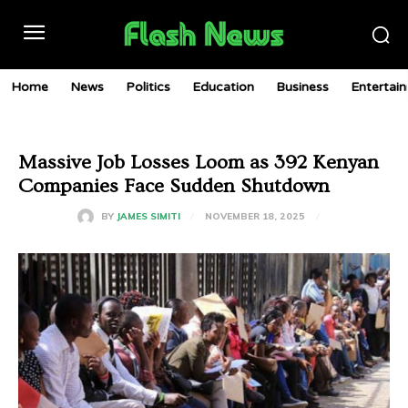
Home
News
Politics
Education
Business
Entertai
Massive Job Losses Loom as 392 Kenyan
Companies Face Sudden Shutdown
NOVEMBER 18, 2025
BY
JAMES SIMITI