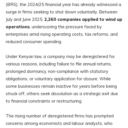
(BRS), the 2024/25 financial year has already witnessed a
surge in firms seeking to shut down voluntarily. Between
July and June 2025,
2,260 companies applied to wind up
operations
, underscoring the pressure faced by
enterprises amid rising operating costs, tax reforms, and
reduced consumer spending.
Under Kenyan law, a company may be deregistered for
various reasons, including failure to file annual returns,
prolonged dormancy, non-compliance with statutory
obligations, or voluntary application for closure. While
some businesses remain inactive for years before being
struck off, others seek dissolution as a strategic exit due
to financial constraints or restructuring.
The rising number of deregistered firms has prompted
concerns among economists and labour analysts, who