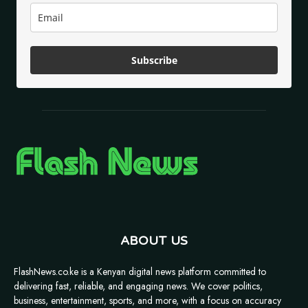
Subscribe
ABOUT US
FlashNews.co.ke is a Kenyan digital news platform committed to
delivering fast, reliable, and engaging news. We cover politics,
business, entertainment, sports, and more, with a focus on accuracy