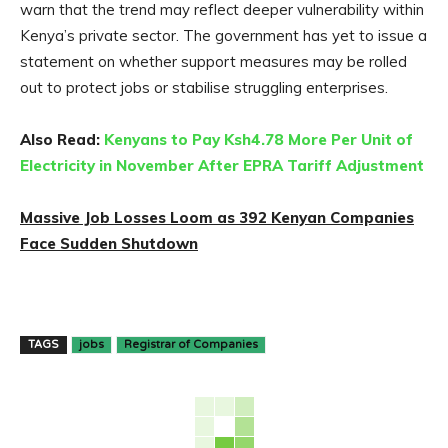
warn that the trend may reflect deeper vulnerability within
Kenya’s private sector. The government has yet to issue a
statement on whether support measures may be rolled
out to protect jobs or stabilise struggling enterprises.
Also Read:
Kenyans to Pay Ksh4.78 More Per Unit of
Electricity in November After EPRA Tariff Adjustment
Massive Job Losses Loom as 392 Kenyan Companies
Face Sudden Shutdown
TAGS
jobs
Registrar of Companies