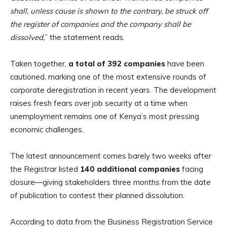
shall, unless cause is shown to the contrary, be struck off
the register of companies and the company shall be
dissolved,
” the statement reads.
Taken together,
a total of 392 companies
have been
cautioned, marking one of the most extensive rounds of
corporate deregistration in recent years. The development
raises fresh fears over job security at a time when
unemployment remains one of Kenya’s most pressing
economic challenges.
The latest announcement comes barely two weeks after
the Registrar listed
140 additional companies
facing
closure—giving stakeholders three months from the date
of publication to contest their planned dissolution.
According to data from the Business Registration Service