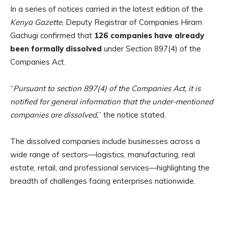
In a series of notices carried in the latest edition of the
Kenya Gazette
, Deputy Registrar of Companies Hiram
Gachugi confirmed that
126 companies have already
been formally dissolved
under Section 897(4) of the
Companies Act.
“
Pursuant to section 897(4) of the Companies Act, it is
notified for general information that the under-mentioned
companies are dissolved,
” the notice stated.
The dissolved companies include businesses across a
wide range of sectors—logistics, manufacturing, real
estate, retail, and professional services—highlighting the
breadth of challenges facing enterprises nationwide.