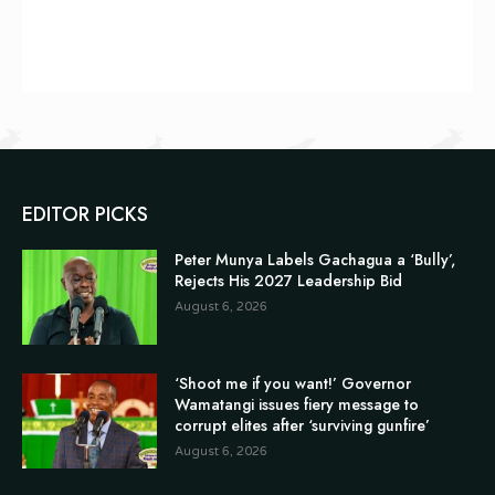
EDITOR PICKS
Peter Munya Labels Gachagua a ‘Bully’,
Rejects His 2027 Leadership Bid
August 6, 2026
‘Shoot me if you want!’ Governor
Wamatangi issues fiery message to
corrupt elites after ‘surviving gunfire’
August 6, 2026