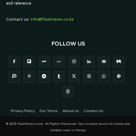
and relevance.
Contact us:
info@flashnews.co.ke
FOLLOW US
Privacy Policy
Our Terms
About Us
Contact Us
© 2025 FlashNews.co.ke. All Rights Reserved. Your trusted source for timely and
reliable news in Kenya.