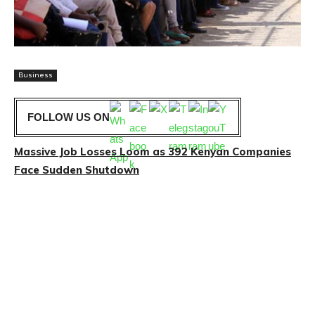
Business
FOLLOW US ON
Massive Job Losses Loom as 392 Kenyan Companies
Face Sudden Shutdown