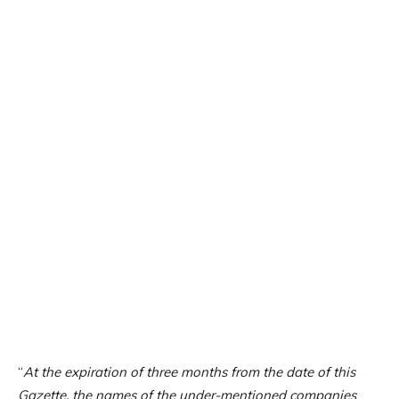
“
At the expiration of three months from the date of this
Gazette, the names of the under-mentioned companies