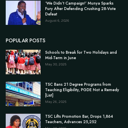
‘We Didn’t Campaign!’ Munya Sparks
Fury After Defending Crushing 28-Vote
Defeat
August 6, 2026
POPULAR POSTS
Schools to Break for Two Holidays and
Mid-Term in June
May 30, 2025
TSC Bans 21 Degree Programs from
Teaching Eligibility, PGDE Not a Remedy
[List]
May 26, 2025
TSC Lifts Promotion Bar, Drops 1,864
Teachers, Advances 25,252