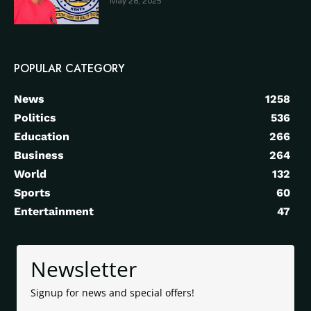
May 28, 2025
POPULAR CATEGORY
News
1258
Politics
536
Education
266
Business
264
World
132
Sports
60
Entertainment
47
Newsletter
Signup for news and special offers!