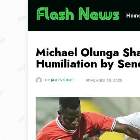
Hom
Michael Olunga Sha
Humiliation by Sen
BY
JAMES SIMITI
NOVEMBER 19, 2025