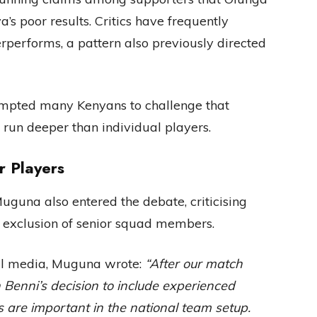
’s poor results. Critics have frequently
performs, a pattern also previously directed
ompted many Kenyans to challenge that
s run deeper than individual players.
 Players
guna also entered the debate, criticising
e exclusion of senior squad members.
ial media, Muguna wrote:
“After our match
Benni’s decision to include experienced
 are important in the national team setup.