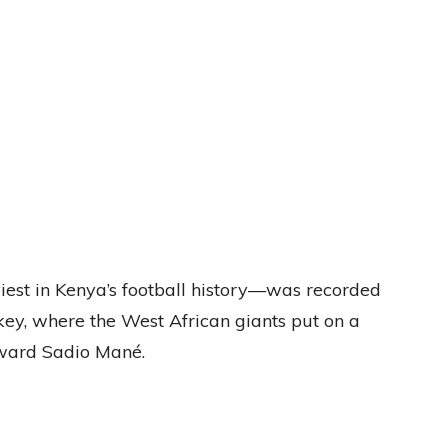
est in Kenya’s football history—was recorded
y, where the West African giants put on a
rward Sadio Mané.