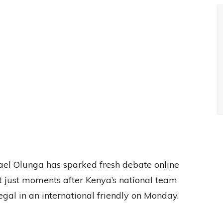
l Olunga has sparked fresh debate online
st just moments after Kenya’s national team
gal in an international friendly on Monday.