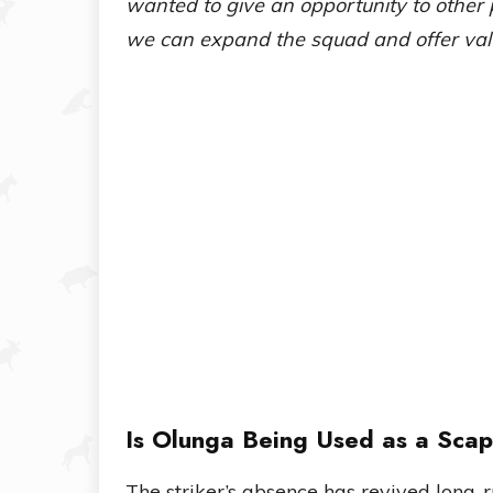
wanted to give an opportunity to other 
we can expand the squad and offer valu
Is Olunga Being Used as a Sca
The striker’s absence has revived long