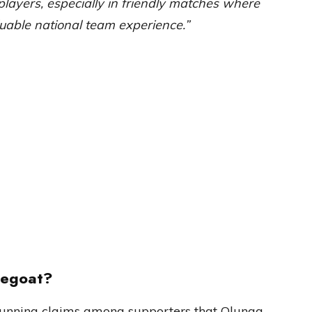
players, especially in friendly matches where
able national team experience.”
pegoat?
-running claims among supporters that Olunga