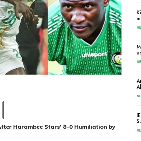
K
m
N
M
u
N
A
A
N
I
S
After Harambee Stars’ 8-0 Humiliation by
N