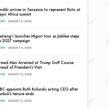
indiki arrives in Tanzania to represent Ruto at
ajor Africa summit
EWS
AUGUST 5, 2026
atiang’i launches Migori tour as Jubilee steps
p 2027 campaign
EWS
AUGUST 5, 2026
rmed Man Arrested at Trump Golf Course
head of President’s Visit
EWS
AUGUST 5, 2026
EBC appoints Ruth Kulundu acting CEO after
unkuli’s tenure ends
EWS
AUGUST 5, 2026