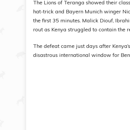
The Lions of Teranga showed their class
hat-trick and Bayern Munich winger Nic
the first 35 minutes. Malick Diouf, Ibr
rout as Kenya struggled to contain the r
The defeat came just days after Kenya’s
disastrous international window for Ben