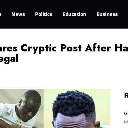
e
News
Politics
Education
Business
res Cryptic Post After H
egal
R
G
N