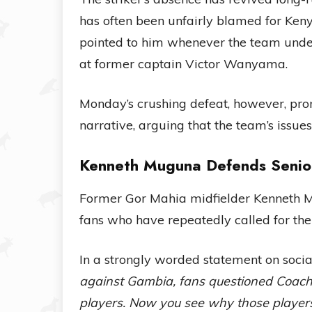
has often been unfairly blamed for Kenya
pointed to him whenever the team under
at former captain Victor Wanyama.
Monday’s crushing defeat, however, pr
narrative, arguing that the team’s issue
Kenneth Muguna Defends Senior
Former Gor Mahia midfielder Kenneth Mu
fans who have repeatedly called for th
In a strongly worded statement on soc
against Gambia, fans questioned Coach 
players. Now you see why those players