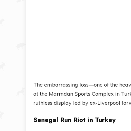
The embarrassing loss—one of the heavi
at the Marmdan Sports Complex in Turke
ruthless display led by ex-Liverpool fo
Senegal Run Riot in Turkey