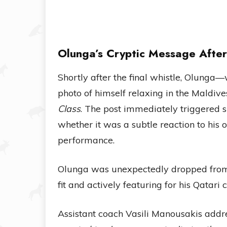
Olunga’s Cryptic Message After
Shortly after the final whistle, Olung
photo of himself relaxing in the Maldiv
Class
. The post immediately triggered
whether it was a subtle reaction to his
performance.
Olunga was unexpectedly dropped from 
fit and actively featuring for his Qatari 
Assistant coach Vasili Manousakis addre