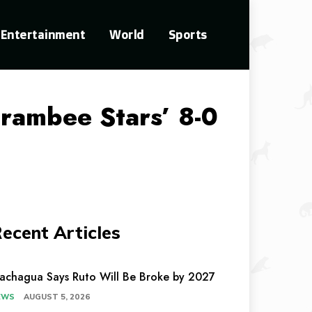
Entertainment
World
Sports
arambee Stars’ 8-0
ecent Articles
achagua Says Ruto Will Be Broke by 2027
EWS
AUGUST 5, 2026