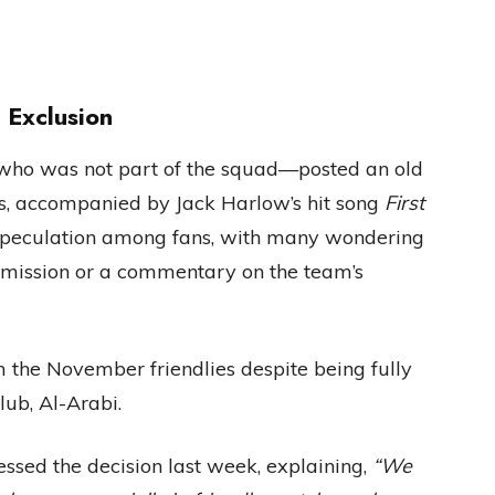
 Exclusion
a—who was not part of the squad—posted an old
es, accompanied by Jack Harlow’s hit song
First
 speculation among fans, with many wondering
 omission or a commentary on the team’s
the November friendlies despite being fully
club, Al-Arabi.
ssed the decision last week, explaining,
“We