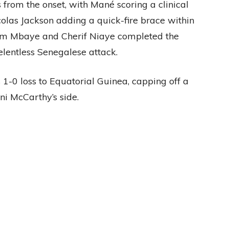
 from the onset, with Mané scoring a clinical
olas Jackson adding a quick-fire brace within
ahim Mbaye and Cherif Niaye completed the
elentless Senegalese attack.
 1-0 loss to Equatorial Guinea, capping off a
ni McCarthy’s side.