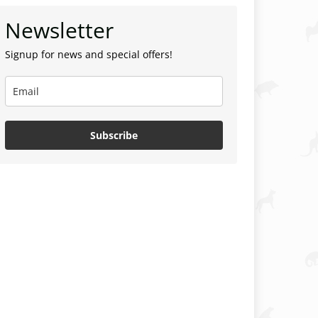
Newsletter
Signup for news and special offers!
Subscribe