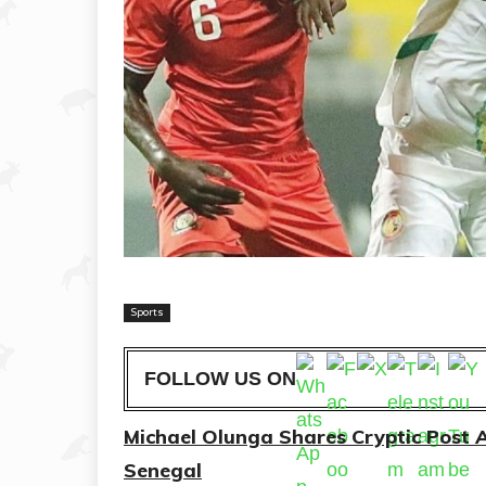
Sports
FOLLOW US ON
Michael Olunga Shares Cryptic Post 
Senegal