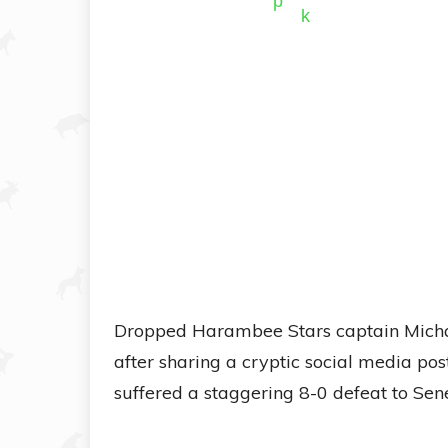
Dropped Harambee Stars captain Michae
after sharing a cryptic social media po
suffered a staggering 8-0 defeat to Sene