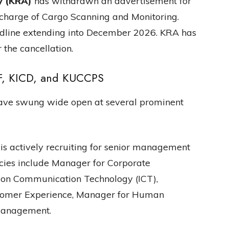
y (KRA)
has withdrawn an advertisement for
 charge of Cargo Scanning and Monitoring.
adline extending into December 2026. KRA has
 the cancellation.
F, KICD, and KUCCPS
have swung wide open at several prominent
is actively recruiting for senior management
ancies include Manager for Corporate
ion Communication Technology (ICT),
tomer Experience, Manager for Human
Management.