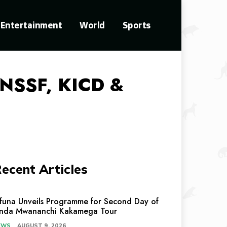
Entertainment
World
Sports
 NSSF, KICD &
ecent Articles
ifuna Unveils Programme for Second Day of
inda Mwananchi Kakamega Tour
EWS
AUGUST 9, 2026