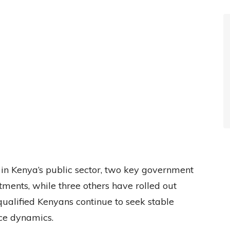
 in Kenya’s public sector, two key government
ments, while three others have rolled out
 qualified Kenyans continue to seek stable
ce dynamics.