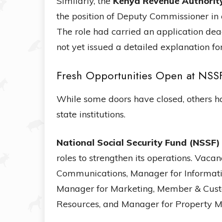
Similarly, the
Kenya Revenue Authorit
the position of Deputy Commissioner in
The role had carried an application de
not yet issued a detailed explanation for
Fresh Opportunities Open at NSS
While some doors have closed, others 
state institutions.
National Social Security Fund (NSSF)
roles to strengthen its operations. Vac
Communications, Manager for Informat
Manager for Marketing, Member & Cus
Resources, and Manager for Property 