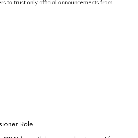
rs to trust only official announcements from
sioner Role