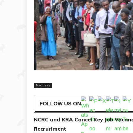
Business
FOLLOW US ON
NCRC and KRA Cancel Key Job Vacanc
Recruitment