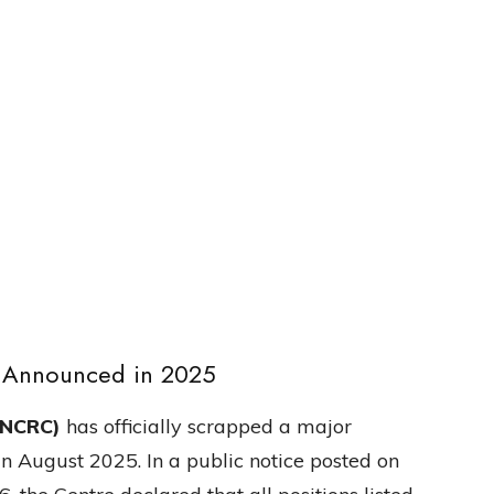
s Announced in 2025
(NCRC)
has officially scrapped a major
in August 2025. In a public notice posted on