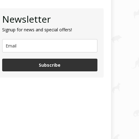
Newsletter
Signup for news and special offers!
Subscribe