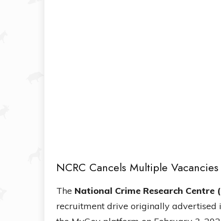
NCRC Cancels Multiple Vacancie
The
National Crime Research Centre 
recruitment drive originally advertised 