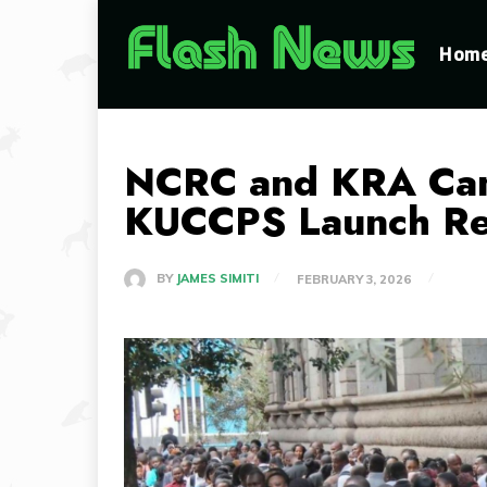
Hom
NCRC and KRA Canc
KUCCPS Launch Re
BY
JAMES SIMITI
FEBRUARY 3, 2026