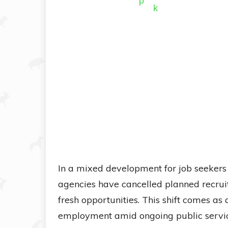
In a mixed development for job seekers
agencies have cancelled planned recruit
fresh opportunities. This shift comes as
employment amid ongoing public servi