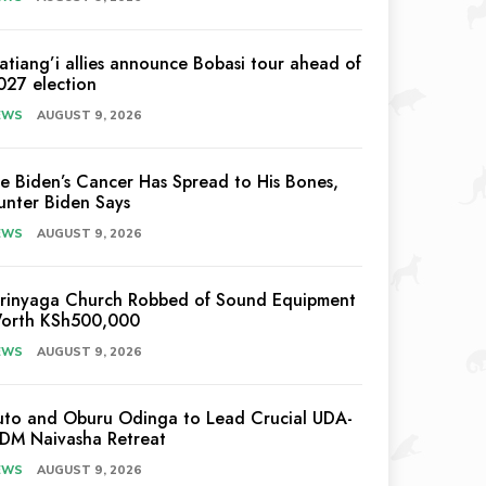
atiang’i allies announce Bobasi tour ahead of
027 election
EWS
AUGUST 9, 2026
oe Biden’s Cancer Has Spread to His Bones,
unter Biden Says
EWS
AUGUST 9, 2026
irinyaga Church Robbed of Sound Equipment
orth KSh500,000
EWS
AUGUST 9, 2026
uto and Oburu Odinga to Lead Crucial UDA-
DM Naivasha Retreat
EWS
AUGUST 9, 2026