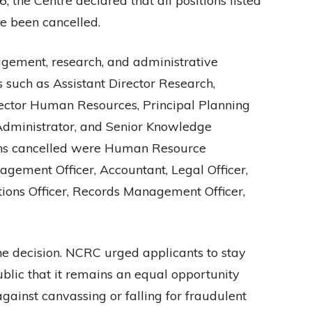
the Centre declared that all positions listed
ve been cancelled.
gement, research, and administrative
s such as Assistant Director Research,
irector Human Resources, Principal Planning
r Administrator, and Senior Knowledge
ons cancelled were Human Resource
ement Officer, Accountant, Legal Officer,
ions Officer, Records Management Officer,
he decision. NCRC urged applicants to stay
blic that it remains an equal opportunity
ainst canvassing or falling for fraudulent