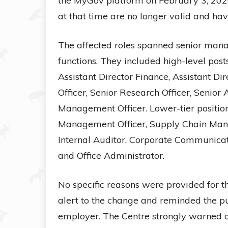
the MyGov platform on February 3, 2026, 
at that time are no longer valid and ha
The affected roles spanned senior mana
functions. They included high-level post
Assistant Director Finance, Assistant D
Officer, Senior Research Officer, Senio
Management Officer. Lower-tier positi
Management Officer, Supply Chain Manag
Internal Auditor, Corporate Communicat
and Office Administrator.
No specific reasons were provided for t
alert to the change and reminded the pu
employer. The Centre strongly warned ag