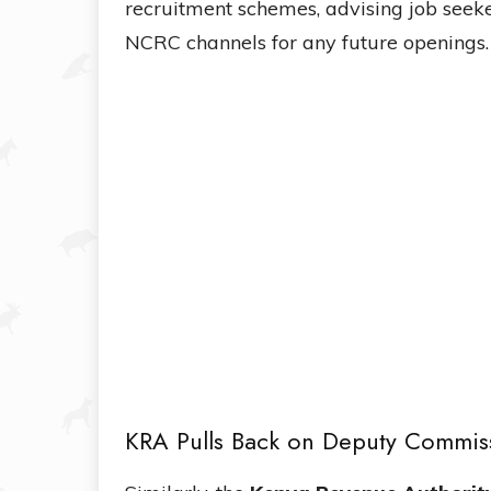
recruitment schemes, advising job seeke
NCRC channels for any future openings.
KRA Pulls Back on Deputy Commis