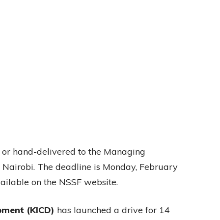
 or hand-delivered to the Managing
n Nairobi. The deadline is Monday, February
available on the NSSF website.
pment (KICD)
has launched a drive for 14