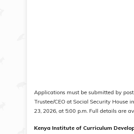
Applications must be submitted by post
Trustee/CEO at Social Security House i
23, 2026, at 5:00 p.m. Full details are 
Kenya Institute of Curriculum Develo