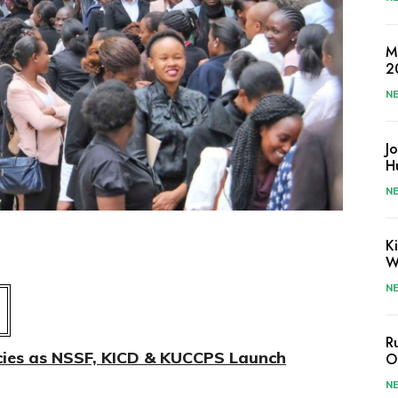
M
2
N
J
H
N
K
W
N
R
ies as NSSF, KICD & KUCCPS Launch
O
N