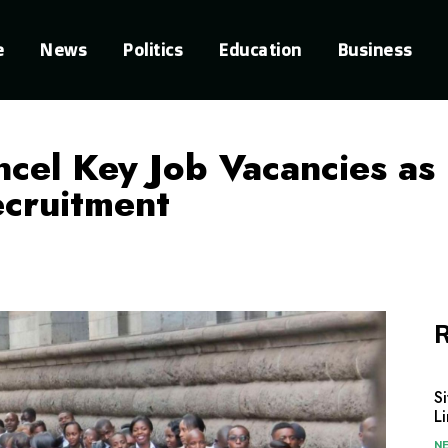
e
News
Politics
Education
Business
el Key Job Vacancies as
cruitment
R
S
L
N