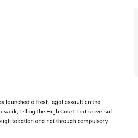
 launched a fresh legal assault on the
work, telling the High Court that universal
rough taxation and not through compulsory