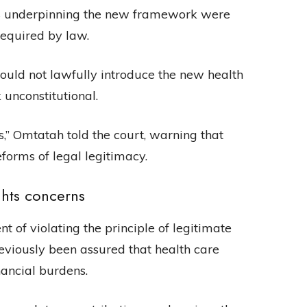
ts underpinning the new framework were
required by law.
could not lawfully introduce the new health
unconstitutional.
s,” Omtatah told the court, warning that
forms of legal legitimacy.
ghts concerns
 of violating the principle of legitimate
eviously been assured that health care
ancial burdens.