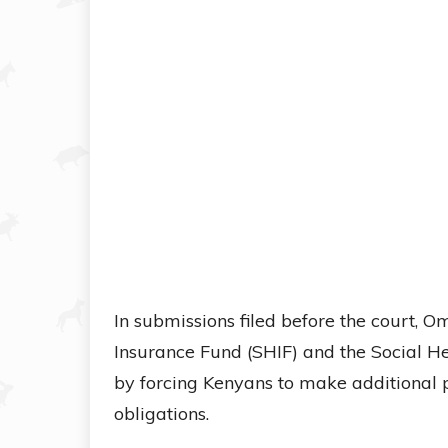
In submissions filed before the court, 
Insurance Fund (SHIF) and the Social He
by forcing Kenyans to make additional 
obligations.