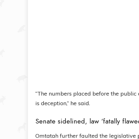
“The numbers placed before the public 
is deception,” he said.
Senate sidelined, law ‘fatally flawe
Omtatah further faulted the legislative p