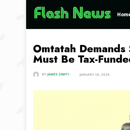
Hom
Omtatah Demands S
Must Be Tax-Funde
BY
JAMES SIMITI
JANUARY 16, 2026