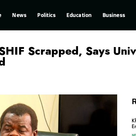
e
News
Politics
Education
Business
HIF Scrapped, Says Unive
d
R
K
E
N