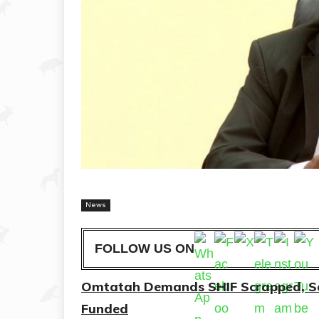
News
FOLLOW US ON
Omtatah Demands SHIF Scrapped, Say
Funded