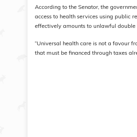
According to the Senator, the government
access to health services using public 
effectively amounts to unlawful double 
“Universal health care is not a favour fro
that must be financed through taxes al