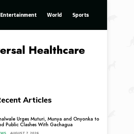
Entertainment
World
Sports
rsal Healthcare
ecent Articles
halwale Urges Muturi, Munya and Onyonka to
nd Public Clashes With Gachagua
EWS
AUGUST 7, 2026