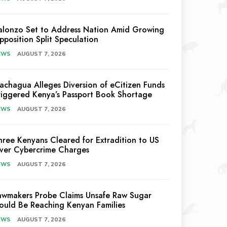
alonzo Set to Address Nation Amid Growing
pposition Split Speculation
EWS
AUGUST 7, 2026
achagua Alleges Diversion of eCitizen Funds
riggered Kenya’s Passport Book Shortage
EWS
AUGUST 7, 2026
hree Kenyans Cleared for Extradition to US
ver Cybercrime Charges
EWS
AUGUST 7, 2026
awmakers Probe Claims Unsafe Raw Sugar
ould Be Reaching Kenyan Families
EWS
AUGUST 7, 2026