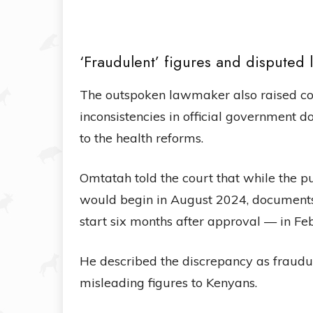
‘Fraudulent’ figures and disputed 
The outspoken lawmaker also raised co
inconsistencies in official government 
to the health reforms.
Omtatah told the court that while the 
would begin in August 2024, document
start six months after approval — in F
He described the discrepancy as fraudu
misleading figures to Kenyans.