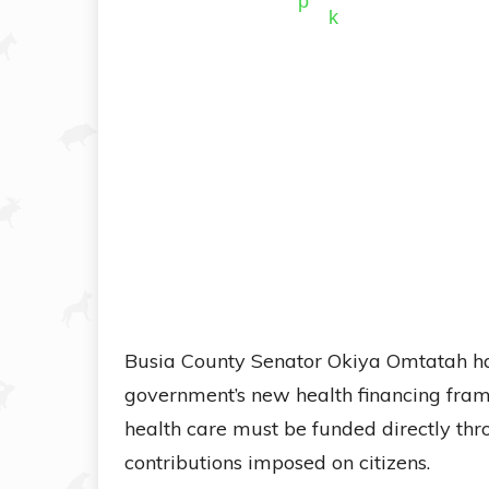
Busia County Senator Okiya Omtatah has
government’s new health financing frame
health care must be funded directly th
contributions imposed on citizens.