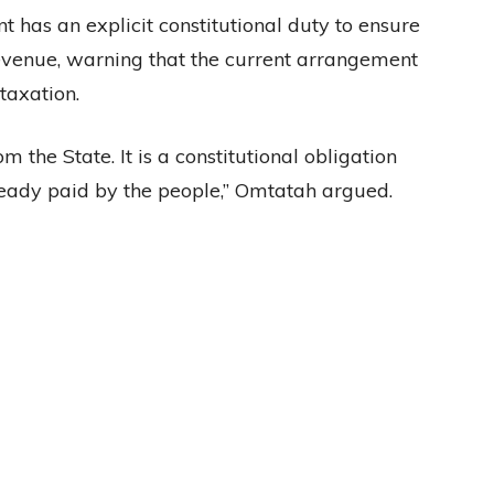
 has an explicit constitutional duty to ensure
revenue, warning that the current arrangement
taxation.
m the State. It is a constitutional obligation
ready paid by the people,” Omtatah argued.