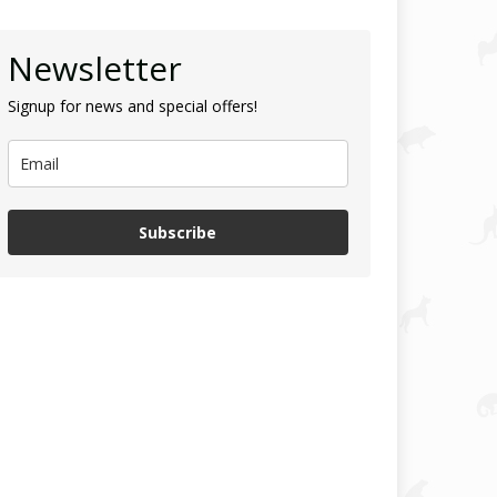
Newsletter
Signup for news and special offers!
Subscribe