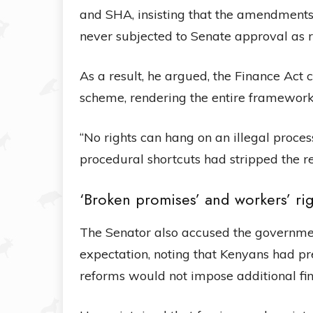
and SHA, insisting that the amendmen
never subjected to Senate approval as 
As a result, he argued, the Finance Act 
scheme, rendering the entire framework 
“No rights can hang on an illegal proces
procedural shortcuts had stripped the re
‘Broken promises’ and workers’ ri
The Senator also accused the government
expectation, noting that Kenyans had pr
reforms would not impose additional fin