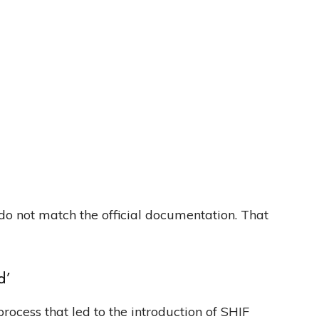
do not match the official documentation. That
d’
rocess that led to the introduction of SHIF