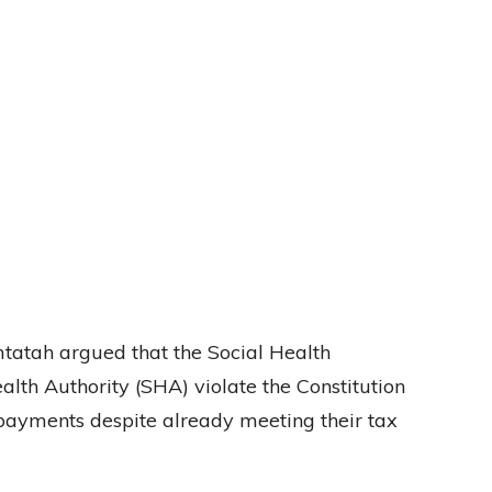
Omtatah argued that the Social Health
alth Authority (SHA) violate the Constitution
payments despite already meeting their tax