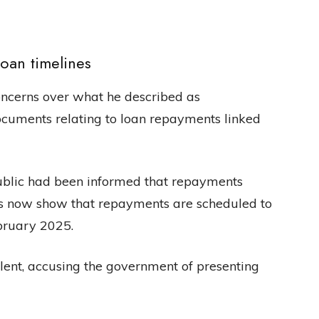
loan timelines
ncerns over what he described as
documents relating to loan repayments linked
public had been informed that repayments
s now show that repayments are scheduled to
ebruary 2025.
lent, accusing the government of presenting