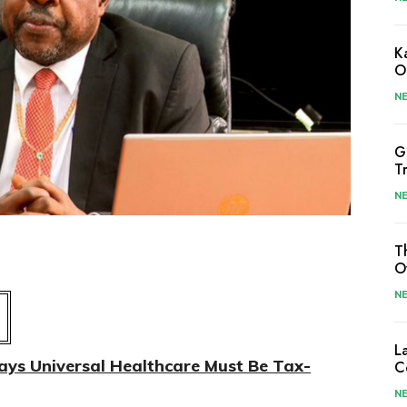
K
O
N
G
T
N
T
O
N
L
s Universal Healthcare Must Be Tax-
C
N