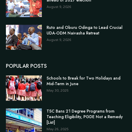
August 9, 2026
Ruto and Oburu Odinga to Lead Crucial
UDA-ODM Naivasha Retreat
August 9, 2026
POPULAR POSTS
Schools to Break for Two Holidays and
Mid-Term in June
May 30, 2025
TSC Bans 21 Degree Programs from
Teaching Eligibility, PGDE Not a Remedy
[List]
May 26, 2025