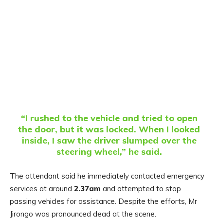
“I rushed to the vehicle and tried to open
the door, but it was locked. When I looked
inside, I saw the driver slumped over the
steering wheel,” he said.
The attendant said he immediately contacted emergency
services at around
2.37am
and attempted to stop
passing vehicles for assistance. Despite the efforts, Mr
Jirongo was pronounced dead at the scene.