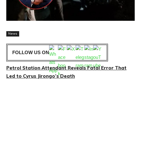
News
FOLLOW US ON
Petrol Station Attendant Reveals Fatal Error That
Led to Cyrus Jirongo’s Death