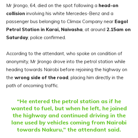
Mr Jirongo, 64, died on the spot following a
head-on
collision
involving his white Mercedes-Benz and a
passenger bus belonging to Climax Company near
Eagol
Petrol Station in Karai, Naivasha
, at around
2.15am on
Saturday
, police confirmed.
According to the attendant, who spoke on condition of
anonymity, Mr Jirongo drove into the petrol station while
heading towards Nairobi before rejoining the highway on
the
wrong side of the road
, placing him directly in the
path of oncoming traffic.
“He entered the petrol station as if he
wanted to fuel, but when he left, he joined
the highway and continued driving in the
lane used by vehicles coming from Nairobi
towards Nakuru,” the attendant said.