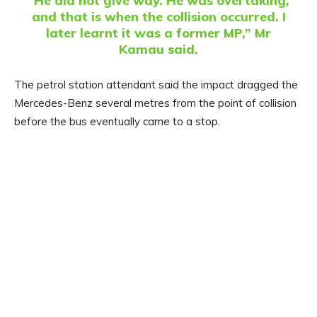
“He did not give way. He was overtaking,
and that is when the collision occurred. I
later learnt it was a former MP,” Mr
Kamau said.
The petrol station attendant said the impact dragged the
Mercedes-Benz several metres from the point of collision
before the bus eventually came to a stop.