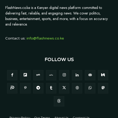
FlashNews.co.ke is a Kenyan digital news platform committed to
delivering fast, reliable, and engaging news. We cover politics,
business, entertainment, sports, and more, with a focus on accuracy
and relevance.
Contact us:
info@flashnews.co.ke
FOLLOW US
Privacy Policy
Our Terms
About Us
Contact Us