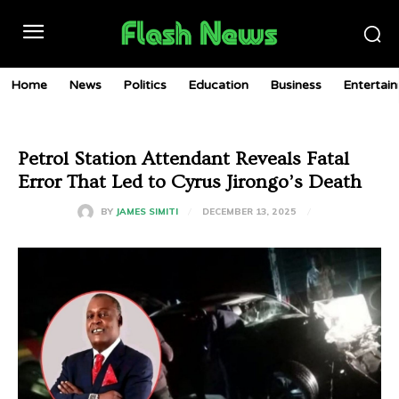
Home
News
Politics
Education
Business
Entertai
Petrol Station Attendant Reveals Fatal
Error That Led to Cyrus Jirongo’s Death
DECEMBER 13, 2025
BY
JAMES SIMITI