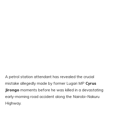
A petrol station attendant has revealed the crucial
mistake allegedly made by former Lugari MP
Cyrus
Jirongo
moments before he was killed in a devastating
early-morning road accident along the Nairobi–Nakuru
Highway.