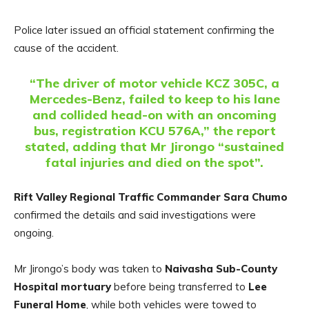
Police later issued an official statement confirming the
cause of the accident.
“The driver of motor vehicle KCZ 305C, a
Mercedes-Benz, failed to keep to his lane
and collided head-on with an oncoming
bus, registration KCU 576A,” the report
stated, adding that Mr Jirongo “sustained
fatal injuries and died on the spot”.
Rift Valley Regional Traffic Commander Sara Chumo
confirmed the details and said investigations were
ongoing.
Mr Jirongo’s body was taken to
Naivasha Sub-County
Hospital mortuary
before being transferred to
Lee
Funeral Home
, while both vehicles were towed to