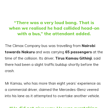
“There was a very loud bang. That is
when we realised he had collided head-on
with a bus,” the attendant added.
The Climax Company bus was travelling from
Nairobi
towards Nakuru
and was carrying
65 passengers
at the
time of the collision. Its driver,
Tirus Kamau Githinji
, said
there had been a slight traffic buildup shortly before the
crash.
Mr Kamau, who has more than eight years’ experience as
a commercial driver, claimed the Mercedes-Benz veered
into his lane as it attempted to overtake another vehicle.