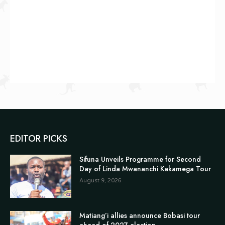
EDITOR PICKS
Sifuna Unveils Programme for Second
Day of Linda Mwananchi Kakamega Tour
August 9, 2026
Matiang’i allies announce Bobasi tour
ahead of 2027 election