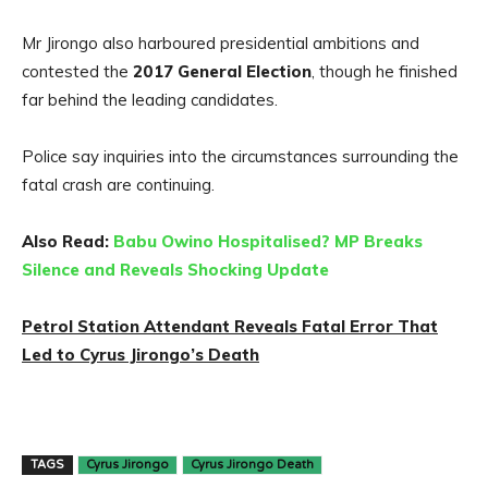
Mr Jirongo also harboured presidential ambitions and
contested the
2017 General Election
, though he finished
far behind the leading candidates.
Police say inquiries into the circumstances surrounding the
fatal crash are continuing.
Also Read:
Babu Owino Hospitalised? MP Breaks
Silence and Reveals Shocking Update
Petrol Station Attendant Reveals Fatal Error That
Led to Cyrus Jirongo’s Death
TAGS
Cyrus Jirongo
Cyrus Jirongo Death