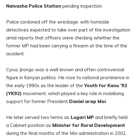
Naivasha Police Station
pending inspection.
Police cordoned off the wreckage, with homicide
detectives expected to take over part of the investigation
amid reports that officers were checking whether the
former MP had been carrying a firearm at the time of the
accident.
Cyrus Jirongo was a well-known and often controversial
figure in Kenyan politics. He rose to national prominence in
the early 1990s as the leader of the
Youth for Kanu ’92
(YK92)
movement, which played a key role in mobilising
support for former President
Daniel arap Moi
.
He later served two terms as
Lugari MP
and briefly held
a Cabinet position as
Minister for Rural Development
during the final months of the Moi administration in 2002.