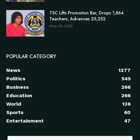
TSC Lifts Promotion Bar, Drops 1,864
Teachers, Advances 25,252
May 28, 2025
POPULAR CATEGORY
News
1277
Politics
545
Business
266
Education
266
World
136
Sports
60
Entertainment
47