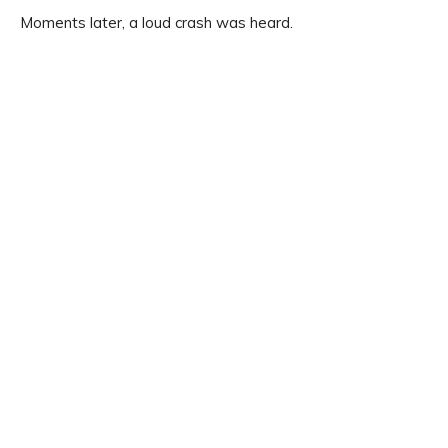
Moments later, a loud crash was heard.