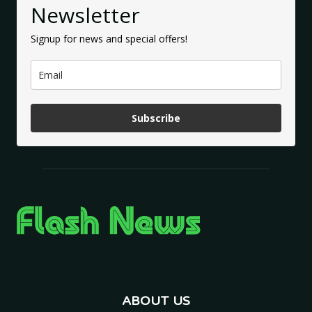
Newsletter
Signup for news and special offers!
Subscribe
ABOUT US