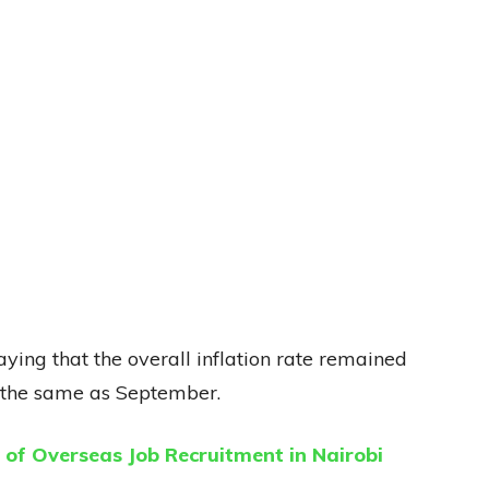
aying that the overall inflation rate remained
st the same as September.
of Overseas Job Recruitment in Nairobi