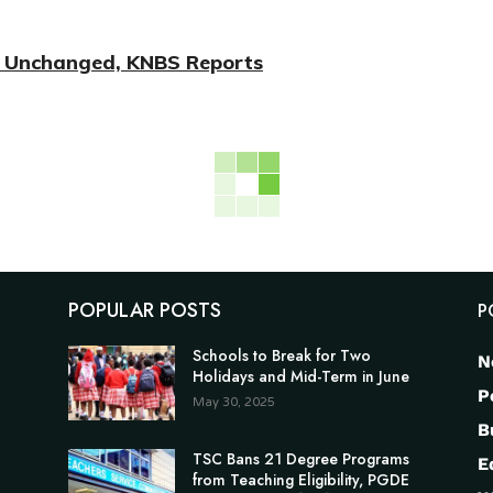
on Unchanged, KNBS Reports
POPULAR POSTS
P
Schools to Break for Two
N
Holidays and Mid-Term in June
P
May 30, 2025
B
TSC Bans 21 Degree Programs
E
from Teaching Eligibility, PGDE