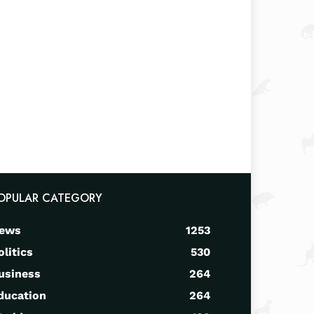
OPULAR CATEGORY
ews
1253
olitics
530
usiness
264
ducation
264