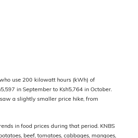
 who use 200 kilowatt hours (kWh) of
sh5,597 in September to Ksh5,764 in October.
aw a slightly smaller price hike, from
ends in food prices during that period. KNBS
h potatoes, beef, tomatoes, cabbages, mangoes,