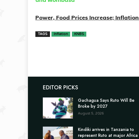
Power, Food Prices Increase; Inflati
TAGS
Inflation
KNBS
EDITOR PICKS
Gachagua Says Ruto Will Be
Broke by 2027
August 5, 2026
Kindiki arrives in Tanzania to
represent Ruto at major Africa