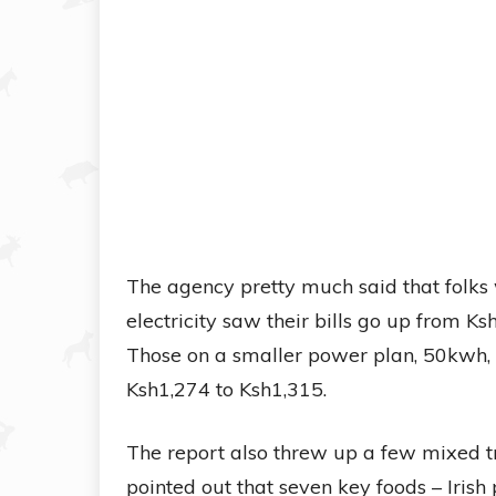
The agency pretty much said that folks
electricity saw their bills go up from K
Those on a smaller power plan, 50kwh, s
Ksh1,274 to Ksh1,315.
The report also threw up a few mixed tr
pointed out that seven key foods – Iris