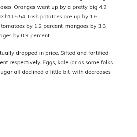
eases. Oranges went up by a pretty big 4.2
sh115.54. Irish potatoes are up by 1.6
, tomatoes by 1.2 percent, mangoes by 3.8
ages by 0.9 percent.
ually dropped in price. Sifted and fortified
nt respectively. Eggs, kale (or as some folks
gar all declined a little bit, with decreases