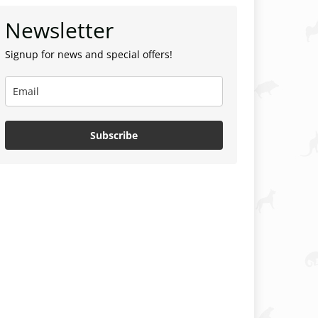
Newsletter
Signup for news and special offers!
Subscribe