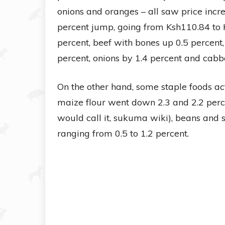
onions and oranges – all saw price incr
percent jump, going from Ksh110.84 to K
percent, beef with bones up 0.5 percent
percent, onions by 1.4 percent and cabb
On the other hand, some staple foods act
maize flour went down 2.3 and 2.2 perce
would call it, sukuma wiki), beans and su
ranging from 0.5 to 1.2 percent.