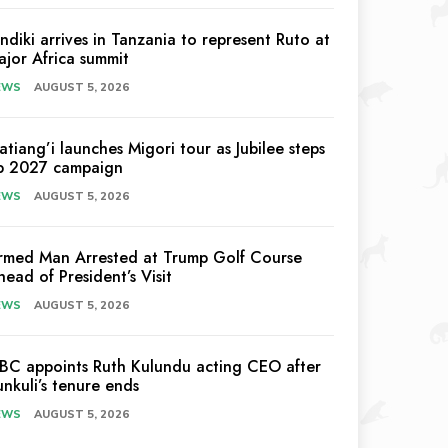
indiki arrives in Tanzania to represent Ruto at
ajor Africa summit
EWS
AUGUST 5, 2026
atiang’i launches Migori tour as Jubilee steps
p 2027 campaign
EWS
AUGUST 5, 2026
rmed Man Arrested at Trump Golf Course
head of President’s Visit
EWS
AUGUST 5, 2026
EBC appoints Ruth Kulundu acting CEO after
unkuli’s tenure ends
EWS
AUGUST 5, 2026