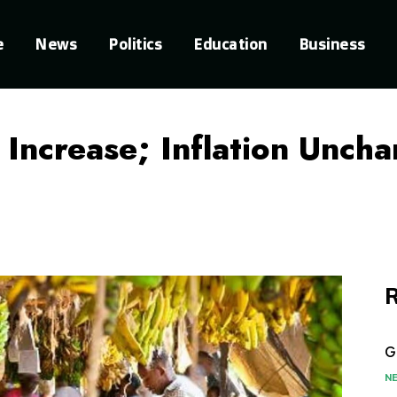
e
News
Politics
Education
Business
 Increase; Inflation Unc
R
G
N