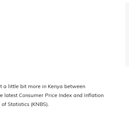
t a little bit more in Kenya between
e latest Consumer Price Index and Inflation
f Statistics (KNBS).