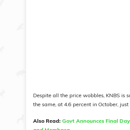
Despite all the price wobbles, KNBS is s
the same, at 4.6 percent in October, ju
Also Read:
Govt Announces Final Day 
and Mombasa