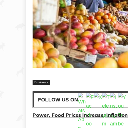
Business
FOLLOW US ON
Power, Food Prices Increase; Inflati