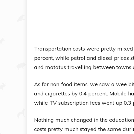
Transportation costs were pretty mixed too
percent, while petrol and diesel prices 
and matatus travelling between towns a
As for non-food items, we saw a wee bi
and cigarettes by 0.4 percent. Mobile ha
while TV subscription fees went up 0.3 
Nothing much changed in the education, 
costs pretty much stayed the same duri