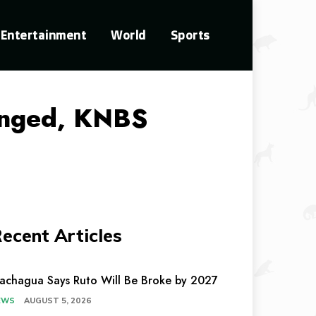
Entertainment
World
Sports
hanged, KNBS
ecent Articles
achagua Says Ruto Will Be Broke by 2027
EWS
AUGUST 5, 2026