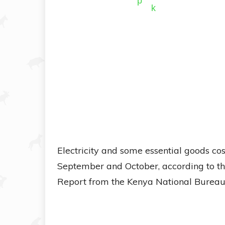
Electricity and some essential goods cos
September and October, according to th
Report from the Kenya National Bureau o