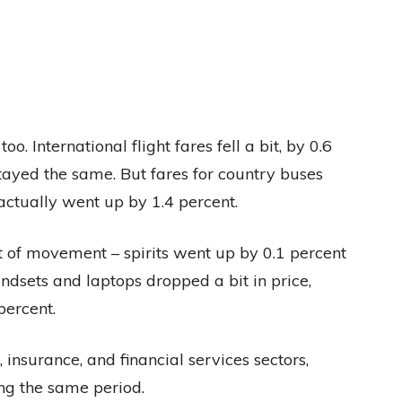
. International flight fares fell a bit, by 0.6
stayed the same. But fares for country buses
ctually went up by 1.4 percent.
t of movement – spirits went up by 0.1 percent
ndsets and laptops dropped a bit in price,
percent.
insurance, and financial services sectors,
ng the same period.