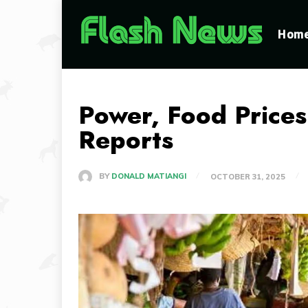
Hom
Power, Food Prices
Reports
BY
DONALD MATIANGI
OCTOBER 31, 2025