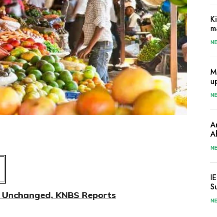
K
m
N
M
u
N
A
A
N
I
S
on Unchanged, KNBS Reports
N