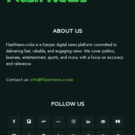
ABOUT US
FlashNews.co.ke is a Kenyan digital news platform committed to
delivering fast, reliable, and engaging news. We cover politics,
business, entertainment, sports, and more, with a focus on accuracy
and relevance.
Contact us:
info@flashnews.co.ke
FOLLOW US