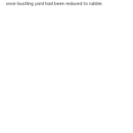
once-bustling yard had been reduced to rubble.