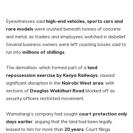
Eyewitnesses said
high-end vehicles, sports cars and
rare models
were crushed beneath tonnes of concrete
and metal, as traders and employees watched in disbelief.
Several business owners were left counting losses said to
run into
millions of shillings
.
The demolition, which formed part of a
land
repossession exercise by Kenya Railways
, caused
significant disruption in the
Nairobi West area
, with
sections of
Douglas Wakiihuri Road
blocked off as
security officers restricted movement.
Wamatangi’s company had sought
court protection only
days earlier
, arguing that the land had been legally
leased to him for more than
20 years
. Court filings