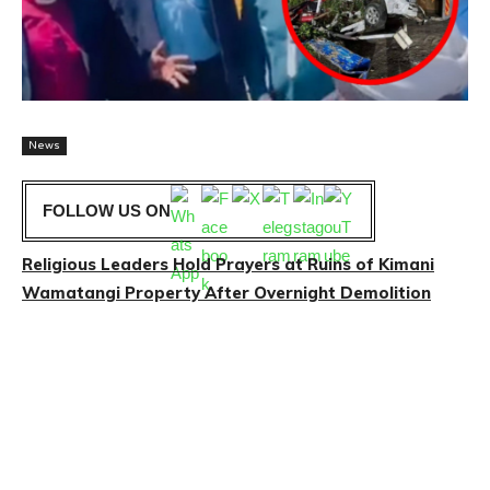
News
FOLLOW US ON
Religious Leaders Hold Prayers at Ruins of Kimani
Wamatangi Property After Overnight Demolition