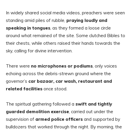
In widely shared social media videos, preachers were seen
standing amid piles of rubble,
praying loudly and
speaking in tongues
, as they formed a loose circle
around what remained of the site. Some clutched Bibles to
their chests, while others raised their hands towards the
sky, calling for divine intervention.
There were
no microphones or podiums
, only voices
echoing across the debris-strewn ground where the
governor’s
car bazaar, car wash, restaurant and
related facilities
once stood.
The spiritual gathering followed a
swift and tightly
guarded demolition exercise
, carried out under the
supervision of
armed police officers
and supported by
bulldozers that worked through the night. By morning, the