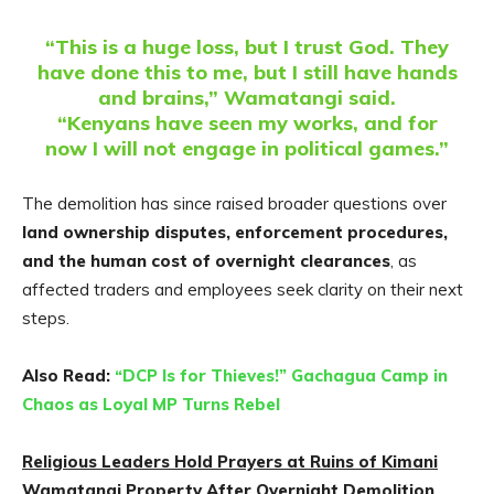
“This is a huge loss, but I trust God. They
have done this to me, but I still have hands
and brains,” Wamatangi said.
“Kenyans have seen my works, and for
now I will not engage in political games.”
The demolition has since raised broader questions over
land ownership disputes, enforcement procedures,
and the human cost of overnight clearances
, as
affected traders and employees seek clarity on their next
steps.
Also Read:
“DCP Is for Thieves!” Gachagua Camp in
Chaos as Loyal MP Turns Rebel
Religious Leaders Hold Prayers at Ruins of Kimani
Wamatangi Property After Overnight Demolition