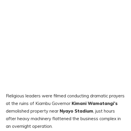
Religious leaders were filmed conducting dramatic prayers
at the ruins of Kiambu Governor
Kimani Wamatangi’s
demolished property near
Nyayo Stadium
, just hours
after heavy machinery flattened the business complex in
an overnight operation.