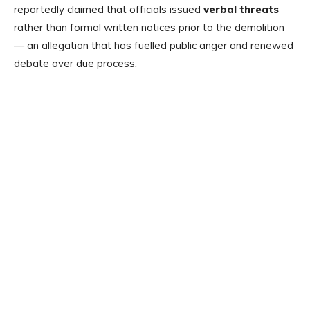
reportedly claimed that officials issued
verbal threats
rather than formal written notices prior to the demolition
— an allegation that has fuelled public anger and renewed
debate over due process.