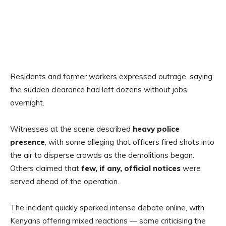
Residents and former workers expressed outrage, saying
the sudden clearance had left dozens without jobs
overnight.
Witnesses at the scene described
heavy police
presence
, with some alleging that officers fired shots into
the air to disperse crowds as the demolitions began.
Others claimed that
few, if any, official notices
were
served ahead of the operation.
The incident quickly sparked intense debate online, with
Kenyans offering mixed reactions — some criticising the