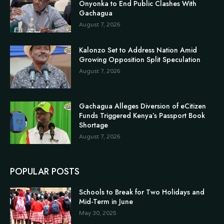
Onyonka to End Public Clashes With
Gachagua
August 7, 2026
Kalonzo Set to Address Nation Amid
Growing Opposition Split Speculation
August 7, 2026
Gachagua Alleges Diversion of eCitizen
Funds Triggered Kenya’s Passport Book
Shortage
August 7, 2026
POPULAR POSTS
Schools to Break for Two Holidays and
Mid-Term in June
May 30, 2025