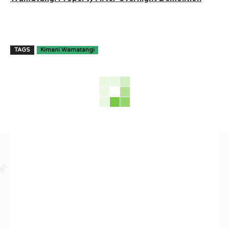
TAGS
Kimani Wamatangi