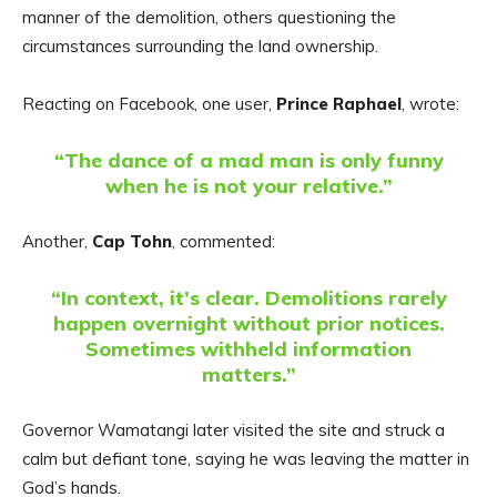
manner of the demolition, others questioning the
circumstances surrounding the land ownership.
Reacting on Facebook, one user,
Prince Raphael
, wrote:
“The dance of a mad man is only funny
when he is not your relative.”
Another,
Cap Tohn
, commented:
“In context, it’s clear. Demolitions rarely
happen overnight without prior notices.
Sometimes withheld information
matters.”
Governor Wamatangi later visited the site and struck a
calm but defiant tone, saying he was leaving the matter in
God’s hands.