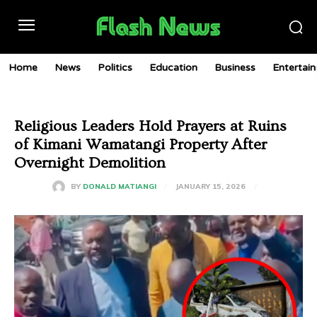
Home
News
Politics
Education
Business
Entertai
Religious Leaders Hold Prayers at Ruins
of Kimani Wamatangi Property After
Overnight Demolition
JANUARY 15, 2026
BY
DONALD MATIANGI