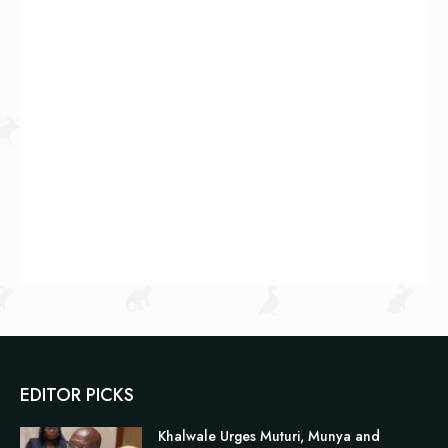
EDITOR PICKS
Khalwale Urges Muturi, Munya and