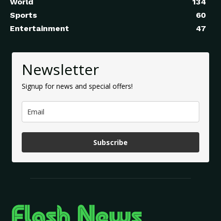
World
134
Sports
60
Entertainment
47
Newsletter
Signup for news and special offers!
Subscribe