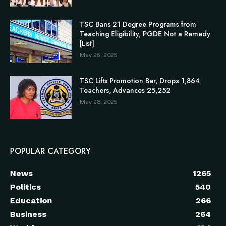
TSC Bans 21 Degree Programs from
Teaching Eligibility, PGDE Not a Remedy
[List]
May 26, 2025
TSC Lifts Promotion Bar, Drops 1,864
Teachers, Advances 25,252
May 28, 2025
POPULAR CATEGORY
News
1265
Politics
540
Education
266
Business
264