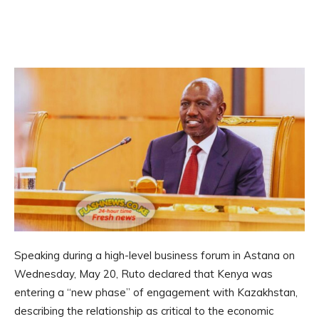
Speaking during a high-level business forum in Astana on
Wednesday, May 20, Ruto declared that Kenya was
entering a “new phase” of engagement with Kazakhstan,
describing the relationship as critical to the economic