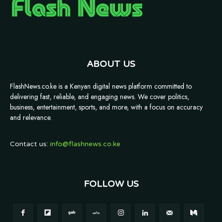
ABOUT US
FlashNews.co.ke is a Kenyan digital news platform committed to
delivering fast, reliable, and engaging news. We cover politics,
business, entertainment, sports, and more, with a focus on accuracy
and relevance.
Contact us:
info@flashnews.co.ke
FOLLOW US