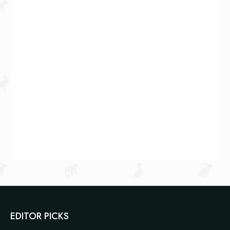
EDITOR PICKS