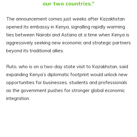
our two countries.”
The announcement comes just weeks after Kazakhstan
opened its embassy in Kenya, signalling rapidly warming
ties between Nairobi and Astana at a time when Kenya is
aggressively seeking new economic and strategic partners
beyond its traditional allies.
Ruto, who is on a two-day state visit to Kazakhstan, said
expanding Kenya’s diplomatic footprint would unlock new
opportunities for businesses, students and professionals
as the government pushes for stronger global economic
integration.