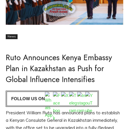
News
Ruto Announces Kenya Embassy
Plan in Kazakhstan as Push for
Global Influence Intensifies
FOLLOW US ON
President William Ruto has announced plans to establish
a Kenyan Consulate General in Kazakhstan immediately,
with the office set to be upgraded into a fully-fledged