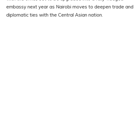
embassy next year as Nairobi moves to deepen trade and
diplomatic ties with the Central Asian nation.