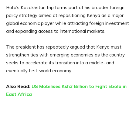
Ruto’s Kazakhstan trip forms part of his broader foreign
policy strategy aimed at repositioning Kenya as a major
global economic player while attracting foreign investment
and expanding access to international markets.
The president has repeatedly argued that Kenya must
strengthen ties with emerging economies as the country
seeks to accelerate its transition into a middle- and
eventually first-world economy.
Also Read:
US Mobilises Ksh3 Billion to Fight Ebola in
East Africa