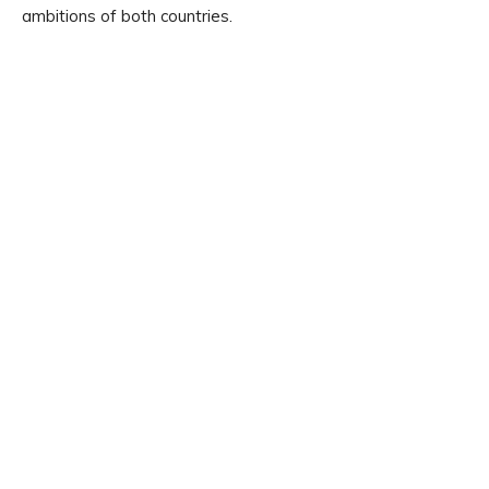
ambitions of both countries.