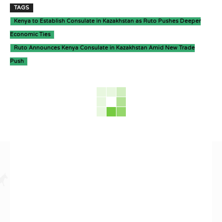
TAGS
Kenya to Establish Consulate in Kazakhstan as Ruto Pushes Deeper
Economic Ties
Ruto Announces Kenya Consulate in Kazakhstan Amid New Trade
Push