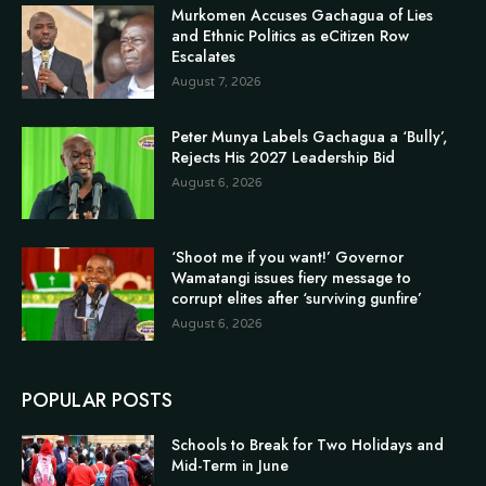
Murkomen Accuses Gachagua of Lies
and Ethnic Politics as eCitizen Row
Escalates
August 7, 2026
Peter Munya Labels Gachagua a ‘Bully’,
Rejects His 2027 Leadership Bid
August 6, 2026
‘Shoot me if you want!’ Governor
Wamatangi issues fiery message to
corrupt elites after ‘surviving gunfire’
August 6, 2026
POPULAR POSTS
Schools to Break for Two Holidays and
Mid-Term in June