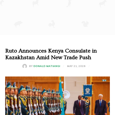
Ruto Announces Kenya Consulate in
Kazakhstan Amid New Trade Push
MAY 21, 2026
BY
DONALD MATIANGI