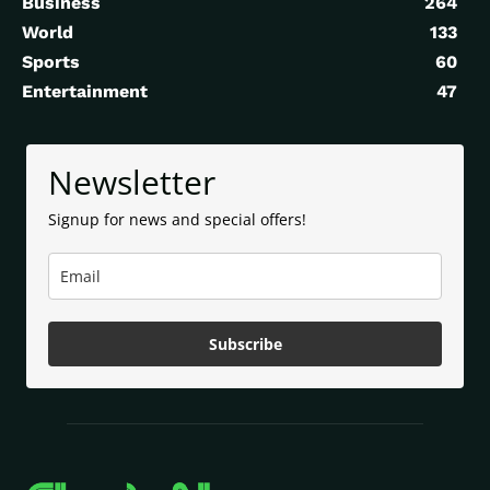
Business
264
World
133
Sports
60
Entertainment
47
Newsletter
Signup for news and special offers!
Subscribe