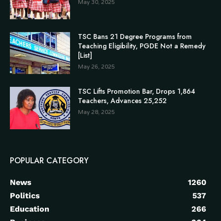
May 30, 2025
TSC Bans 21 Degree Programs from
Teaching Eligibility, PGDE Not a Remedy
[List]
May 26, 2025
TSC Lifts Promotion Bar, Drops 1,864
Teachers, Advances 25,252
May 28, 2025
POPULAR CATEGORY
News
1260
Politics
537
Education
266