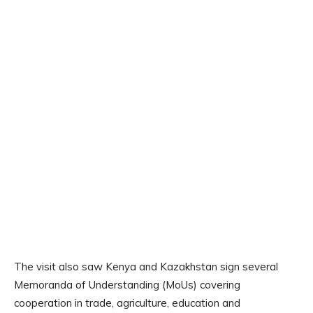
The visit also saw Kenya and Kazakhstan sign several
Memoranda of Understanding (MoUs) covering
cooperation in trade, agriculture, education and