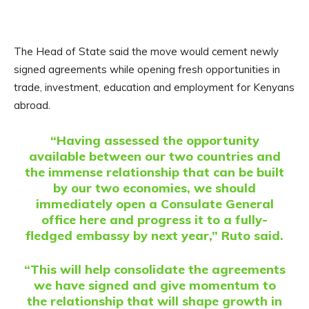
The Head of State said the move would cement newly
signed agreements while opening fresh opportunities in
trade, investment, education and employment for Kenyans
abroad.
“Having assessed the opportunity
available between our two countries and
the immense relationship that can be built
by our two economies, we should
immediately open a Consulate General
office here and progress it to a fully-
fledged embassy by next year,” Ruto said.
“This will help consolidate the agreements
we have signed and give momentum to
the relationship that will shape growth in