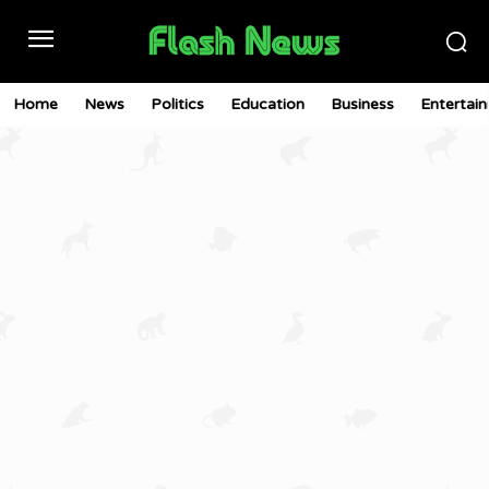
Home
News
Politics
Education
Business
Entertai