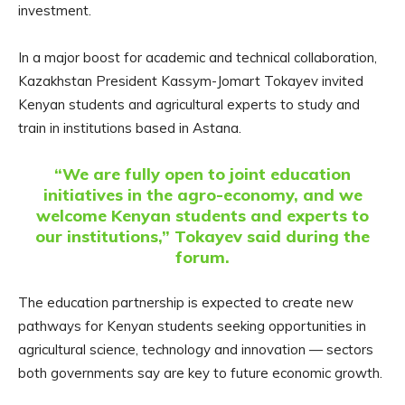
investment.
In a major boost for academic and technical collaboration,
Kazakhstan President Kassym-Jomart Tokayev invited
Kenyan students and agricultural experts to study and
train in institutions based in Astana.
“We are fully open to joint education
initiatives in the agro-economy, and we
welcome Kenyan students and experts to
our institutions,” Tokayev said during the
forum.
The education partnership is expected to create new
pathways for Kenyan students seeking opportunities in
agricultural science, technology and innovation — sectors
both governments say are key to future economic growth.