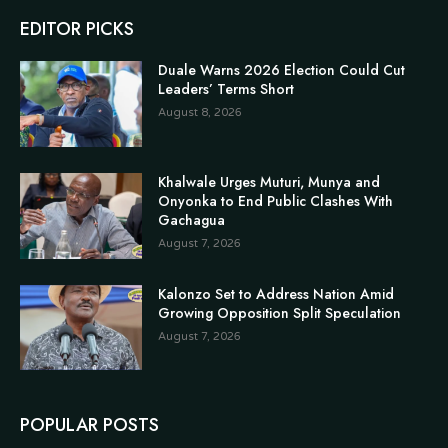
EDITOR PICKS
Duale Warns 2026 Election Could Cut
Leaders’ Terms Short
August 8, 2026
Khalwale Urges Muturi, Munya and
Onyonka to End Public Clashes With
Gachagua
August 7, 2026
Kalonzo Set to Address Nation Amid
Growing Opposition Split Speculation
August 7, 2026
POPULAR POSTS