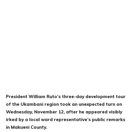
President William Ruto’s three-day development tour
of the Ukambani region took an unexpected turn on
Wednesday, November 12, after he appeared visibly
irked by a local ward representative’s public remarks
in Makueni County.