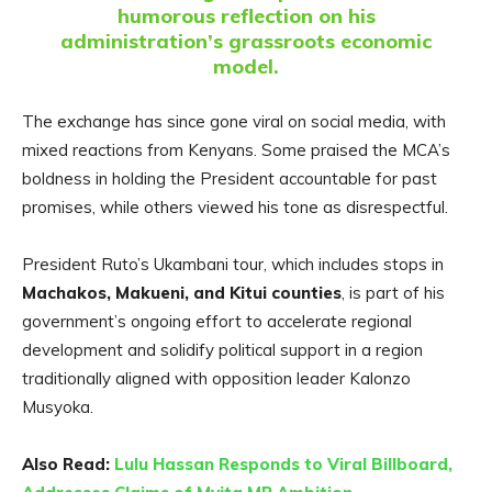
humorous reflection on his
administration’s grassroots economic
model.
The exchange has since gone viral on social media, with
mixed reactions from Kenyans. Some praised the MCA’s
boldness in holding the President accountable for past
promises, while others viewed his tone as disrespectful.
President Ruto’s Ukambani tour, which includes stops in
Machakos, Makueni, and Kitui counties
, is part of his
government’s ongoing effort to accelerate regional
development and solidify political support in a region
traditionally aligned with opposition leader Kalonzo
Musyoka.
Also Read:
Lulu Hassan Responds to Viral Billboard,