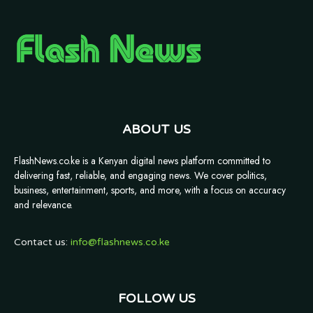
ABOUT US
FlashNews.co.ke is a Kenyan digital news platform committed to
delivering fast, reliable, and engaging news. We cover politics,
business, entertainment, sports, and more, with a focus on accuracy
and relevance.
Contact us:
info@flashnews.co.ke
FOLLOW US