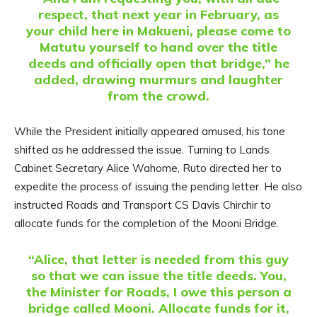
respect, that next year in February, as
your child here in Makueni, please come to
Matutu yourself to hand over the title
deeds and officially open that bridge,” he
added, drawing murmurs and laughter
from the crowd.
While the President initially appeared amused, his tone
shifted as he addressed the issue. Turning to Lands
Cabinet Secretary Alice Wahome, Ruto directed her to
expedite the process of issuing the pending letter. He also
instructed Roads and Transport CS Davis Chirchir to
allocate funds for the completion of the Mooni Bridge.
“Alice, that letter is needed from this guy
so that we can issue the title deeds. You,
the Minister for Roads, I owe this person a
bridge called Mooni. Allocate funds for it,