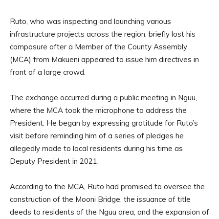
Ruto, who was inspecting and launching various
infrastructure projects across the region, briefly lost his
composure after a Member of the County Assembly
(MCA) from Makueni appeared to issue him directives in
front of a large crowd.
The exchange occurred during a public meeting in Nguu,
where the MCA took the microphone to address the
President. He began by expressing gratitude for Ruto’s
visit before reminding him of a series of pledges he
allegedly made to local residents during his time as
Deputy President in 2021.
According to the MCA, Ruto had promised to oversee the
construction of the Mooni Bridge, the issuance of title
deeds to residents of the Nguu area, and the expansion of