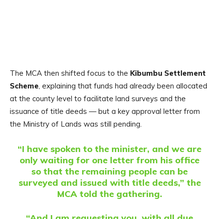
The MCA then shifted focus to the
Kibumbu Settlement
Scheme
, explaining that funds had already been allocated
at the county level to facilitate land surveys and the
issuance of title deeds — but a key approval letter from
the Ministry of Lands was still pending.
“I have spoken to the minister, and we are
only waiting for one letter from his office
so that the remaining people can be
surveyed and issued with title deeds,” the
MCA told the gathering.
“And I am requesting you, with all due