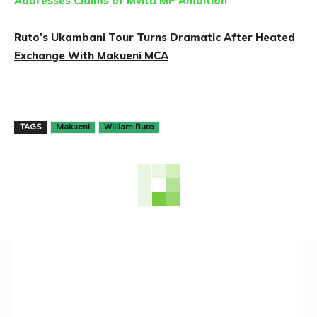
Addresses Claims of Mvita MP Ambition
Ruto’s Ukambani Tour Turns Dramatic After Heated
Exchange With Makueni MCA
TAGS
Makueni
William Ruto