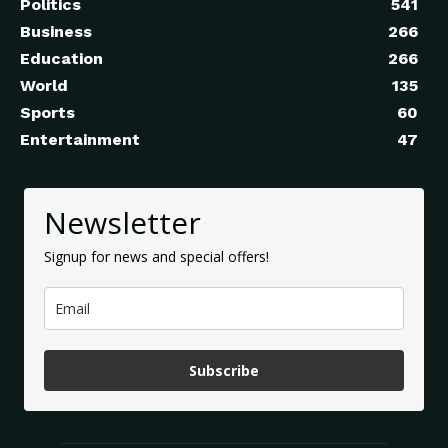
Politics
541
Business
266
Education
266
World
135
Sports
60
Entertainment
47
Newsletter
Signup for news and special offers!
Subscribe