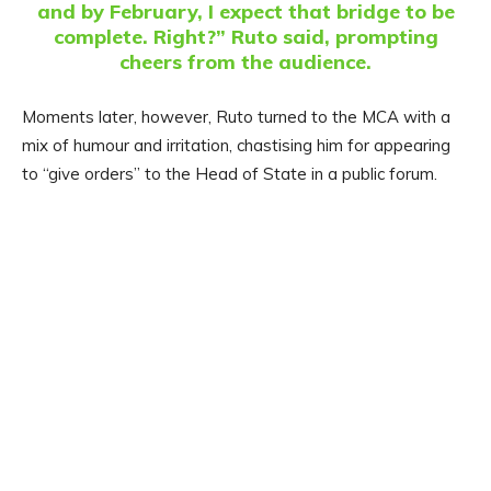
and by February, I expect that bridge to be
complete. Right?” Ruto said, prompting
cheers from the audience.
Moments later, however, Ruto turned to the MCA with a
mix of humour and irritation, chastising him for appearing
to “give orders” to the Head of State in a public forum.