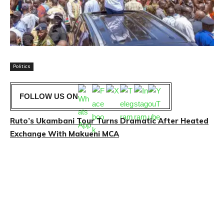
Politics
FOLLOW US ON
Ruto’s Ukambani Tour Turns Dramatic After Heated
Exchange With Makueni MCA