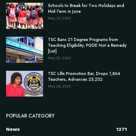
Schools to Break for Two Holidays and
Mid-Term in June
May 30, 2025
TSC Bans 21 Degree Programs from
Teaching Eligibility, PGDE Not a Remedy
[List]
May 26, 2025
TSC Lifts Promotion Bar, Drops 1,864
Teachers, Advances 25,252
May 28, 2025
POPULAR CATEGORY
News
1271