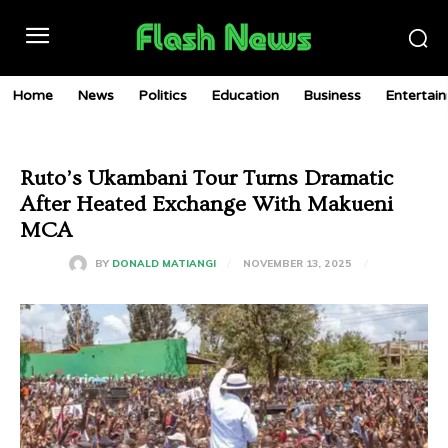
Home
News
Politics
Education
Business
Entertai
Ruto’s Ukambani Tour Turns Dramatic
After Heated Exchange With Makueni
MCA
NOVEMBER 13, 2025
BY
DONALD MATIANGI