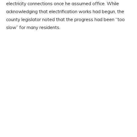
electricity connections once he assumed office. While
acknowledging that electrification works had begun, the
county legislator noted that the progress had been “too
slow” for many residents.