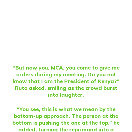
“But now you, MCA, you come to give me
orders during my meeting. Do you not
know that I am the President of Kenya?”
Ruto asked, smiling as the crowd burst
into laughter.
“You see, this is what we mean by the
bottom-up approach. The person at the
bottom is pushing the one at the top,” he
added, turning the reprimand into a