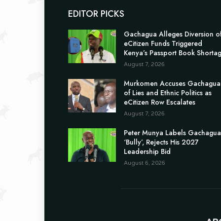
EDITOR PICKS
Gachagua Alleges Diversion o
eCitizen Funds Triggered
Kenya’s Passport Book Shorta
August 7, 2026
Murkomen Accuses Gachagua
of Lies and Ethnic Politics as
eCitizen Row Escalates
August 7, 2026
Peter Munya Labels Gachagua
‘Bully’, Rejects His 2027
Leadership Bid
August 6, 2026