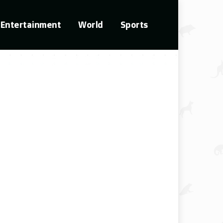
Entertainment
World
Sports