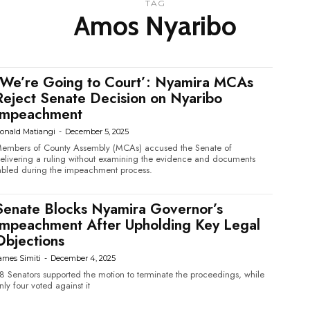
TAG
Amos Nyaribo
‘We’re Going to Court’: Nyamira MCAs
Reject Senate Decision on Nyaribo
Impeachment
onald Matiangi
-
December 5, 2025
embers of County Assembly (MCAs) accused the Senate of
elivering a ruling without examining the evidence and documents
abled during the impeachment process.
Senate Blocks Nyamira Governor’s
Impeachment After Upholding Key Legal
Objections
ames Simiti
-
December 4, 2025
8 Senators supported the motion to terminate the proceedings, while
nly four voted against it