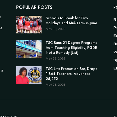
POPULAR POSTS
P
f
Schools to Break for Two
N
Holidays and Mid-Term in June
P
ge
May 30, 2025
E
TSC Bans 21 Degree Programs
B
from Teaching Eligibility, PGDE
W
Not a Remedy [List]
May 26, 2025
S
E
TSC Lifts Promotion Bar, Drops
 a
1,864 Teachers, Advances
25,252
May 28, 2025