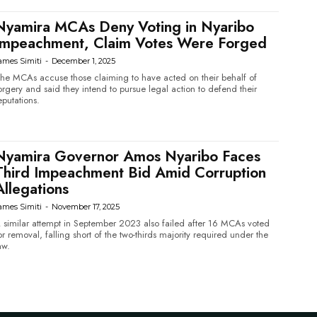
Nyamira MCAs Deny Voting in Nyaribo
Impeachment, Claim Votes Were Forged
ames Simiti
-
December 1, 2025
he MCAs accuse those claiming to have acted on their behalf of
orgery and said they intend to pursue legal action to defend their
eputations.
Nyamira Governor Amos Nyaribo Faces
Third Impeachment Bid Amid Corruption
Allegations
ames Simiti
-
November 17, 2025
 similar attempt in September 2023 also failed after 16 MCAs voted
or removal, falling short of the two-thirds majority required under the
aw.