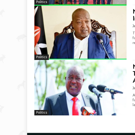
Politics
J
T
f
r
Politics
J
A
f
l
Politics