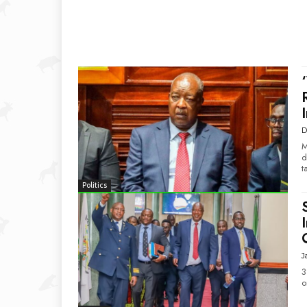
D
M
d
t
Politics
J
3
o