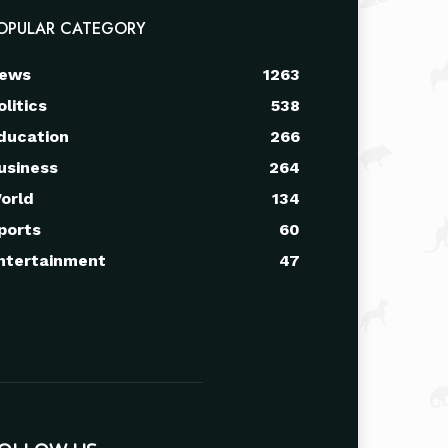
OPULAR CATEGORY
ews
1263
olitics
538
ducation
266
usiness
264
orld
134
ports
60
ntertainment
47