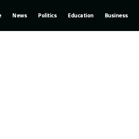
e
News
Politics
Education
Business