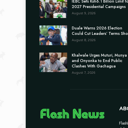
IEBC Sets Ksh6.1 Billion Limit f
2027 Presidential Campaigns
August 9, 2026
Duale Warns 2026 Election
Could Cut Leaders’ Terms Sho
August 8, 2026
Khalwale Urges Muturi, Munya
and Onyonka to End Public
Clashes With Gachagua
August 7, 2026
AB
Flash