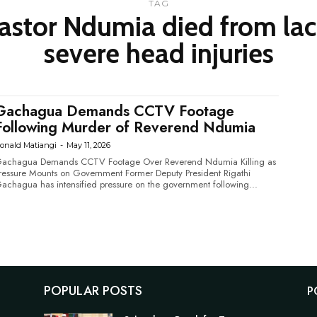
TAG
stor Ndumia died from lac
severe head injuries
Gachagua Demands CCTV Footage
Following Murder of Reverend Ndumia
onald Matiangi
-
May 11, 2026
achagua Demands CCTV Footage Over Reverend Ndumia Killing as
essure Mounts on Government Former Deputy President Rigathi
achagua has intensified pressure on the government following...
POPULAR POSTS
P