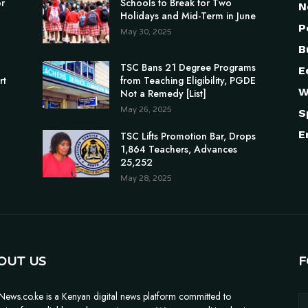
or
Schools to Break for Two
N
Holidays and Mid-Term in June
P
May 30, 2025
B
TSC Bans 21 Degree Programs
E
rt
from Teaching Eligibility, PGDE
W
Not a Remedy [List]
May 26, 2025
S
E
TSC Lifts Promotion Bar, Drops
1,864 Teachers, Advances
25,252
May 28, 2025
OUT US
F
News.co.ke is a Kenyan digital news platform committed to