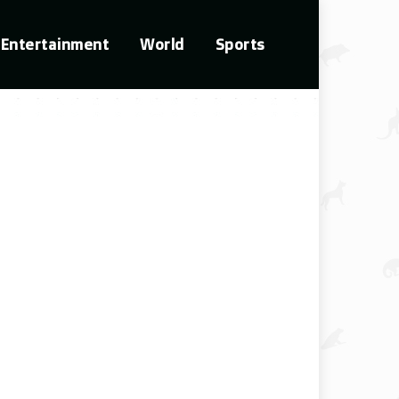
Entertainment
World
Sports