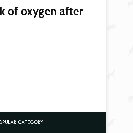
k of oxygen after
OPULAR CATEGORY