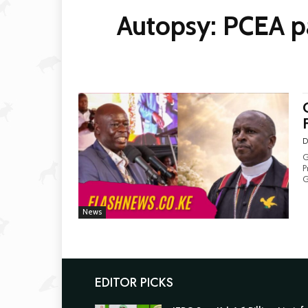
Autopsy: PCEA pa
D
G
Pr
G
News
EDITOR PICKS