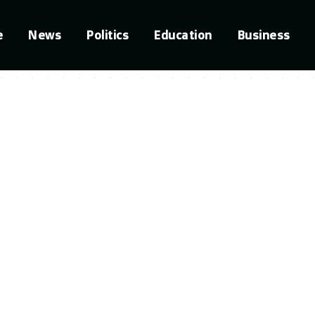
e
News
Politics
Education
Business