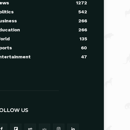
ews
1272
olitics
542
usiness
266
ducation
266
orld
135
ports
60
ntertainment
47
OLLOW US